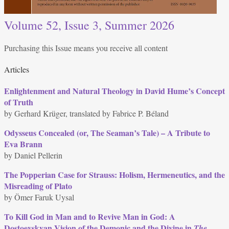
Volume 52, Issue 3, Summer 2026
Purchasing this Issue means you receive all content
Articles
Enlightenment and Natural Theology in David Hume’s Concept
of Truth
by Gerhard Krüger, translated by Fabrice P. Béland
Odysseus Concealed (or, The Seaman’s Tale) – A Tribute to
Eva Brann
by Daniel Pellerin
The Popperian Case for Strauss: Holism, Hermeneutics, and the
Misreading of Plato
by Ömer Faruk Uysal
To Kill God in Man and to Revive Man in God: A
Dostoevskyan Vision of the Demonic and the Divine in
The