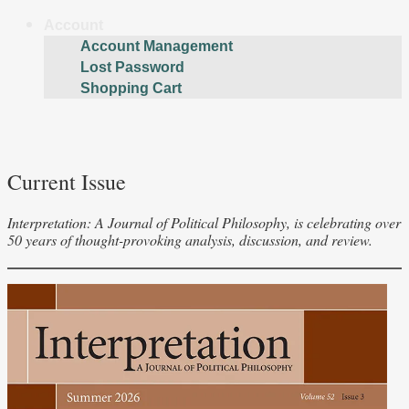
Account
Account Management
Lost Password
Shopping Cart
Current Issue
Interpretation: A Journal of Political Philosophy, is celebrating over
50 years of thought-provoking analysis, discussion, and review.