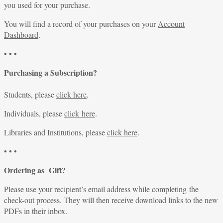
you used for your purchase.
You will find a record of your purchases on your
Account
Dashboard
.
• • •
Purchasing a Subscription?
Students, please
click here
.
Individuals, please
click here
.
Libraries and Institutions, please
click here
.
• • •
Ordering as Gift?
Please use your recipient’s email address while completing the
check-out process. They will then receive download links to the new
PDFs in their inbox.