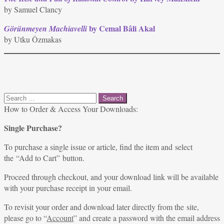
by Samuel Clancy
by Cemal Bâli Akal
Görünmeyen Machiavelli
by Utku Özmakas
Search
for:
How to Order & Access Your Downloads:
Single Purchase?
To purchase a single issue or article, find the item and select
the “Add to Cart” button.
Proceed through checkout, and your download link will be available
with your purchase receipt in your email.
To revisit your order and download later directly from the site,
please go to “
Account
” and create a password with the email address