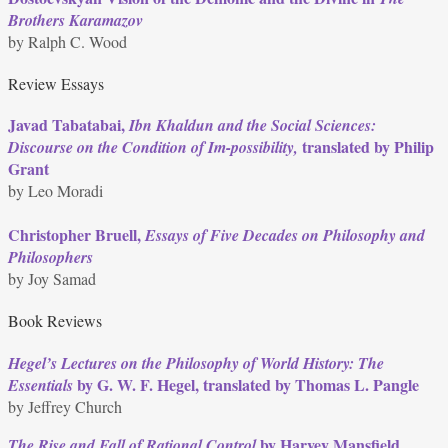
Brothers Karamazov
by Ralph C. Wood
Review Essays
Javad Tabatabai,
Ibn Khaldun and the Social Sciences:
translated by Philip
Discourse on the Condition of Im-possibility,
Grant
by Leo Moradi
Christopher Bruell,
Essays of Five Decades on Philosophy and
Philosophers
by Joy Samad
Book Reviews
Hegel’s Lectures on the Philosophy of World History: The
by G. W. F. Hegel, translated by Thomas L. Pangle
Essentials
by Jeffrey Church
by Harvey Mansfield
The Rise and Fall of Rational Control