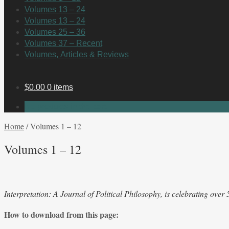
Volumes 13 – 24
Volumes 13 – 24
Volumes 25 – 36
Volumes 37 – Recent
Volumes, Articles & Reviews
$
0.00
0 items
No products in the cart.
Home
/
Volumes 1 – 12
Volumes 1 – 12
Interpretation: A Journal of Political Philosophy, is celebrating over
How to download from this page: