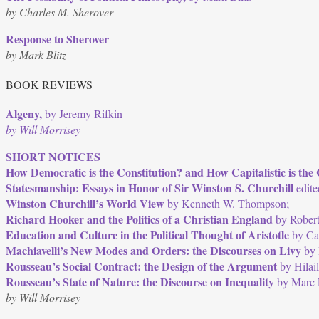
by Charles M. Sherover
Response to Sherover
by Mark Blitz
BOOK REVIEWS
Algeny,
by Jeremy Rifkin
by Will Morrisey
SHORT NOTICES
How Democratic is the Constitution? and How Capitalistic is the 
Statesmanship: Essays in Honor of Sir Winston S. Churchill
edite
Winston Churchill’s World View
by Kenneth W. Thompson;
Richard Hooker and the Politics of a Christian England
by Robert
Education and Culture in the Political Thought of Aristotle
by Ca
Machiavelli’s New Modes and Orders: the Discourses on Livy
by 
Rousseau’s Social Contract: the Design of the Argument
by Hilail
Rousseau’s State of Nature: the Discourse on Inequality
by Marc F
by Will Morrisey