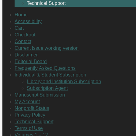
Technical Support
Home
Accessibility
Cart
Checkout
Contact
Current Issue working version
Disclaimer
Editorial Board
Frequently Asked Questions
Individual & Student Subscription
Library and Institution Subscription
Subscription Agent
Manuscript Submission
My Account
Nonprofit Status
Privacy Policy
Technical Support
Terms of Use
Volumes 1 – 12