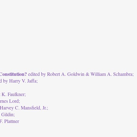
Constitution?
edited by Robert A. Goldwin & William A. Schambra;
d by Harry V. Jaffa;
 K. Faulkner;
rnes Lord;
Harvey C. Mansfield, Jr.;
 Gildin;
. Plattner