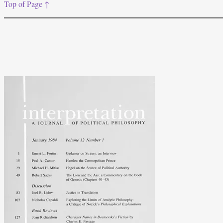
Top of Page ↑