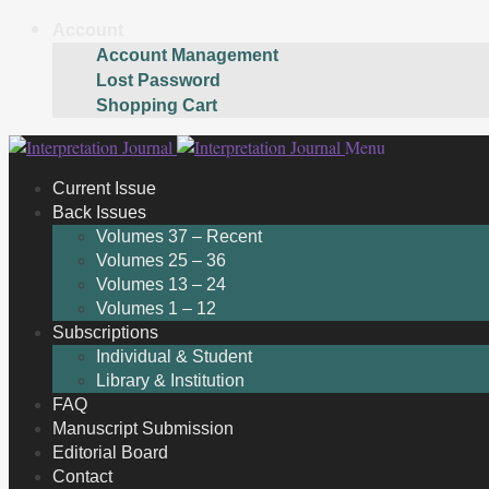
Account
Account Management
Lost Password
Shopping Cart
Skip
Skip
Menu
to
to
Current Issue
navigation
content
Back Issues
Volumes 37 – Recent
Volumes 25 – 36
Volumes 13 – 24
Volumes 1 – 12
Subscriptions
Individual & Student
Library & Institution
FAQ
Manuscript Submission
Editorial Board
Contact