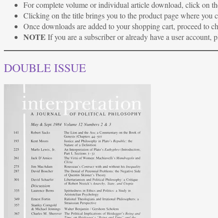
For complete volume or individual article download, click on the
Clicking on the title brings you to the product page where you
Once downloads are added to your shopping cart, proceed to c
NOTE
If you are a subscriber or already have a user account, 
DOUBLE ISSUE