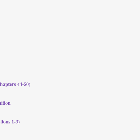
hapters 44-50)
nition
tions 1-3)