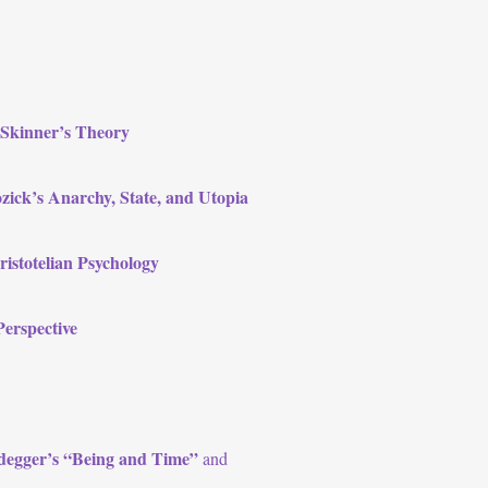
 Skinner’s Theory
ozick’s Anarchy, State, and Utopia
istotelian Psychology
Perspective
eidegger’s “Being and Time”
and