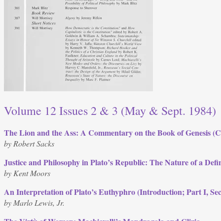
Volume 12 Issues 2 & 3 (May & Sept. 1984)
The Lion and the Ass: A Commentary on the Book of Genesis (C
by Robert Sacks
Justice and Philosophy in Plato’s Republic: The Nature of a Defi
by Kent Moors
An Interpretation of Plato’s Euthyphro (Introduction; Part I, Sec
by Marlo Lewis, Jr.