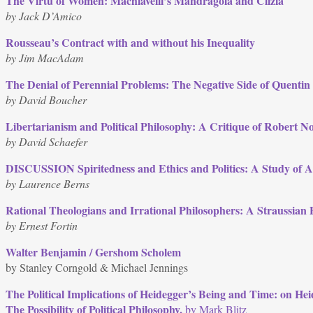
The Virtù of Women: Machiavelli’s Mandragola and Clizia
by Jack D’Amico
Rousseau’s Contract with and without his Inequality
by Jim MacAdam
The Denial of Perennial Problems: The Negative Side of Quentin
by David Boucher
Libertarianism and Political Philosophy: A Critique of Robert N
by David Schaefer
DISCUSSION Spiritedness and Ethics and Politics: A Study of Ar
by Laurence Berns
Rational Theologians and Irrational Philosophers: A Straussian 
by Ernest Fortin
Walter Benjamin / Gershom Scholem
by Stanley Corngold & Michael Jennings
The Political Implications of Heidegger’s Being and Time: on H
The Possibility of Political Philosophy,
by Mark Blitz