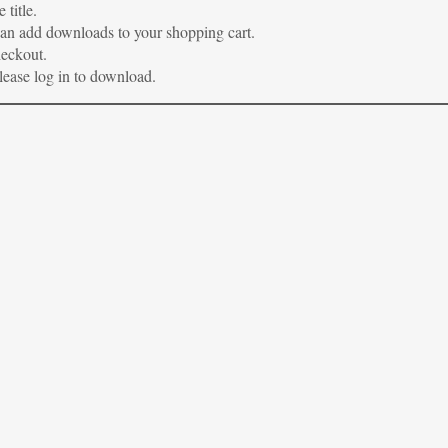
 title.
 can add downloads to your shopping cart.
heckout.
please log in to download.