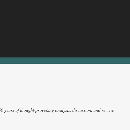
 50 years of thought-provoking analysis, discussion, and review.