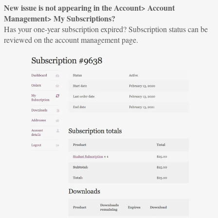
New issue is not appearing in the Account> Account
Management> My Subscriptions?
Has your one-year subscription expired? Subscription status can be
reviewed on the account management page.