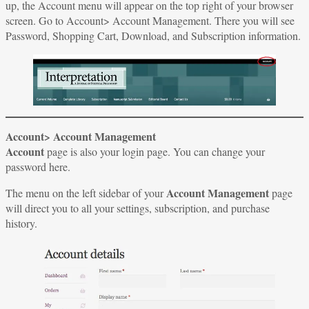
up, the Account menu will appear on the top right of your browser
screen. Go to Account> Account Management. There you will see
Password, Shopping Cart, Download, and Subscription information.
Account> Account Management
Account
page is also your login page. You can change your
password here.
Account Management
The menu on the left sidebar of your
page
will direct you to all your settings, subscription, and purchase
history.