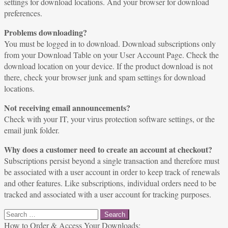
settings for download locations. And your browser for download
preferences.
Problems downloading?
You must be logged in to download. Download subscriptions only
from your Download Table on your User Account Page. Check the
download location on your device. If the product download is not
there, check your browser junk and spam settings for download
locations.
Not receiving email announcements?
Check with your IT, your virus protection software settings, or the
email junk folder.
Why does a customer need to create an account at checkout?
Subscriptions persist beyond a single transaction and therefore must
be associated with a user account in order to keep track of renewals
and other features. Like subscriptions, individual orders need to be
tracked and associated with a user account for tracking purposes.
Search
for:
How to Order & Access Your Downloads: