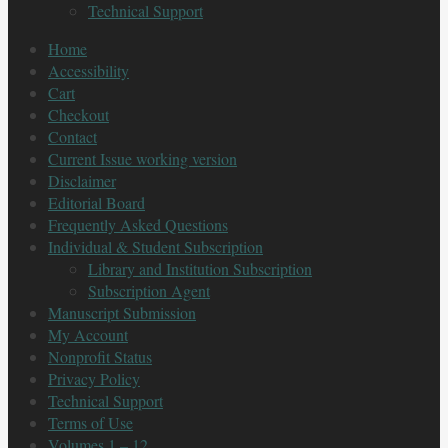
Technical Support
Home
Accessibility
Cart
Checkout
Contact
Current Issue working version
Disclaimer
Editorial Board
Frequently Asked Questions
Individual & Student Subscription
Library and Institution Subscription
Subscription Agent
Manuscript Submission
My Account
Nonprofit Status
Privacy Policy
Technical Support
Terms of Use
Volumes 1 – 12