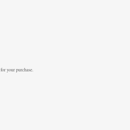
 for your purchase.