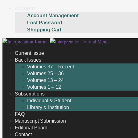
Account
Account Management
Lost Password
Shopping Cart
Skip
Skip
Menu
to
to
Current Issue
navigation
content
Back Issues
Volumes 37 – Recent
Volumes 25 – 36
Volumes 13 – 24
Volumes 1 – 12
Subscriptions
Individual & Student
Library & Institution
FAQ
Manuscript Submission
Editorial Board
Contact