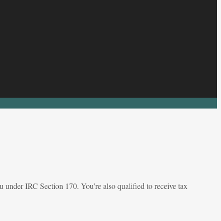
 under IRC Section 170. You’re also qualified to receive tax