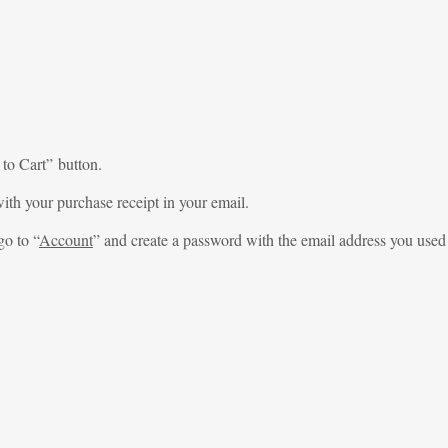
 to Cart” button.
ith your purchase receipt in your email.
go to “
Account
” and create a password with the email address you used