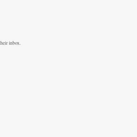
heir inbox.