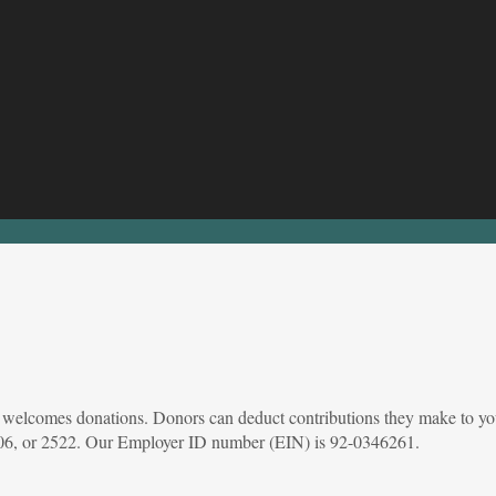
at welcomes donations. Donors can deduct contributions they make to you
 2106, or 2522. Our Employer ID number (EIN) is 92-0346261.