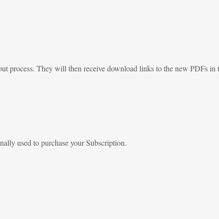
out process. They will then receive download links to the new PDFs in t
nally used to purchase your Subscription.