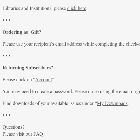
Libraries and Institutions, please
click here
.
• • •
Ordering as Gift?
Please use your recipient’s email address while completing the check-
• • •
Returning Subscribers?
Please click on “
Account
”
You may need to create a password. Please do so using the email origi
Find downloads of your available issues under “
My Downloads
.”
• • •
Questions?
Please visit our
FAQ