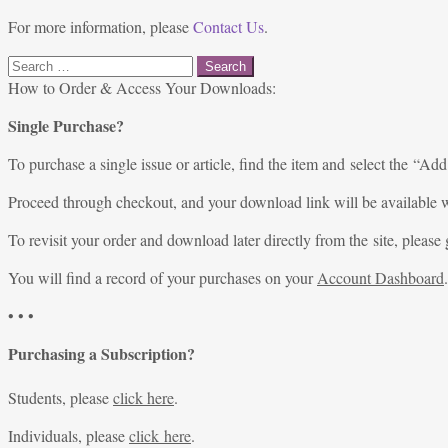
For more information, please
Contact Us
.
Search
for:
How to Order & Access Your Downloads:
Single Purchase?
To purchase a single issue or article, find the item and select the “Add
Proceed through checkout, and your download link will be available w
To revisit your order and download later directly from the site, please 
You will find a record of your purchases on your
Account Dashboard
.
• • •
Purchasing a Subscription?
Students, please
click here
.
Individuals, please
click here
.