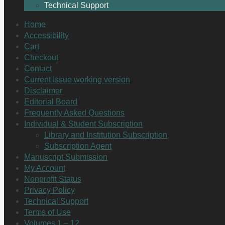
Technical Support
Home
Accessibility
Cart
Checkout
Contact
Current Issue working version
Disclaimer
Editorial Board
Frequently Asked Questions
Individual & Student Subscription
Library and Institution Subscription
Subscription Agent
Manuscript Submission
My Account
Nonprofit Status
Privacy Policy
Technical Support
Terms of Use
Volumes 1 – 12