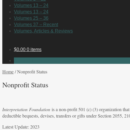
Volumes 13 – 24
Volumes 13 – 24
Volumes 25 – 36
Volumes 37 – Recent
Volumes, Articles & Reviews
$
0.00
0 items
No products in the cart.
Home
/
Nonprofit Status
Nonprofit Status
Interpretation
Foundation
is a non-profit 501 (c) (3) organization th
deductible bequests, devises, transfers or gifts under Section 2055,
Latest Update: 2023