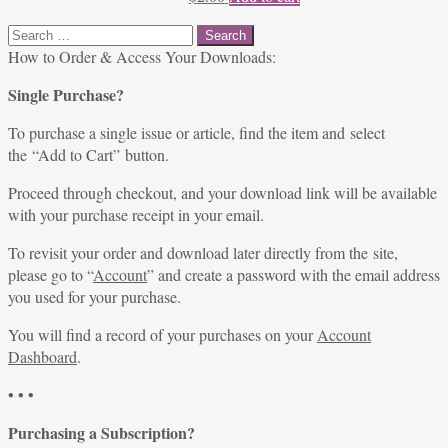
Search
for:
How to Order & Access Your Downloads:
Single Purchase?
To purchase a single issue or article, find the item and select
the “Add to Cart” button.
Proceed through checkout, and your download link will be available
with your purchase receipt in your email.
To revisit your order and download later directly from the site,
please go to “
Account
” and create a password with the email address
you used for your purchase.
You will find a record of your purchases on your
Account
Dashboard
.
• • •
Purchasing a Subscription?