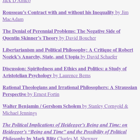
Jack D’Amico
Rousseau’s Contract with and without his Inequality
by Jim
MacAdam
The Denial of Perennial Problems: The Negative Side of
Quentin Skinner’s Theory
by David Boucher
Libertarianism and Political Philosophy: A Critique of Robert
Nozick’s Anarchy, State, and Utopia
by David Schaefer
Discussion: Spiritedness and Ethics and Politics: a Study of
Aristotelian Psychology
by Laurence Berns
Rational Theologians and Irrational Philosophers: A Straussian
Perspective
by Ernest Fortin
Walter Benjamin / Gershom Scholem
by Stanley Corngold &
Michael Jennings
The Political Implications of Heidegger’s Being and Time: on
Heidegger’s “Being and Time” and the Possibility of Political
by Mark Blitz
Philosophy
Charles M. Sherover