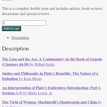
This is a complete double issue and includes articles, book reviews,
discussions and special reviews.
DOUBLE
ISSUE
Add to cart
Volume
Description
12,
Issues
Description
2
&
The Lion and the Ass: A Commentary on the Book of Genesis
3,
(Chapters 44-50)
by Robert Sacks
May
-
Justice and Philosophy in Plato’s Republic: The Nature of a
Sept
Definition
by Kent Moors
1984
quantity
An Interpretation of Plato’s Euthyphro (Introduction; Part I,
Sections 1-3)
by Marlo Lewis, Jr.
The Virtù of Women: Machiavelli’s Mandragola and Clizia
by