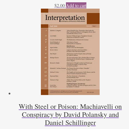
$
2.00
Add to cart
With Steel or Poison: Machiavelli on
Conspiracy by David Polansky and
Daniel Schillinger