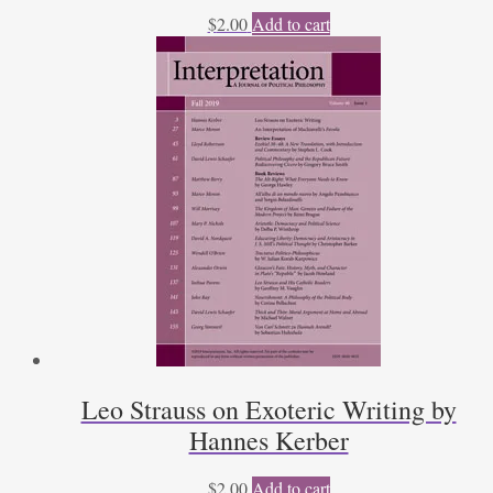
$
2.00
Add to cart
Leo Strauss on Exoteric Writing by
Hannes Kerber
$
2.00
Add to cart