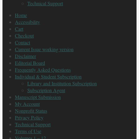
Technical Support
Home
Accessibility
Cart
Checkout
Contact
Current Issue working version
Disclaimer
Editorial Board
Frequently Asked Questions
Individual & Student Subscription
Library and Institution Subscription
Subscription Agent
Manuscript Submission
My Account
Nonprofit Status
Privacy Policy
Technical Support
Terms of Use
Volumes 1 – 12