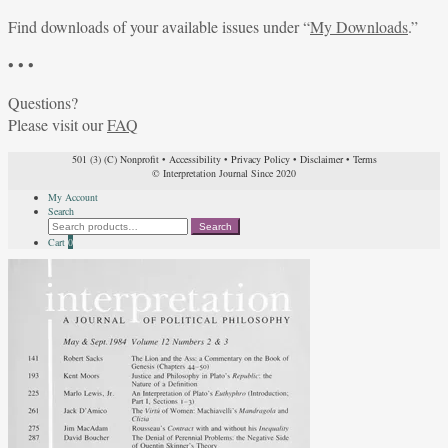
Find downloads of your available issues under “
My Downloads
.”
• • •
Questions?
Please visit our
FAQ
501 (3) (C) Nonprofit
•
Accessibility
•
Privacy Policy
•
Disclaimer
•
Terms
© Interpretation Journal Since 2020
My Account
Search
Search
Search
for:
Cart
0