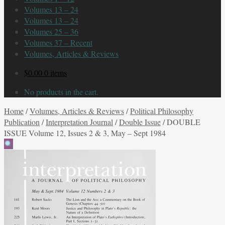
Volumes 13 – 24
Volumes 13 – 24
Volumes 25 – 36
Volumes 37 – Recent
Volumes, Articles & Reviews
$
0.00
0 items
No products in the cart.
Home
/
Volumes, Articles & Reviews
/
Political Philosophy
Publication
/
Interpretation Journal
/
Double Issue
/
DOUBLE
ISSUE Volume 12, Issues 2 & 3, May – Sept 1984