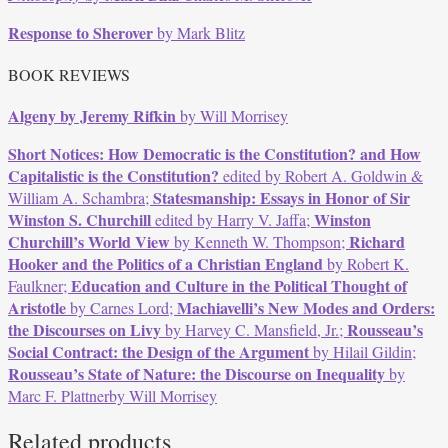
Response to Sherover
by Mark Blitz
BOOK REVIEWS
Algeny by Jeremy Rifkin
by Will Morrisey
Short Notices:
How Democratic is the Constitution? and How
Capitalistic is the Constitution?
edited by Robert A. Goldwin &
Statesmanship: Essays in Honor of Sir
William A. Schambra;
Winston S. Churchill
Winston
edited by Harry V. Jaffa;
Churchill’s World View
Richard
by Kenneth W. Thompson;
Hooker and the Politics of a Christian England
by Robert K.
Education and Culture in the Political Thought of
Faulkner;
Aristotle
Machiavelli’s New Modes and Orders:
by Carnes Lord;
the Discourses on Livy
Rousseau’s
by Harvey C. Mansfield, Jr.;
Social Contract: the Design of the Argument
by Hilail Gildin;
Rousseau’s State of Nature: the Discourse on Inequality
by
Marc F. Plattnerby Will Morrisey
Related products