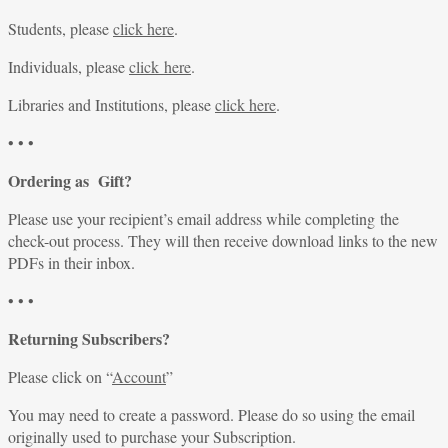
Students, please
click here
.
Individuals, please
click here
.
Libraries and Institutions, please
click here
.
• • •
Ordering as Gift?
Please use your recipient’s email address while completing the
check-out process. They will then receive download links to the new
PDFs in their inbox.
• • •
Returning Subscribers?
Please click on “
Account
”
You may need to create a password. Please do so using the email
originally used to purchase your Subscription.