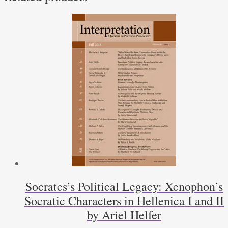
Socrates’s Political Legacy: Xenophon’s
Socratic Characters in Hellenica I and II
by Ariel Helfer