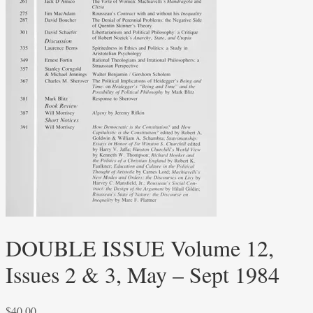
DOUBLE ISSUE Volume 12,
Issues 2 & 3, May – Sept 1984
$
40.00