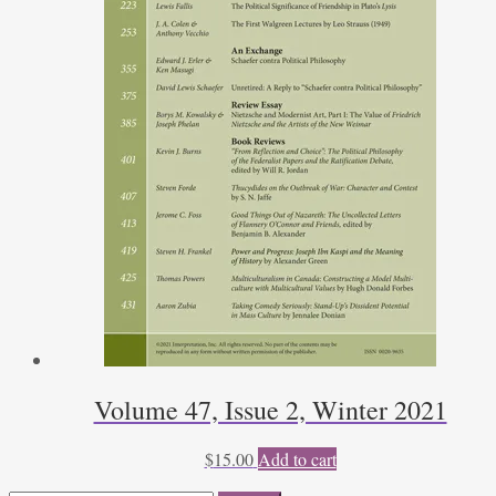
Volume 47, Issue 2, Winter 2021
$
15.00
Add to cart