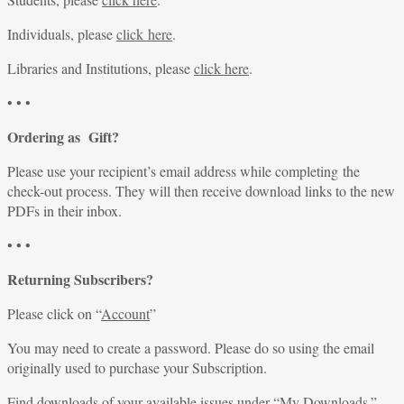
Individuals, please
click here
.
Libraries and Institutions, please
click here
.
• • •
Ordering as Gift?
Please use your recipient’s email address while completing the
check-out process. They will then receive download links to the new
PDFs in their inbox.
• • •
Returning Subscribers?
Please click on “
Account
”
You may need to create a password. Please do so using the email
originally used to purchase your Subscription.
Find downloads of your available issues under “
My Downloads
.”