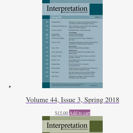
Volume 44, Issue 3, Spring 2018
$
15.00
Add to cart