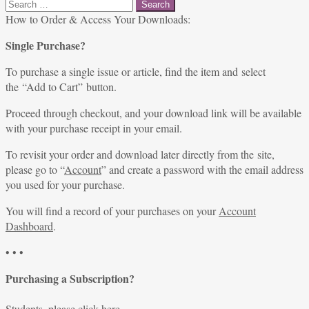
Search
for:
How to Order & Access Your Downloads:
Single Purchase?
To purchase a single issue or article, find the item and select
the “Add to Cart” button.
Proceed through checkout, and your download link will be available
with your purchase receipt in your email.
To revisit your order and download later directly from the site,
please go to “
Account
” and create a password with the email address
you used for your purchase.
You will find a record of your purchases on your
Account
Dashboard
.
• • •
Purchasing a Subscription?
Students, please
click here
.