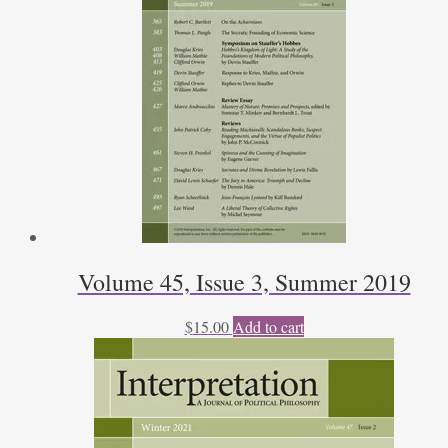
Volume 45, Issue 3, Summer 2019
$
15.00
Add to cart