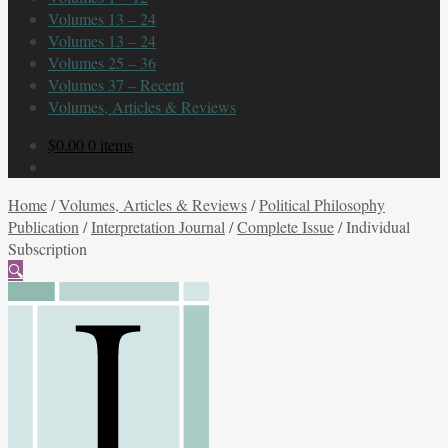
Volumes 13 – 24
Volumes 13 – 24
Volumes 25 – 36
Volumes 37 – Recent
Volumes, Articles & Reviews
$
0.00
0 items
Home
/
Volumes, Articles & Reviews
/
Political Philosophy
Publication
/
Interpretation Journal
/
Complete Issue
/
Individual
Subscription
🔍