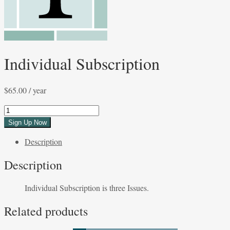
Individual Subscription
$
65.00
/ year
Individual
Subscription
Sign Up Now
quantity
Description
Description
Individual Subscription is three Issues.
Related products