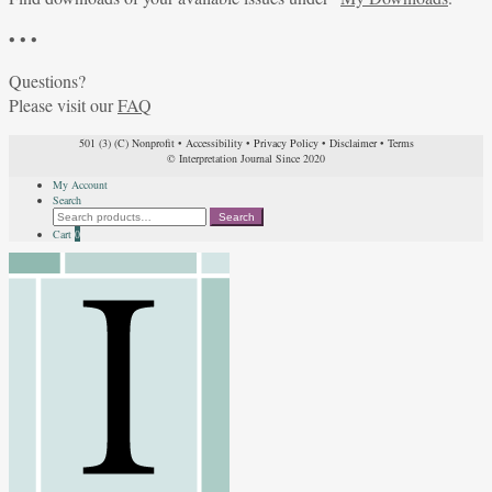
• • •
Questions?
Please visit our
FAQ
501 (3) (C) Nonprofit
•
Accessibility
•
Privacy Policy
•
Disclaimer
•
Terms
© Interpretation Journal Since 2020
My Account
Search
Search
Search
for:
Cart
0