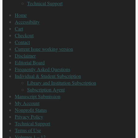
Technical Support
Home
Accessibility
Cart
Checkout
Contact
Current Issue working version
Disclaimer
Editorial Board
Frequently Asked Questions
Individual & Student Subscription
Library and Institution Subscription
Subscription Agent
Manuscript Submission
My Account
Nonprofit Status
Privacy Policy
Technical Support
Terms of Use
Volumes 1 – 12