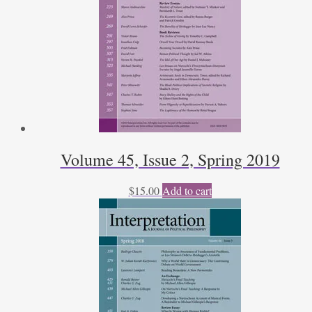
Volume 45, Issue 2, Spring 2019
$
15.00
Add to cart