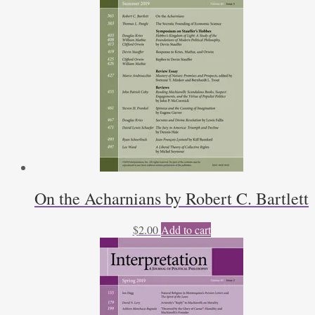
On the Acharnians by Robert C. Bartlett
$
2.00
Add to cart