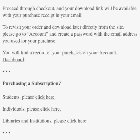
Proceed through checkout, and your download link will be available
with your purchase receipt in your email.
To revisit your order and download later directly from the site,
please go to “
Account
” and create a password with the email address
you used for your purchase.
You will find a record of your purchases on your
Account
Dashboard
.
• • •
Purchasing a Subscription?
Students, please
click here
.
Individuals, please
click here
.
Libraries and Institutions, please
click here
.
• • •