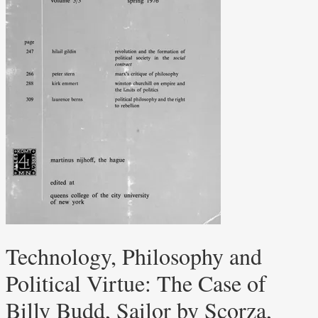
Technology, Philosophy and
Political Virtue: The Case of
Billy Budd, Sailor by Scorza,