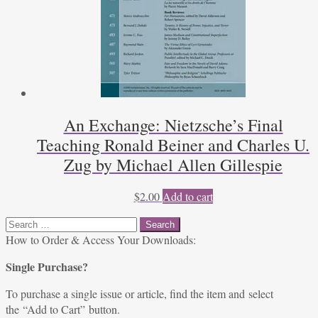
An Exchange: Nietzsche’s Final
Teaching Ronald Beiner and Charles U.
Zug by Michael Allen Gillespie
$
2.00
Add to cart
Search
for:
How to Order & Access Your Downloads:
Single Purchase?
To purchase a single issue or article, find the item and select
the “Add to Cart” button.