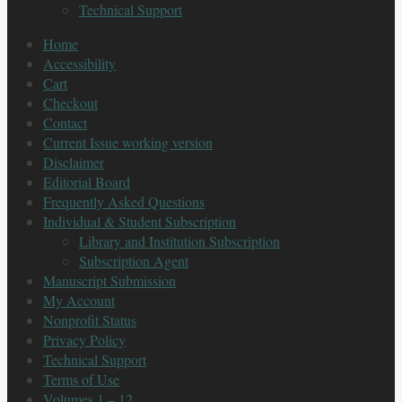
Technical Support
Home
Accessibility
Cart
Checkout
Contact
Current Issue working version
Disclaimer
Editorial Board
Frequently Asked Questions
Individual & Student Subscription
Library and Institution Subscription
Subscription Agent
Manuscript Submission
My Account
Nonprofit Status
Privacy Policy
Technical Support
Terms of Use
Volumes 1 – 12