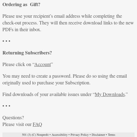
Ordering as Gift?
Please use your recipient’s email address while completing the
check-out process. They will then receive download links to the new
PDFs in their inbox.
• • •
Returning Subscribers?
Please click on “
Account
”
You may need to create a password. Please do so using the email
originally used to purchase your Subscription.
Find downloads of your available issues under “
My Downloads
.”
• • •
Questions?
Please visit our
FAQ
501 (3) (C) Nonprofit
•
Accessibility
•
Privacy Policy
•
Disclaimer
•
Terms