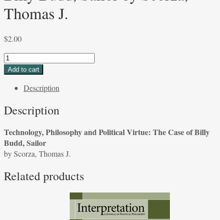
Thomas J.
$
2.00
Technology,
Philosophy
Add to cart
and
Description
Political
Virtue:
Description
The
Case
Technology, Philosophy and Political Virtue: The Case of Billy
of
Budd, Sailor
Billy
by Scorza, Thomas J.
Budd,
Sailor
Related products
by
Scorza,
Thomas
J.
quantity