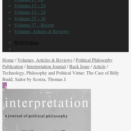
Volumes 13 – 24
Volumes 13 – 24
Volumes 25 – 36
Volumes 37 – Recent
Volumes, Articles & Reviews
$
0.00
0 items
Home
/
Volumes, Articles & Reviews
/
Political Philosophy
Publication
/
Interpretation Journal
/
Back Issue
/
Article
/
Technology, Philosophy and Political Virtue: The Case of Billy
Budd, Sailor by Scorza, Thomas J.
🔍