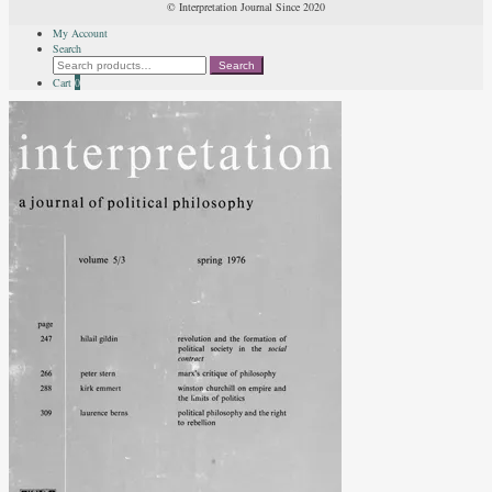
© Interpretation Journal Since 2020
My Account
Search
Search
Search
for:
Cart
0