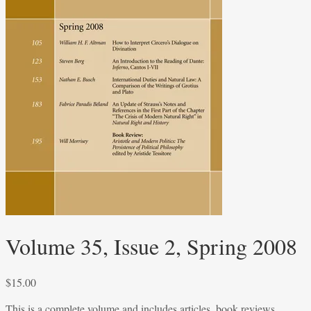
Volume 35, Issue 2, Spring 2008
$
15.00
This is a complete volume and includes articles, book reviews,