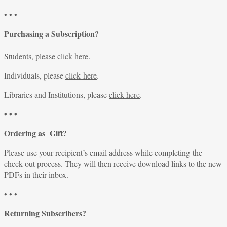
• • •
Purchasing a Subscription?
Students, please
click here
.
Individuals, please
click here
.
Libraries and Institutions, please
click here
.
• • •
Ordering as Gift?
Please use your recipient’s email address while completing the
check-out process. They will then receive download links to the new
PDFs in their inbox.
• • •
Returning Subscribers?