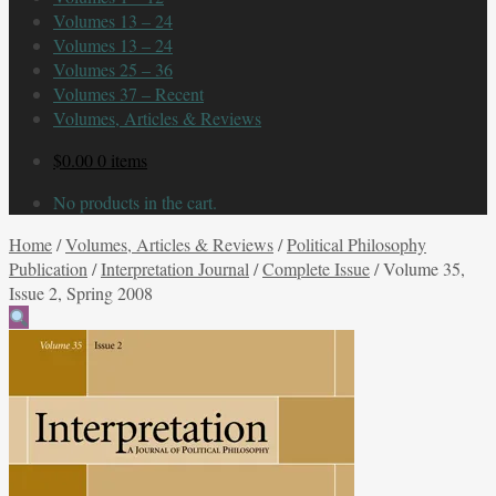
Volumes 13 – 24
Volumes 13 – 24
Volumes 25 – 36
Volumes 37 – Recent
Volumes, Articles & Reviews
$
0.00
0 items
No products in the cart.
Home
/
Volumes, Articles & Reviews
/
Political Philosophy
Publication
/
Interpretation Journal
/
Complete Issue
/
Volume 35,
Issue 2, Spring 2008