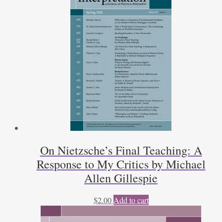
On Nietzsche’s Final Teaching: A
Response to My Critics by Michael
Allen Gillespie
$
2.00
Add to cart