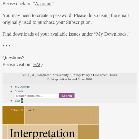
Please click on “
Account
”
You may need to create a password. Please do so using the email
originally used to purchase your Subscription.
Find downloads of your available issues under “
My Downloads
.”
• • •
Questions?
Please visit our
FAQ
501 (3) (C) Nonprofit
•
Accessibility
•
Privacy Policy
•
Disclaimer
•
Terms
© Interpretation Journal Since 2020
My Account
Search
Search
Search
for:
Cart
0