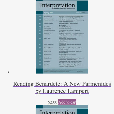
Reading Benardete: A New Parmenides
by Laurence Lampert
$
2.00
Add to cart