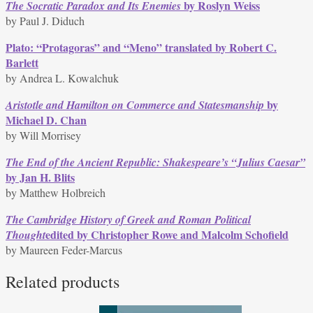
by Roslyn Weiss
The Socratic Paradox and Its Enemies
by Paul J. Diduch
Plato: “Protagoras” and “Meno” translated by Robert C.
Barlett
by Andrea L. Kowalchuk
by
Aristotle and Hamilton on Commerce and Statesmanship
Michael D. Chan
by Will Morrisey
The End of the Ancient Republic: Shakespeare’s “Julius Caesar”
by Jan H. Blits
by Matthew Holbreich
The Cambridge History of Greek and Roman Political
edited by Christopher Rowe and Malcolm Schofield
Thought
by Maureen Feder-Marcus
Related products