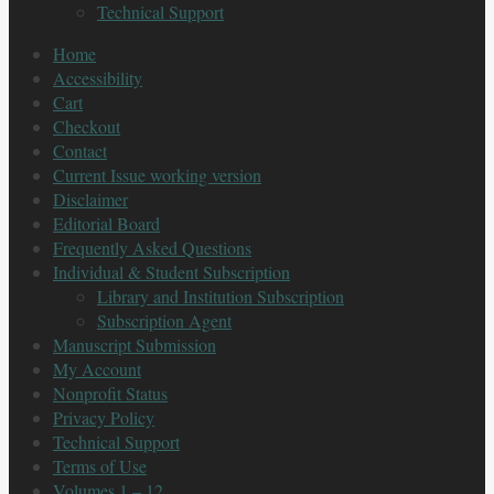
Technical Support
Home
Accessibility
Cart
Checkout
Contact
Current Issue working version
Disclaimer
Editorial Board
Frequently Asked Questions
Individual & Student Subscription
Library and Institution Subscription
Subscription Agent
Manuscript Submission
My Account
Nonprofit Status
Privacy Policy
Technical Support
Terms of Use
Volumes 1 – 12