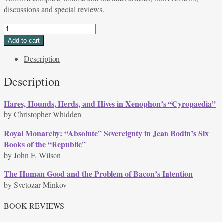
discussions and special reviews.
Volume
35,
Add to cart
Issue
Description
2,
Spring
Description
2008
quantity
Hares, Hounds, Herds, and Hives in Xenophon’s “Cyropaedia”
by Christopher Whidden
Royal Monarchy: “Absolute” Sovereignty in Jean Bodin’s Six
Books of the “Republic”
by John F. Wilson
The Human Good and the Problem of Bacon’s Intention
by Svetozar Minkov
BOOK REVIEWS