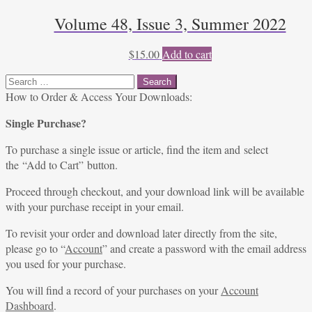
Volume 48, Issue 3, Summer 2022
$
15.00
Add to cart
Search
for:
How to Order & Access Your Downloads:
Single Purchase?
To purchase a single issue or article, find the item and select
the “Add to Cart” button.
Proceed through checkout, and your download link will be available
with your purchase receipt in your email.
To revisit your order and download later directly from the site,
please go to “
Account
” and create a password with the email address
you used for your purchase.
You will find a record of your purchases on your
Account
Dashboard
.