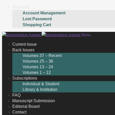
Account
Account Management
Lost Password
Shopping Cart
Skip
Skip
Menu
to
to
Current Issue
navigation
content
Back Issues
Volumes 37 – Recent
Volumes 25 – 36
Volumes 13 – 24
Volumes 1 – 12
Subscriptions
Individual & Student
Library & Institution
FAQ
Manuscript Submission
Editorial Board
Contact