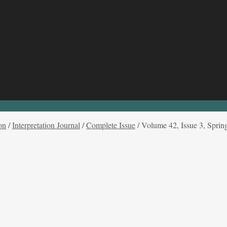
on
/
Interpretation Journal
/
Complete Issue
/
Volume 42, Issue 3, Sprin