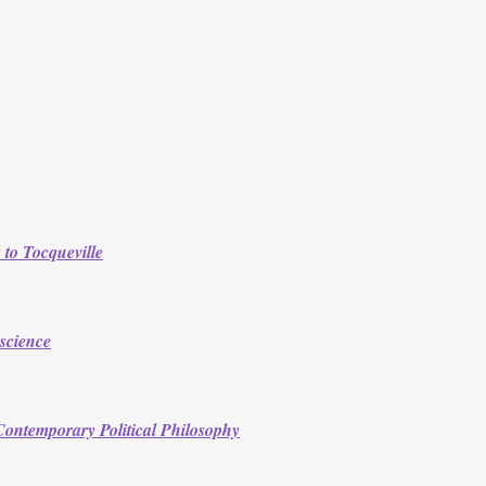
to Tocqueville
science
n Contemporary Political Philosophy