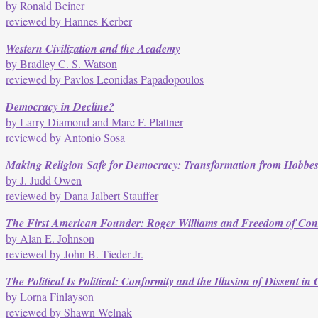
by Ronald Beiner
reviewed by Hannes Kerber
Western Civilization and the Academy
by Bradley C. S. Watson
reviewed by Pavlos Leonidas Papadopoulos
Democracy in Decline?
by Larry Diamond and Marc F. Plattner
reviewed by Antonio Sosa
Making Religion Safe for Democracy: Transformation from Hobbes 
by J. Judd Owen
reviewed by Dana Jalbert Stauffer
The First American Founder: Roger Williams and Freedom of Con
by Alan E. Johnson
reviewed by John B. Tieder Jr.
The Political Is Political: Conformity and the Illusion of Dissent i
by Lorna Finlayson
reviewed by Shawn Welnak