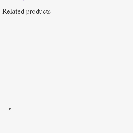
Related products