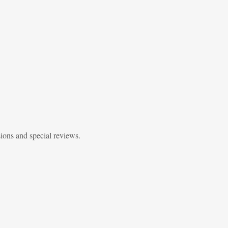
sions and special reviews.