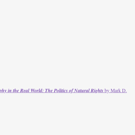
phy in the Real World: The Politics of Natural Rights
by Mark D.