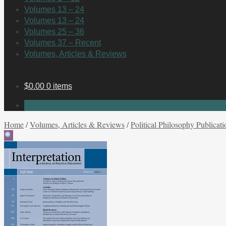
Volumes 13 – 24
Volumes 13 – 24
Volumes 25 – 36
Volumes 37 – Recent
Volumes, Articles & Reviews
$
0.00
0 items
No products in the cart.
Home
/
Volumes, Articles & Reviews
/
Political Philosophy Publicati