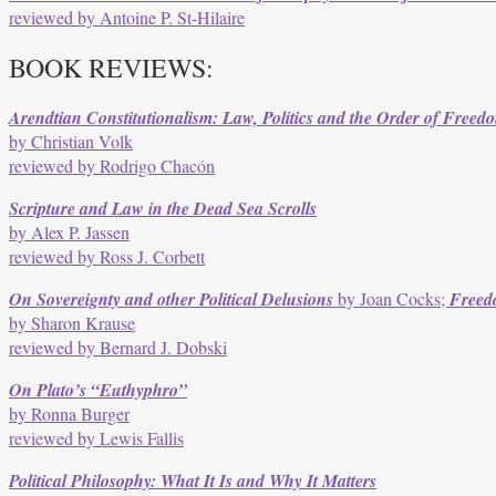
reviewed by Antoine P. St-Hilaire
BOOK REVIEWS:
Arendtian Constitutionalism: Law, Politics and the Order of Freed
by Christian Volk
reviewed by Rodrigo Chacón
Scripture and Law in the Dead Sea Scrolls
by Alex P. Jassen
reviewed by Ross J. Corbett
On Sovereignty and other Political Delusions
by Joan Cocks;
Freedo
by Sharon Krause
reviewed by Bernard J. Dobski
On Plato’s “Euthyphro”
by Ronna Burger
reviewed by Lewis Fallis
Political Philosophy: What It Is and Why It Matters