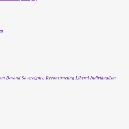
om
m Beyond Sovereignty: Reconstructing Liberal Individualism