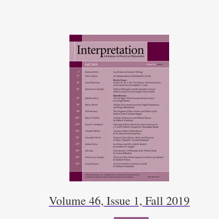
Volume 46, Issue 1, Fall 2019