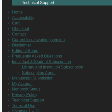
Technical Support
Home
Accessibility
Cart
Checkout
Contact
Current Issue working version
Disclaimer
Editorial Board
Frequently Asked Questions
Individual & Student Subscription
Library and Institution Subscription
Subscription Agent
Manuscript Submission
My Account
Nonprofit Status
Privacy Policy
Technical Support
Terms of Use
Volumes 1 – 12