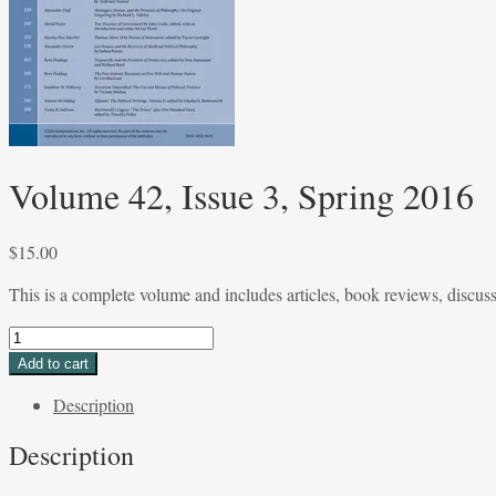
Volume 42, Issue 3, Spring 2016
$
15.00
This is a complete volume and includes articles, book reviews, discus
Volume
42,
Add to cart
Issue
Description
3,
Spring
Description
2016
quantity