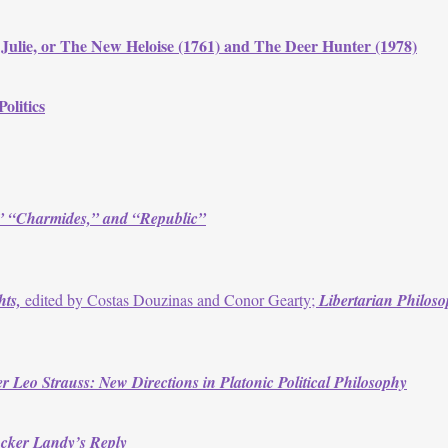
lie, or The New Heloise (1761) and The Deer Hunter (1978)
olitics
,” “Charmides,” and “Republic”
hts,
edited by Costas Douzinas and Conor Gearty;
Libertarian Philoso
r Leo Strauss: New Directions in Platonic Political Philosophy
ucker Landy’s Reply