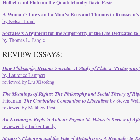
Holbein and Plato on the Quadrivium
by David Foster
A Woman’s Laws and a Man’s: Eros and Thumos in Rousseau’s Ju
by Nelson Lund
Socrates’s Argument for the Superiority of the Life Dedicated to P
by Thomas L. Pangle
REVIEW ESSAYS:
How Philosophy Became Socratic: A Study of Plato’s “Protagoras
by Laurence Lampert
reviewed by Liu Xiaofeng
The Meanings of Rights: The Philosophy and Social Theory of Rig
Friedman;
The Cambridge Companion to Liberalism
by Steven Wall
reviewed by Matthew Post
An Exchange: Reply to Antoine Pageau St.-Hilaire’s Review of Afte
reviewed by Tucker Landy
Strauss’s Platonism and the Fate of Metaphysics: A Rejoinder to T