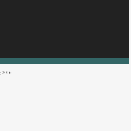
g 2016