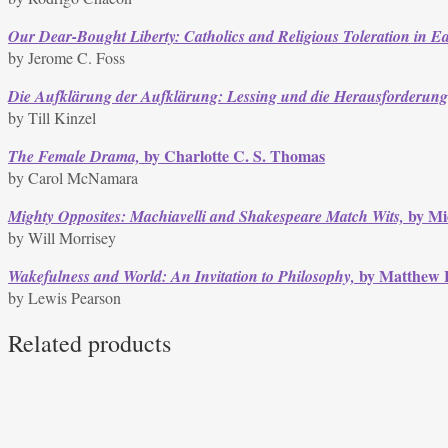
Our Dear-Bought Liberty: Catholics and Religious Toleration in E
by Jerome C. Foss
Die Aufklärung der Aufklärung: Lessing und die Herausforderung
by Till Kinzel
by Charlotte C. S. Thomas
The Female Drama,
by Carol McNamara
by Mic
Mighty Opposites: Machiavelli and Shakespeare Match Wits,
by Will Morrisey
by Matthew 
Wakefulness and World: An Invitation to Philosophy,
by Lewis Pearson
Related products