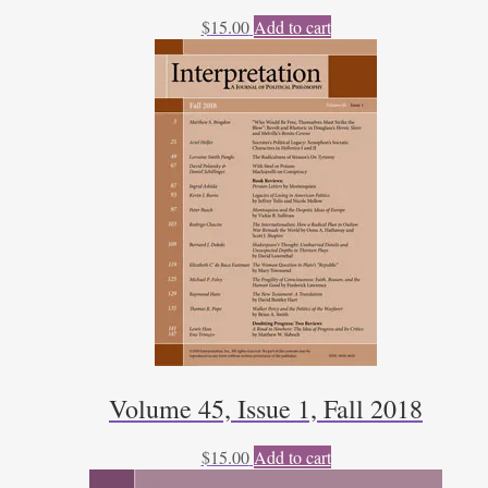
$
15.00
Add to cart
Volume 45, Issue 1, Fall 2018
$
15.00
Add to cart