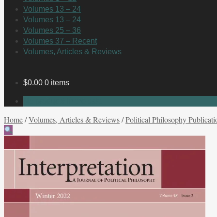
Volumes 13 – 24
Volumes 13 – 24
Volumes 25 – 36
Volumes 37 – Recent
Volumes, Articles & Reviews
$
0.00
0 items
No products in the cart.
Home
/
Volumes, Articles & Reviews
/
Political Philosophy Publicati