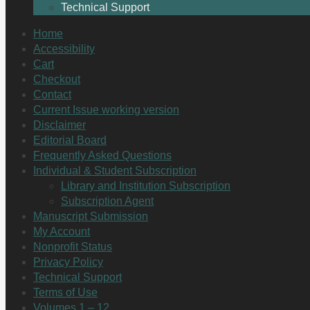
Technical Support
Home
Accessibility
Cart
Checkout
Contact
Current Issue working version
Disclaimer
Editorial Board
Frequently Asked Questions
Individual & Student Subscription
Library and Institution Subscription
Subscription Agent
Manuscript Submission
My Account
Nonprofit Status
Privacy Policy
Technical Support
Terms of Use
Volumes 1 – 12