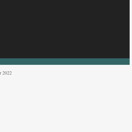
r 2022