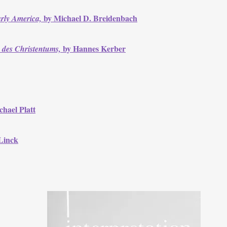
by Michael D. Breidenbach
arly America,
by Hannes Kerber
 des Christentums,
hael Platt
Linck