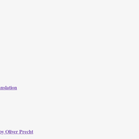
nslation
by Oliver Precht