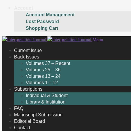
Account
Account Management
Lost Password
Shopping Cart
Skip
Skip
Menu
to
to
Current Issue
navigation
content
Back Issues
Volumes 37 – Recent
Volumes 25 – 36
Volumes 13 – 24
Volumes 1 – 12
Subscriptions
Individual & Student
Library & Institution
FAQ
Manuscript Submission
Editorial Board
Contact