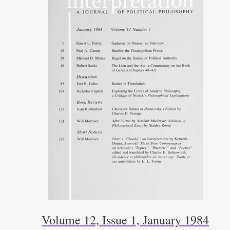
Volume 12, Issue 1, January 1984