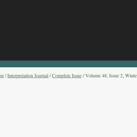
on
/
Interpretation Journal
/
Complete Issue
/
Volume 48, Issue 2, Winte