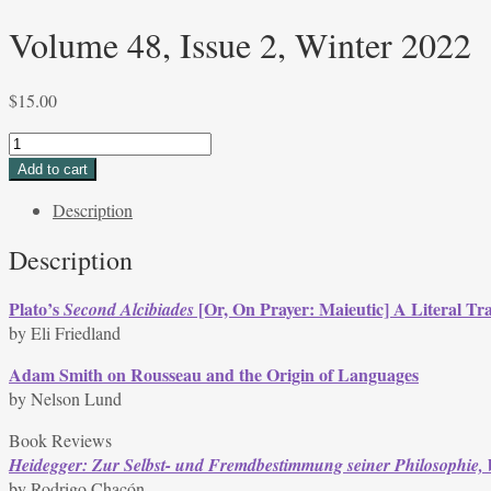
Volume 48, Issue 2, Winter 2022
$
15.00
Volume
48,
Add to cart
Issue
Description
2,
Winter
Description
2022
quantity
Plato’s
[Or, On Prayer: Maieutic] A Literal Tra
Second Alcibiades
by Eli Friedland
Adam Smith on Rousseau and the Origin of Languages
by Nelson Lund
Book Reviews
Heidegger: Zur Selbst- und Fremdbestimmung seiner Philosophie,
by Rodrigo Chacón