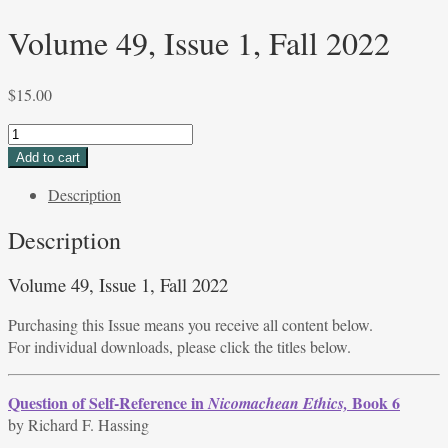
Volume 49, Issue 1, Fall 2022
$
15.00
Volume
49,
Add to cart
Issue
Description
1,
Fall
Description
2022
quantity
Volume 49, Issue 1, Fall 2022
Purchasing this Issue means you receive all content below.
For individual downloads, please click the titles below.
Question of Self-Reference in
Book 6
Nicomachean Ethics,
by Richard F. Hassing