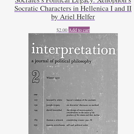
Socratic Characters in Hellenica I and II
by Ariel Helfer
$
2.00
Add to cart