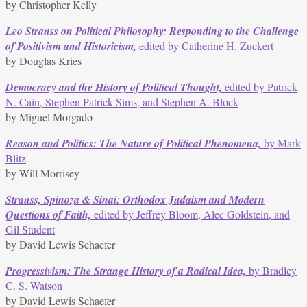
by Christopher Kelly
Leo Strauss on Political Philosophy: Responding to the Challenge
of Positivism and Historicism,
edited by Catherine H. Zuckert
by Douglas Kries
Democracy and the History of Political Thought,
edited by Patrick
N. Cain, Stephen Patrick Sims, and Stephen A. Block
by Miguel Morgado
Reason and Politics: The Nature of Political Phenomena,
by Mark
Blitz
by Will Morrisey
Strauss, Spinoza & Sinai: Orthodox Judaism and Modern
Questions of Faith,
edited by Jeffrey Bloom, Alec Goldstein, and
Gil Student
by David Lewis Schaefer
Progressivism: The Strange History of a Radical Idea,
by Bradley
C. S. Watson
by David Lewis Schaefer