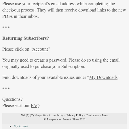
Please use your recipient’s email address while completing the
check-out process. They will then receive download links to the new
PDFs in their inbox.
• • •
Returning Subscribers?
Please click on “
Account
”
You may need to create a password. Please do so using the email
originally used to purchase your Subscription.
Find downloads of your available issues under “
My Downloads
.”
• • •
Questions?
Please visit our
FAQ
501 (3) (C) Nonprofit
•
Accessibility
•
Privacy Policy
•
Disclaimer
•
Terms
© Interpretation Journal Since 2020
My Account