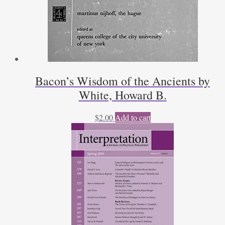
Bacon’s Wisdom of the Ancients by
White, Howard B.
$
2.00
Add to cart