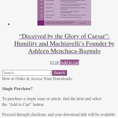
“Deceived by the Glory of Caesar”:
Humility and Machiavelli’s Founder by
Ashleen Menchaca-Bagnulo
$
2.00
Add to cart
Search
for:
How to Order & Access Your Downloads:
Single Purchase?
To purchase a single issue or article, find the item and select
the “Add to Cart” button.
Proceed through checkout, and your download link will be available