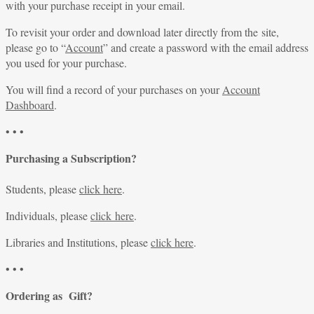
with your purchase receipt in your email.
To revisit your order and download later directly from the site,
please go to “
Account
” and create a password with the email address
you used for your purchase.
You will find a record of your purchases on your
Account
Dashboard
.
• • •
Purchasing a Subscription?
Students, please
click here
.
Individuals, please
click here
.
Libraries and Institutions, please
click here
.
• • •
Ordering as Gift?