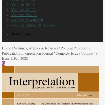
Volumes 13 – 24
Volumes 13 – 24
Volumes 25 – 36
Volumes 37 – Recent
Volumes, Articles & Reviews
$
0.00
0 items
Home
/
Volumes, Articles & Reviews
/
Political Philosophy
Publication
/
Interpretation Journal
/
Complete Issue
/
Volume 49,
Issue 1, Fall 2022
🔍