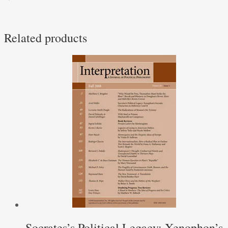
Related products
Socrates’s Political Legacy: Xenophon’s