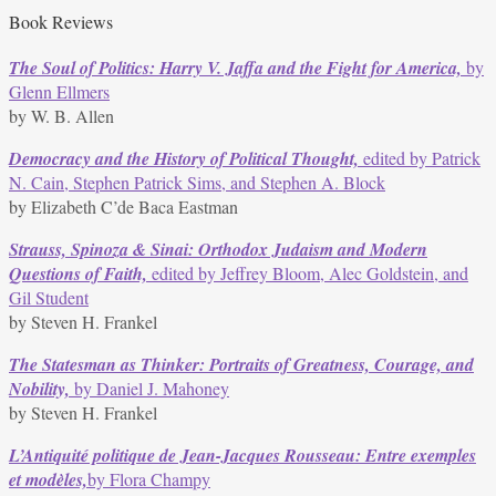
Book Reviews
The Soul of Politics: Harry V. Jaffa and the Fight for America,
by
Glenn Ellmers
by W. B. Allen
Democracy and the History of Political Thought,
edited by Patrick
N. Cain, Stephen Patrick Sims, and Stephen A. Block
by Elizabeth C’de Baca Eastman
Strauss, Spinoza & Sinai: Orthodox Judaism and Modern
Questions of Faith,
edited by Jeffrey Bloom, Alec Goldstein, and
Gil Student
by Steven H. Frankel
The Statesman as Thinker: Portraits of Greatness, Courage, and
Nobility,
by Daniel J. Mahoney
by Steven H. Frankel
L’Antiquité politique de Jean-Jacques Rousseau: Entre exemples
et modèles,
by Flora Champy