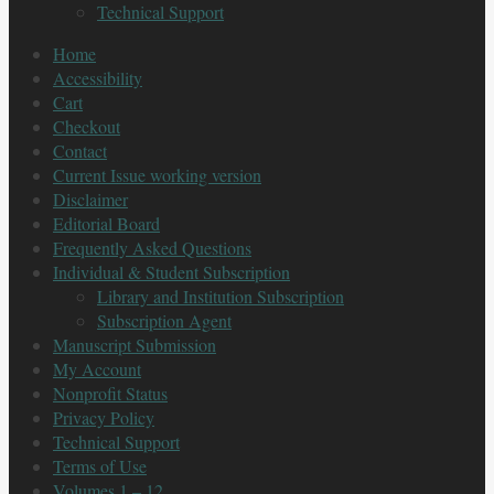
Technical Support
Home
Accessibility
Cart
Checkout
Contact
Current Issue working version
Disclaimer
Editorial Board
Frequently Asked Questions
Individual & Student Subscription
Library and Institution Subscription
Subscription Agent
Manuscript Submission
My Account
Nonprofit Status
Privacy Policy
Technical Support
Terms of Use
Volumes 1 – 12