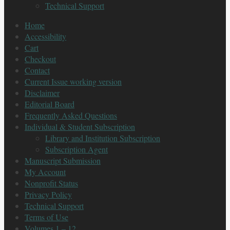
Technical Support
Home
Accessibility
Cart
Checkout
Contact
Current Issue working version
Disclaimer
Editorial Board
Frequently Asked Questions
Individual & Student Subscription
Library and Institution Subscription
Subscription Agent
Manuscript Submission
My Account
Nonprofit Status
Privacy Policy
Technical Support
Terms of Use
Volumes 1 – 12