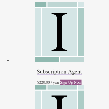
by
latest
Subscription Agent
$
220.00
/ year
Sign Up Now