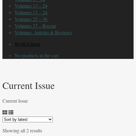
Volumes 13 – 24
Volumes 13 – 24
Volumes 25 – 36
Volumes 37 – Recent
Volumes, Articles & Reviews
$
0.00
0 items
No products in the cart.
Current Issue
Current Issue
Sorted
Showing all 2 results