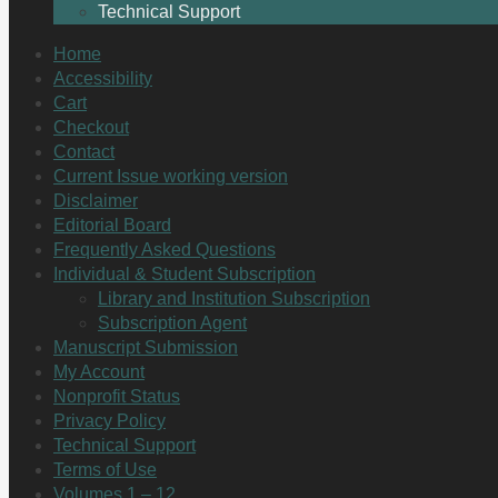
Technical Support
Home
Accessibility
Cart
Checkout
Contact
Current Issue working version
Disclaimer
Editorial Board
Frequently Asked Questions
Individual & Student Subscription
Library and Institution Subscription
Subscription Agent
Manuscript Submission
My Account
Nonprofit Status
Privacy Policy
Technical Support
Terms of Use
Volumes 1 – 12