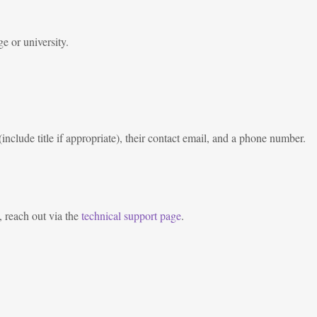
e or university.
nclude title if appropriate), their contact email, and a phone number.
, reach out via the
technical support page
.