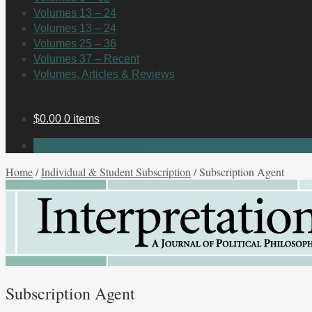
Volumes 13 – 24
Volumes 13 – 24
Volumes 25 – 36
Volumes 37 – Recent
Volumes, Articles & Reviews
$
0.00
0 items
No products in the cart.
Home
/
Individual & Student Subscription
/
Subscription Agent
Subscription Agent