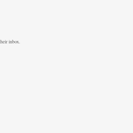
heir inbox.