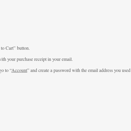
 to Cart” button.
ith your purchase receipt in your email.
go to “
Account
” and create a password with the email address you used