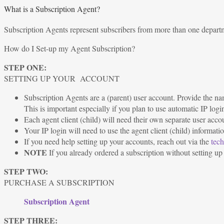
What is a Subscription Agent?
Subscription Agents represent subscribers from more than one department
How do I Set-up my Agent Subscription?
STEP ONE:
SETTING UP YOUR ACCOUNT
Subscription Agents are a (parent) user account. Provide the nam
This is important especially if you plan to use automatic IP logi
Each agent client (child) will need their own separate user acco
Your IP login will need to use the agent client (child) informatio
If you need help setting up your accounts, reach out via the
tech
NOTE
If you already ordered a subscription without setting up a
STEP TWO:
PURCHASE A SUBSCRIPTION
Subscription Agent
STEP THREE: