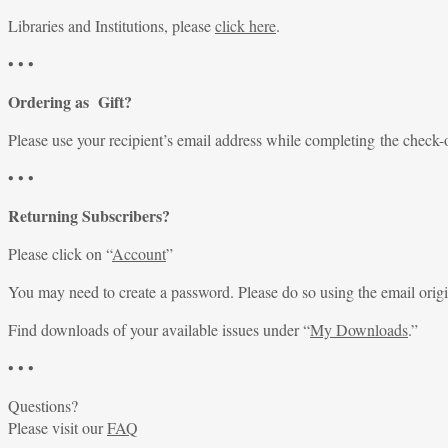
Libraries and Institutions, please
click here
.
• • •
Ordering as Gift?
Please use your recipient’s email address while completing the check-
• • •
Returning Subscribers?
Please click on “
Account
”
You may need to create a password. Please do so using the email origi
Find downloads of your available issues under “
My Downloads
.”
• • •
Questions?
Please visit our
FAQ