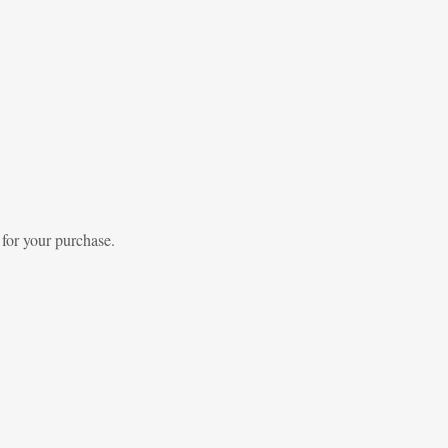
 for your purchase.