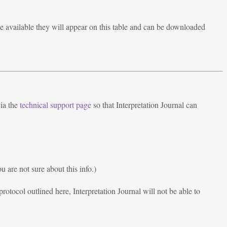
 available they will appear on this table and can be downloaded
via the
technical support page
so that Interpretation Journal can
 are not sure about this info.)
rotocol outlined here, Interpretation Journal will not be able to