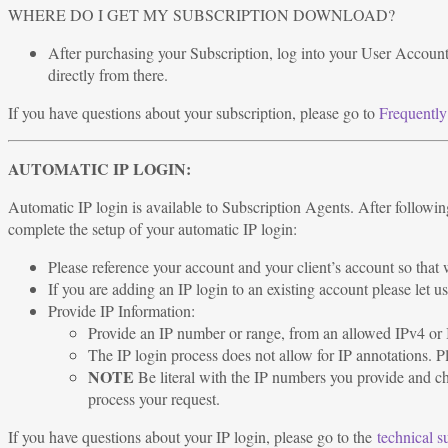
WHERE DO I GET MY SUBSCRIPTION DOWNLOAD?
After purchasing your Subscription, log into your User Account
directly from there.
If you have questions about your subscription, please go to
Frequently
AUTOMATIC IP LOGIN:
Automatic IP login is available to Subscription Agents. After following
complete the setup of your automatic IP login:
Please reference your account and your client’s account so tha
If you are adding an IP login to an existing account please let
Provide IP Information:
Provide an IP number or range, from an allowed IPv4 or I
The IP login process does not allow for IP annotations. P
NOTE
Be literal with the IP numbers you provide and chec
process your request.
If you have questions about your IP login, please go to the
technical s