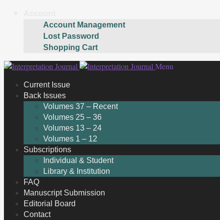
Account
Account Management
Lost Password
Shopping Cart
Skip
Skip
Menu
to
to
Current Issue
navigation
content
Back Issues
Volumes 37 – Recent
Volumes 25 – 36
Volumes 13 – 24
Volumes 1 – 12
Subscriptions
Individual & Student
Library & Institution
FAQ
Manuscript Submission
Editorial Board
Contact