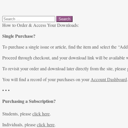
Search
for:
How to Order & Access Your Downloads:
Single Purchase?
To purchase a single issue or article, find the item and select the “Add
Proceed through checkout, and your download link will be available w
To revisit your order and download later directly from the site, please 
You will find a record of your purchases on your
Account Dashboard
.
• • •
Purchasing a Subscription?
Students, please
click here
.
Individuals, please
click here
.