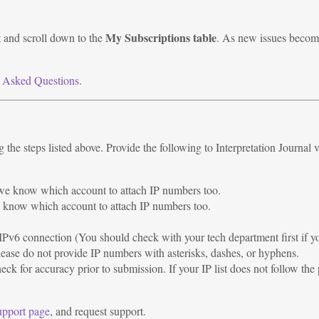
My Subscriptions table
 and scroll down to the
. As new issues become
 Asked Questions.
 the steps listed above. Provide the following to Interpretation Journal 
t we know which account to attach IP numbers too.
 us know which account to attach IP numbers too.
Pv6 connection (You should check with your tech department first if you
lease do not provide IP numbers with asterisks, dashes, or hyphens.
k for accuracy prior to submission. If your IP list does not follow the p
upport page
, and request support.