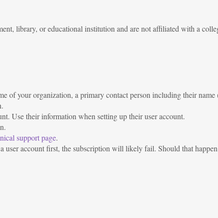
, library, or educational institution and are not affiliated with a colleg
e of your organization, a primary contact person including their name (i
n.
unt. Use their information when setting up their user account.
n.
nical support page
.
 user account first, the subscription will likely fail. Should that happen