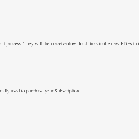
out process. They will then receive download links to the new PDFs in t
nally used to purchase your Subscription.