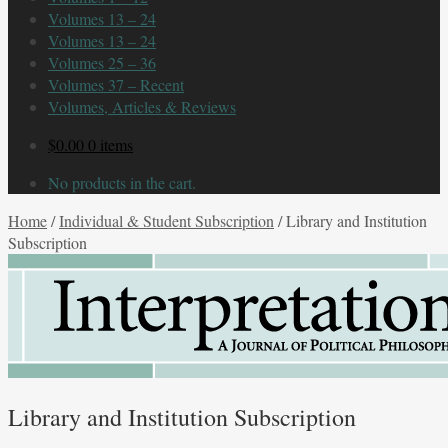
Volumes 13 – 24
Volumes 13 – 24
Volumes 25 – 36
Volumes 37 – Recent
Volumes, Articles & Reviews
$
0.00
0 items
No products in the cart.
Home
/
Individual & Student Subscription
/
Library and Institution
Subscription
Library and Institution Subscription