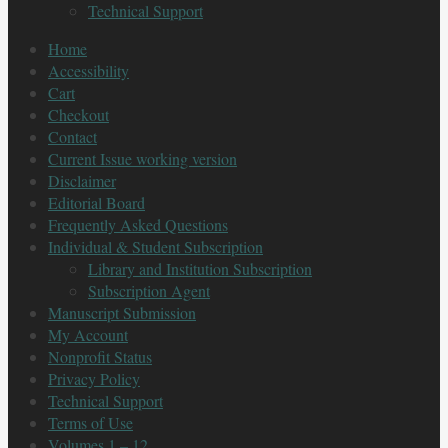
Technical Support
Home
Accessibility
Cart
Checkout
Contact
Current Issue working version
Disclaimer
Editorial Board
Frequently Asked Questions
Individual & Student Subscription
Library and Institution Subscription
Subscription Agent
Manuscript Submission
My Account
Nonprofit Status
Privacy Policy
Technical Support
Terms of Use
Volumes 1 – 12