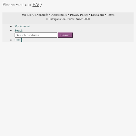
Please visit our
FAQ
501 (3) (C) Nonprofit
•
Accessibility
•
Privacy Policy
•
Disclaimer
•
Terms
© Interpretation Journal Since 2020
My Account
Search
Search
Search
for:
Cart
0