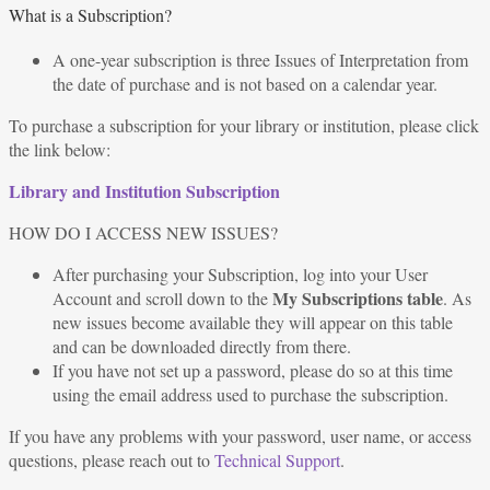
What is a Subscription?
A one-year subscription is three Issues of Interpretation from
the date of purchase and is not based on a calendar year.
To purchase a subscription for your library or institution, please click
the link below:
Library and Institution Subscription
HOW DO I ACCESS NEW ISSUES?
After purchasing your Subscription, log into your User
My Subscriptions table
Account and scroll down to the
. As
new issues become available they will appear on this table
and can be downloaded directly from there.
If you have not set up a password, please do so at this time
using the email address used to purchase the subscription.
If you have any problems with your password, user name, or access
questions, please reach out to
Technical Support
.