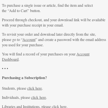
To purchase a single issue or article, find the item and select
the “Add to Cart” button.
Proceed through checkout, and your download link will be available
with your purchase receipt in your email.
To revisit your order and download later directly from the site,
please go to “
Account
” and create a password with the email address
you used for your purchase.
You will find a record of your purchases on your
Account
Dashboard
.
• • •
Purchasing a Subscription?
Students, please
click here
.
Individuals, please
click here
.
Libraries and Institutions, please
click here
.