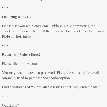
• • •
Ordering as Gift?
Please use your recipient’s email address while completing the
check-out process. They will then receive download links to the new
PDFs in their inbox.
• • •
Returning Subscribers?
Please click on “
Account
”
You may need to create a password. Please do so using the email
originally used to purchase your Subscription.
Find downloads of your available issues under “
My Downloads
.”
• • •
Questions?