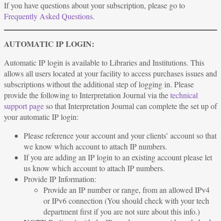
If you have questions about your subscription, please go to
Frequently Asked Questions.
AUTOMATIC IP LOGIN:
Automatic IP login is available to Libraries and Institutions. This
allows all users located at your facility to access purchases issues and
subscriptions without the additional step of logging in. Please
provide the following to Interpretation Journal via the
technical
support page
so that Interpretation Journal can complete the set up of
your automatic IP login:
Please reference your account and your clients’ account so that
we know which account to attach IP numbers.
If you are adding an IP login to an existing account please let
us know which account to attach IP numbers.
Provide IP Information:
Provide an IP number or range, from an allowed IPv4
or IPv6 connection (You should check with your tech
department first if you are not sure about this info.)