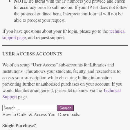
NOTE
Be literal with the IP numbers you provide and check
for accuracy prior to submission. If your IP list does not follow
the protocol outlined here, Interpretation Journal will not be
able to process your request.
If you have questions about your IP login, please go to the
technical
support page
, and request support.
USER ACCESS ACCOUNTS
We often setup “User Access” sub-accounts for Libraries and
Institutions. This allows your students, faculty, and researchers to
access your subscription while obscuring billing information
preventing further unauthorized purchases on your account. If you
would like this arrangement, please let us know via the
Technical
Support
page.
Search
for:
How to Order & Access Your Downloads:
Single Purchase?