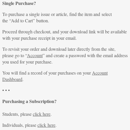
Single Purchase?
To purchase a single issue or article, find the item and select
the “Add to Cart” button.
Proceed through checkout, and your download link will be available
with your purchase receipt in your email.
To revisit your order and download later directly from the site,
please go to “
Account
” and create a password with the email address
you used for your purchase.
You will find a record of your purchases on your
Account
Dashboard
.
• • •
Purchasing a Subscription?
Students, please
click here
.
Individuals, please
click here
.