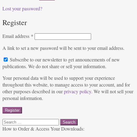
Lost your password?
Register
Required
Email address
*
A link to set a new password will be sent to your email address.
Subscribe to our newsletter to get announcements of new
publications. We do not share or sell your information.
Your personal data will be used to support your experience
throughout this website, to manage access to your account, and for
other purposes described in our
privacy policy
. We will not sell your
personal information.
Register
Search
for:
How to Order & Access Your Downloads: