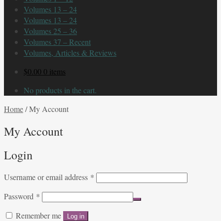
Volumes 13 – 24
Volumes 13 – 24
Volumes 25 – 36
Volumes 37 – Recent
Volumes, Articles & Reviews
$
0.00
0 items
No products in the cart.
Home
/
My Account
My Account
Login
Required
Username or email address
*
Required
Password
*
Remember me
Log in