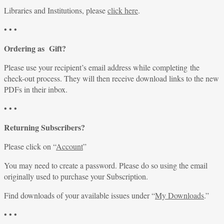
Libraries and Institutions, please
click here
.
• • •
Ordering as Gift?
Please use your recipient’s email address while completing the
check-out process. They will then receive download links to the new
PDFs in their inbox.
• • •
Returning Subscribers?
Please click on “
Account
”
You may need to create a password. Please do so using the email
originally used to purchase your Subscription.
Find downloads of your available issues under “
My Downloads
.”
• • •