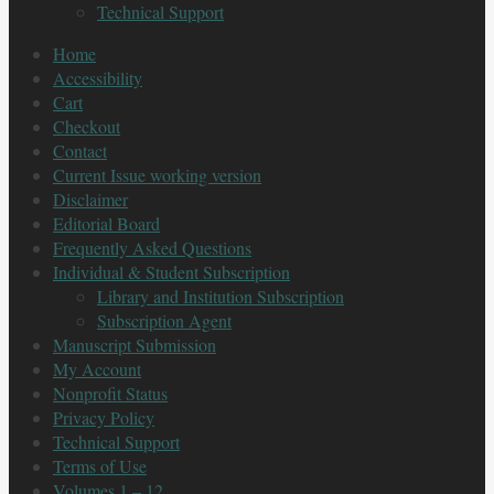
Technical Support
Home
Accessibility
Cart
Checkout
Contact
Current Issue working version
Disclaimer
Editorial Board
Frequently Asked Questions
Individual & Student Subscription
Library and Institution Subscription
Subscription Agent
Manuscript Submission
My Account
Nonprofit Status
Privacy Policy
Technical Support
Terms of Use
Volumes 1 – 12