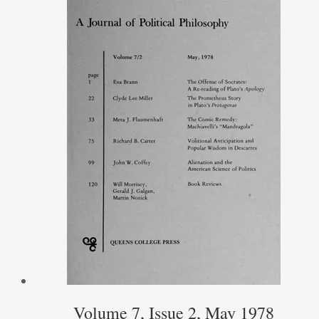
Volume 7, Issue 2, May 1978