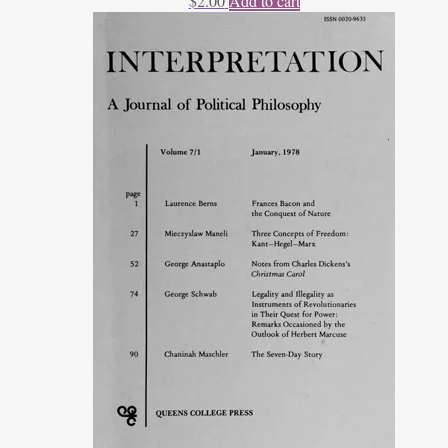
$
2.00
Add to cart