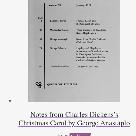
Notes from Charles Dickens’s
Christmas Carol by George Anastaplo