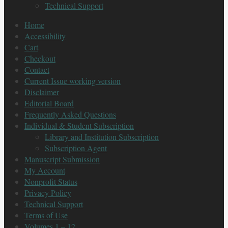
Technical Support
Home
Accessibility
Cart
Checkout
Contact
Current Issue working version
Disclaimer
Editorial Board
Frequently Asked Questions
Individual & Student Subscription
Library and Institution Subscription
Subscription Agent
Manuscript Submission
My Account
Nonprofit Status
Privacy Policy
Technical Support
Terms of Use
Volumes 1 – 12