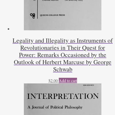
Legality and Illegality as Instruments of
Revolutionaries in Their Quest for
Power: Remarks Occasioned by the
Outlook of Herbert Marcuse by George
Schwab
$
2.00
Add to cart