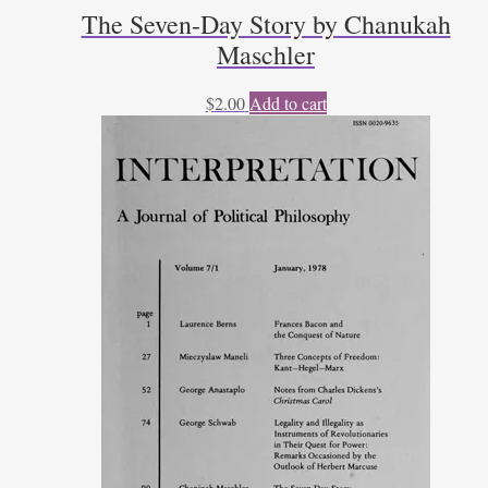
The Seven-Day Story by Chanukah
Maschler
$
2.00
Add to cart