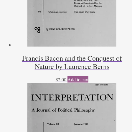
Francis Bacon and the Conquest of
Nature by Laurence Berns
$
2.00
Add to cart