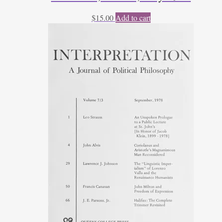
$
15.00
Add to cart