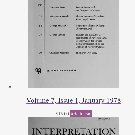
Volume 7, Issue 1, January 1978
$
15.00
Add to cart