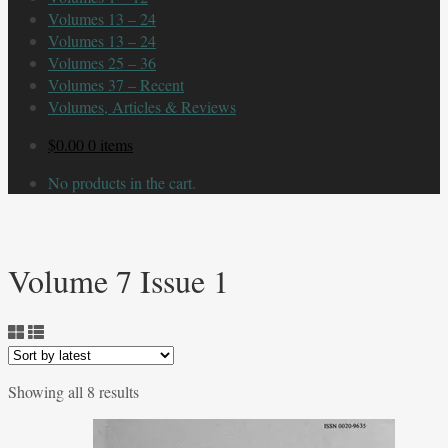
Volumes 13 – 24
Volumes 13 – 24
Volumes 25 – 36
Volumes 37 – Recent
Volumes, Articles & Reviews
$
0.00
0 items
No products in the cart.
Volume 7 Issue 1
Sorted
Showing all 8 results
by
latest