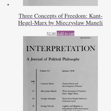
Three Concepts of Freedom: Kant-
Hegel-Marx by Mieczyslaw Maneli
$
2.00
Add to cart