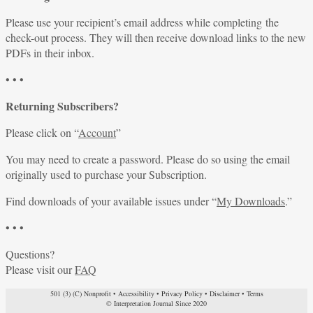
Please use your recipient’s email address while completing the
check-out process. They will then receive download links to the new
PDFs in their inbox.
• • •
Returning Subscribers?
Please click on “
Account
”
You may need to create a password. Please do so using the email
originally used to purchase your Subscription.
Find downloads of your available issues under “
My Downloads
.”
• • •
Questions?
Please visit our
FAQ
501 (3) (C) Nonprofit
•
Accessibility
•
Privacy Policy
•
Disclaimer
•
Terms
© Interpretation Journal Since 2020