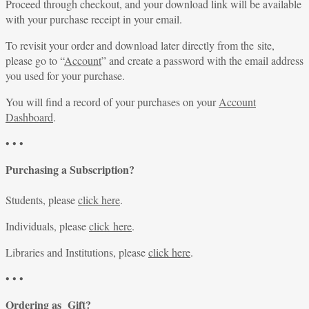
Proceed through checkout, and your download link will be available
with your purchase receipt in your email.
To revisit your order and download later directly from the site,
please go to “
Account
” and create a password with the email address
you used for your purchase.
You will find a record of your purchases on your
Account
Dashboard
.
• • •
Purchasing a Subscription?
Students, please
click here
.
Individuals, please
click here
.
Libraries and Institutions, please
click here
.
• • •
Ordering as Gift?