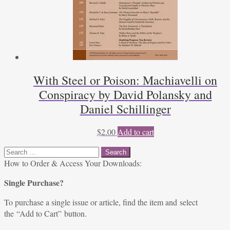
With Steel or Poison: Machiavelli on
Conspiracy by David Polansky and
Daniel Schillinger
$
2.00
Add to cart
Search
for:
How to Order & Access Your Downloads:
Single Purchase?
To purchase a single issue or article, find the item and select
the “Add to Cart” button.