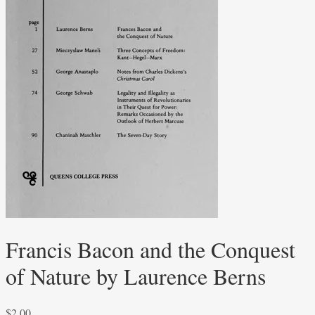
Francis Bacon and the Conquest
of Nature by Laurence Berns
$
2.00