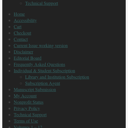
Technical Support
Home
Accessibility
Cart
Checkout
Contact
Current Issue working version
Disclaimer
Editorial Board
Frequently Asked Questions
Individual & Student Subscription
Library and Institution Subscription
Subscription Agent
Manuscript Submission
My Account
Nonprofit Status
Privacy Policy
Technical Support
Terms of Use
Volumes 1 – 12