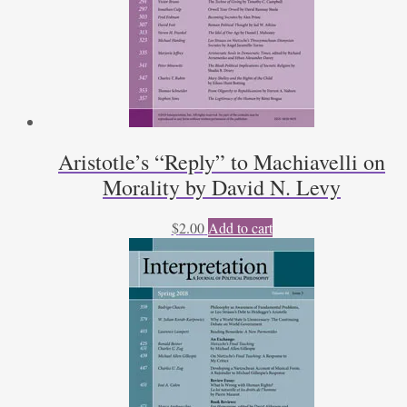
Aristotle’s “Reply” to Machiavelli on
Morality by David N. Levy
$
2.00
Add to cart