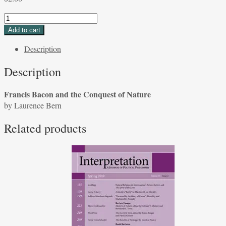
Francis
Bacon
Add to cart
and
Description
the
Conquest
Description
of
Nature
Francis Bacon and the Conquest of Nature
by
by Laurence Bern
Laurence
Berns
Related products
quantity