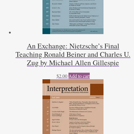
An Exchange: Nietzsche’s Final
Teaching Ronald Beiner and Charles U.
Zug by Michael Allen Gillespie
$
2.00
Add to cart