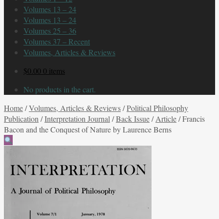
Volumes 13 – 24
Volumes 13 – 24
Volumes 25 – 36
Volumes 37 – Recent
Volumes, Articles & Reviews
$
0.00
0 items
No products in the cart.
Home
/
Volumes, Articles & Reviews
/
Political Philosophy
Publication
/
Interpretation Journal
/
Back Issue
/
Article
/
Francis
Bacon and the Conquest of Nature by Laurence Berns