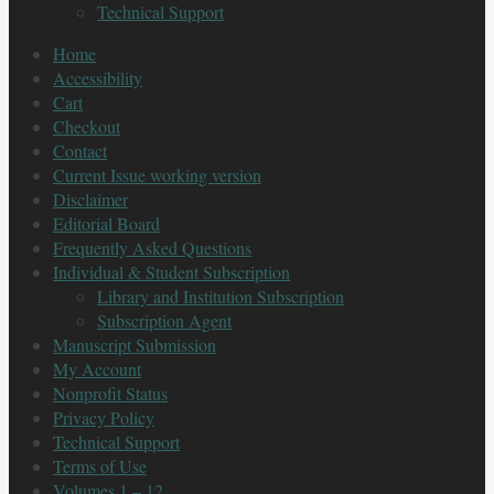
Technical Support
Home
Accessibility
Cart
Checkout
Contact
Current Issue working version
Disclaimer
Editorial Board
Frequently Asked Questions
Individual & Student Subscription
Library and Institution Subscription
Subscription Agent
Manuscript Submission
My Account
Nonprofit Status
Privacy Policy
Technical Support
Terms of Use
Volumes 1 – 12