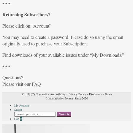
• • •
Returning Subscribers?
Please click on “
Account
”
You may need to create a password. Please do so using the email
originally used to purchase your Subscription.
Find downloads of your available issues under “
My Downloads
.”
• • •
Questions?
Please visit our
FAQ
501 (3) (C) Nonprofit
•
Accessibility
•
Privacy Policy
•
Disclaimer
•
Terms
© Interpretation Journal Since 2020
My Account
Search
Search
Search
for:
Cart
0