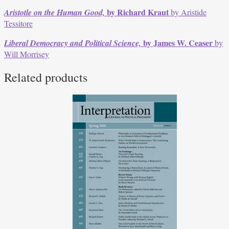
by Richard Kraut
Aristotle on the Human Good,
by Aristide
Tessitore
by James W. Ceaser
Liberal Democracy and Political Science,
by
Will Morrisey
Related products