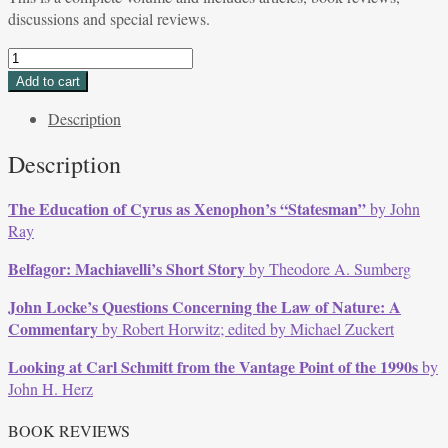
discussions and special reviews.
Volume
19,
Add to cart
Issue
Description
3,
Spring
Description
1992
quantity
The Education of Cyrus as Xenophon’s “Statesman”
by John
Ray
Belfagor: Machiavelli’s Short Story
by Theodore A. Sumberg
John Locke’s Questions Concerning the Law of Nature: A
Commentary
by Robert Horwitz; edited by Michael Zuckert
Looking at Carl Schmitt from the Vantage Point of the 1990s
by
John H. Herz
BOOK REVIEWS