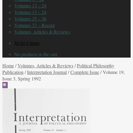
Volumes 13 – 24
Volumes 13 – 24
Volumes 25 – 36
Volumes 37 – Recent
Volumes, Articles & Reviews
$
0.00
0 items
No products in the cart.
Home
/
Volumes, Articles & Reviews
/
Political Philosophy
Publication
/
Interpretation Journal
/
Complete Issue
/
Volume 19,
Issue 3, Spring 1992