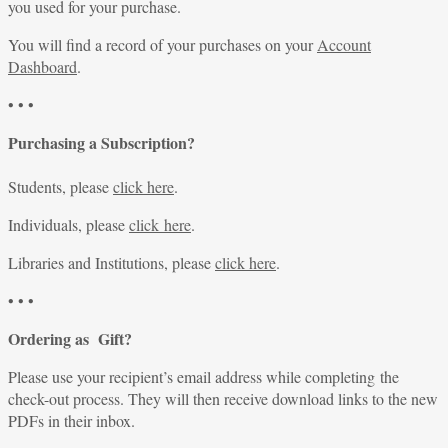
you used for your purchase.
You will find a record of your purchases on your
Account
Dashboard
.
• • •
Purchasing a Subscription?
Students, please
click here
.
Individuals, please
click here
.
Libraries and Institutions, please
click here
.
• • •
Ordering as Gift?
Please use your recipient’s email address while completing the
check-out process. They will then receive download links to the new
PDFs in their inbox.