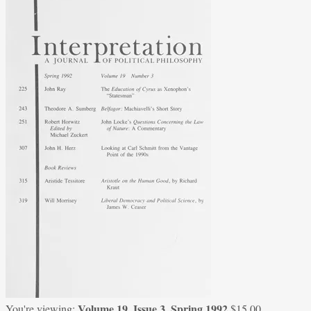
Volume 19, Issue 3, Spring 1992
You're viewing:
$
15.00