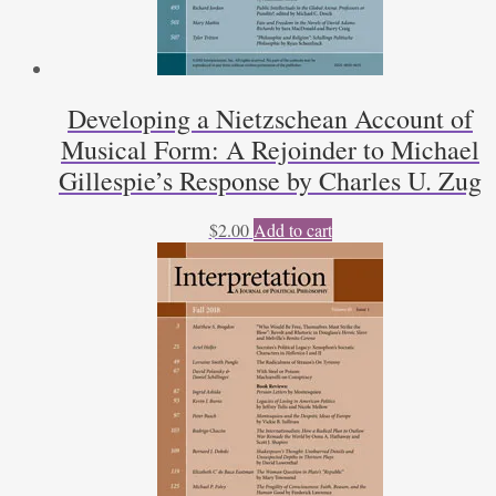
Developing a Nietzschean Account of
Musical Form: A Rejoinder to Michael
Gillespie’s Response by Charles U. Zug
$
2.00
Add to cart