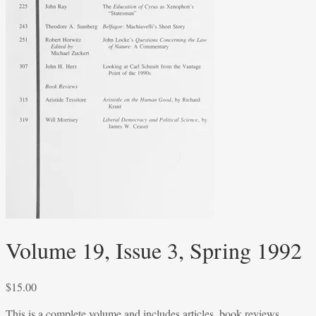
Volume 19, Issue 3, Spring 1992
$
15.00
This is a complete volume and includes articles, book reviews,