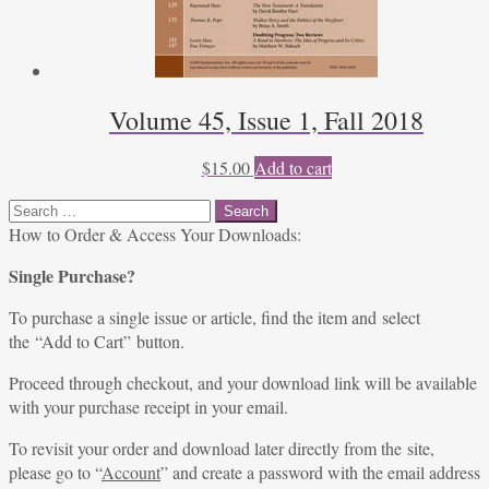
Volume 45, Issue 1, Fall 2018
$
15.00
Add to cart
Search
for:
How to Order & Access Your Downloads:
Single Purchase?
To purchase a single issue or article, find the item and select
the “Add to Cart” button.
Proceed through checkout, and your download link will be available
with your purchase receipt in your email.
To revisit your order and download later directly from the site,
please go to “
Account
” and create a password with the email address