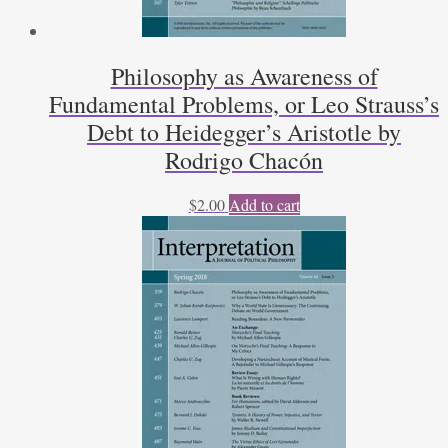
Philosophy as Awareness of
Fundamental Problems, or Leo Strauss’s
Debt to Heidegger’s Aristotle by
Rodrigo Chacón
$
2.00
Add to cart