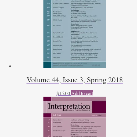
Kleven
quantity
Volume 44, Issue 3, Spring 2018
$
15.00
Add to cart