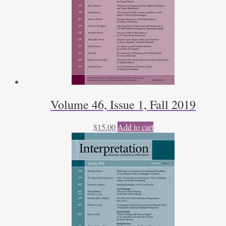
Volume 46, Issue 1, Fall 2019
$
15.00
Add to cart