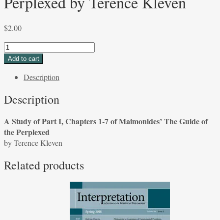
Perplexed by Terence Kleven
$
2.00
A
Study
Add to cart
of
Description
Part
I,
Description
Chapters
1-
A Study of Part I, Chapters 1-7 of Maimonides’ The Guide of
7
the Perplexed
of
by Terence Kleven
Maimonides'
The
Related products
Guide
of
the
Perplexed
by
Terence