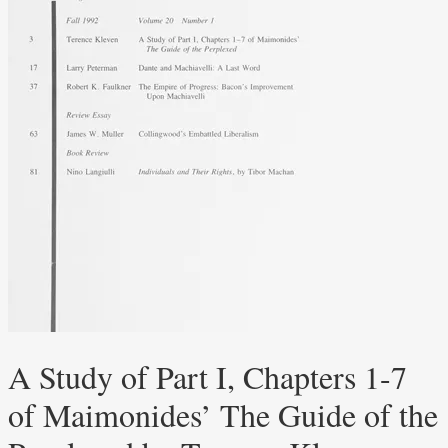
A Study of Part I, Chapters 1-7
of Maimonides’ The Guide of the