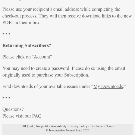
Please use your recipient’s email address while completing the
check-out process. They will then receive download links to the new
PDFs in their inbox.
• • •
Returning Subscribers?
Please click on “
Account
”
You may need to create a password. Please do so using the email
originally used to purchase your Subscription.
Find downloads of your available issues under “
My Downloads
.”
• • •
Questions?
Please visit our
FAQ
501 (3) (C) Nonprofit
•
Accessibility
•
Privacy Policy
•
Disclaimer
•
Terms
© Interpretation Journal Since 2020