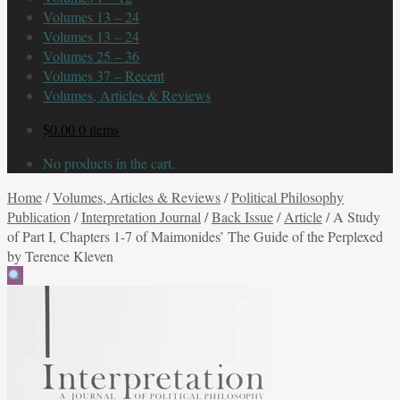
Volumes 13 – 24
Volumes 13 – 24
Volumes 25 – 36
Volumes 37 – Recent
Volumes, Articles & Reviews
$
0.00
0 items
No products in the cart.
Home
/
Volumes, Articles & Reviews
/
Political Philosophy
Publication
/
Interpretation Journal
/
Back Issue
/
Article
/
A Study
of Part I, Chapters 1-7 of Maimonides’ The Guide of the Perplexed
by Terence Kleven