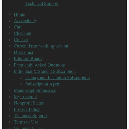
Technical Support
Home
Accessibility
Cart
Checkout
Contact
Current Issue working version
Disclaimer
Editorial Board
Frequently Asked Questions
Individual & Student Subscription
Library and Institution Subscription
Subscription Agent
Manuscript Submission
My Account
Nonprofit Status
Privacy Policy
Technical Support
Terms of Use
Volumes 1 – 12