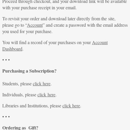
Proceed through checkout, and your download link will be available
with your purchase receipt in your email.
To revisit your order and download later directly from the site,
please go to “
Account
” and create a password with the email address
you used for your purchase.
You will find a record of your purchases on your
Account
Dashboard
.
• • •
Purchasing a Subscription?
Students, please
click here
.
Individuals, please
click here
.
Libraries and Institutions, please
click here
.
• • •
Ordering as Gift?