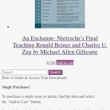
An Exchange: Nietzsche’s Final
Teaching Ronald Beiner and Charles U.
Zug by Michael Allen Gillespie
$
2.00
Add to cart
Search
for:
How to Order & Access Your Downloads:
Single Purchase?
To purchase a single issue or article, find the item and select
the “Add to Cart” button.