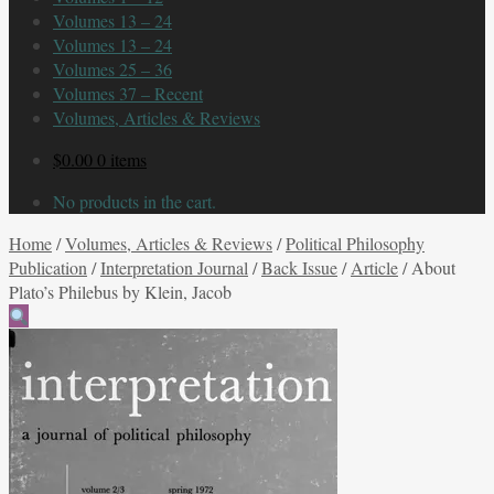
Volumes 13 – 24
Volumes 13 – 24
Volumes 25 – 36
Volumes 37 – Recent
Volumes, Articles & Reviews
$
0.00
0 items
No products in the cart.
Home
/
Volumes, Articles & Reviews
/
Political Philosophy
Publication
/
Interpretation Journal
/
Back Issue
/
Article
/
About
Plato’s Philebus by Klein, Jacob