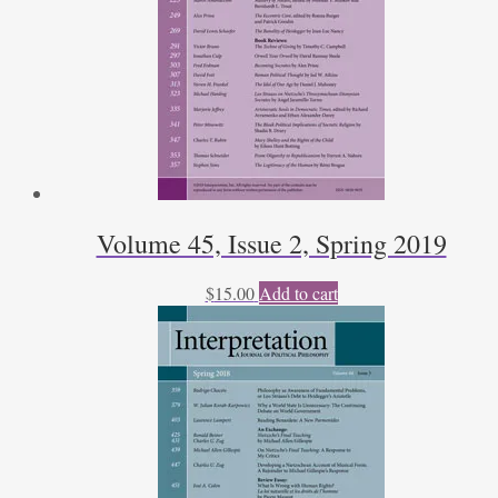
Volume 45, Issue 2, Spring 2019
$
15.00
Add to cart