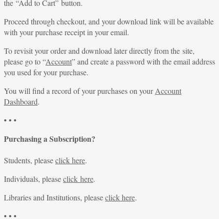
the “Add to Cart” button.
Proceed through checkout, and your download link will be available
with your purchase receipt in your email.
To revisit your order and download later directly from the site,
please go to “
Account
” and create a password with the email address
you used for your purchase.
You will find a record of your purchases on your
Account
Dashboard
.
• • •
Purchasing a Subscription?
Students, please
click here
.
Individuals, please
click here
.
Libraries and Institutions, please
click here
.
• • •