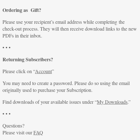
Ordering as Gift?
Please use your recipient’s email address while completing the
check-out process. They will then receive download links to the new
PDFs in their inbox.
• • •
Returning Subscribers?
Please click on “
Account
”
You may need to create a password. Please do so using the email
originally used to purchase your Subscription.
Find downloads of your available issues under “
My Downloads
.”
• • •
Questions?
Please visit our
FAQ