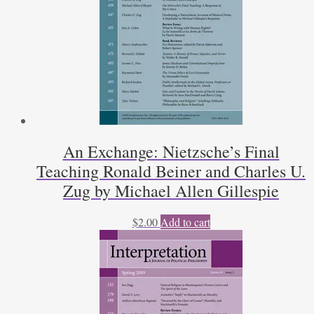
An Exchange: Nietzsche’s Final
Teaching Ronald Beiner and Charles U.
Zug by Michael Allen Gillespie
$
2.00
Add to cart