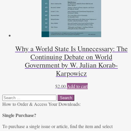
Why a World State Is Unnecessary: The
Continuing Debate on World
Government by W. Julian Korab-
Karpowicz
$
2.00
Add to cart
Search
for:
How to Order & Access Your Downloads:
Single Purchase?
To purchase a single issue or article, find the item and select