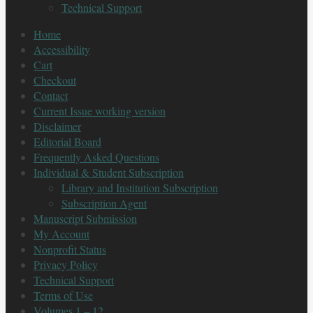
Technical Support
Home
Accessibility
Cart
Checkout
Contact
Current Issue working version
Disclaimer
Editorial Board
Frequently Asked Questions
Individual & Student Subscription
Library and Institution Subscription
Subscription Agent
Manuscript Submission
My Account
Nonprofit Status
Privacy Policy
Technical Support
Terms of Use
Volumes 1 – 12