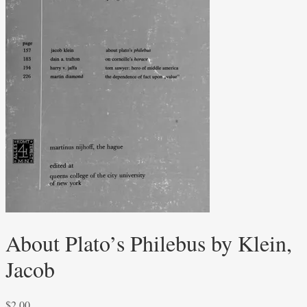
About Plato’s Philebus by Klein,
Jacob
$
2.00