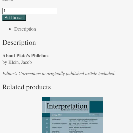
About
Plato's
Add to cart
Philebus
Description
by
Klein,
Description
Jacob
quantity
About Plato’s Philebus
by Klein, Jacob
Editor’s Corrections to originally published article included.
Related products