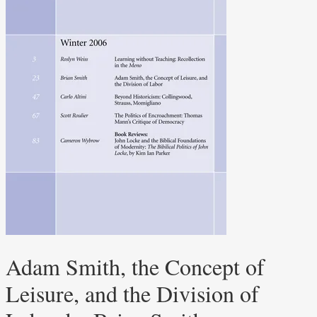
Adam Smith, the Concept of
Leisure, and the Division of