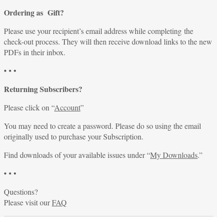
Ordering as Gift?
Please use your recipient’s email address while completing the
check-out process. They will then receive download links to the new
PDFs in their inbox.
• • •
Returning Subscribers?
Please click on “
Account
”
You may need to create a password. Please do so using the email
originally used to purchase your Subscription.
Find downloads of your available issues under “
My Downloads
.”
• • •
Questions?
Please visit our
FAQ