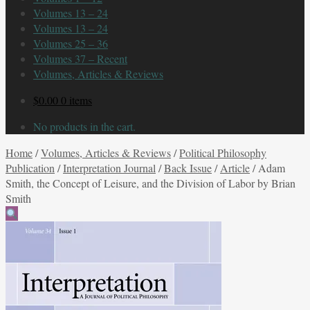
Volumes 13 – 24
Volumes 13 – 24
Volumes 25 – 36
Volumes 37 – Recent
Volumes, Articles & Reviews
$
0.00
0 items
No products in the cart.
Home
/
Volumes, Articles & Reviews
/
Political Philosophy
Publication
/
Interpretation Journal
/
Back Issue
/
Article
/
Adam
Smith, the Concept of Leisure, and the Division of Labor by Brian
Smith