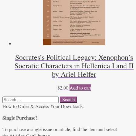
Socrates’s Political Legacy: Xenophon’s
Socratic Characters in Hellenica I and II
by Ariel Helfer
$
2.00
Add to cart
Search
for:
How to Order & Access Your Downloads:
Single Purchase?
To purchase a single issue or article, find the item and select
the “Add to Cart” button.