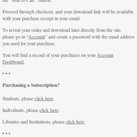
Proceed through checkout, and your download link will be available
with your purchase receipt in your email.
To revisit your order and download later directly from the site,
please go to “
Account
” and create a password with the email address
you used for your purchase.
You will find a record of your purchases on your
Account
Dashboard
.
• • •
Purchasing a Subscription?
Students, please
click here
.
Individuals, please
click here
.
Libraries and Institutions, please
click here
.
• • •