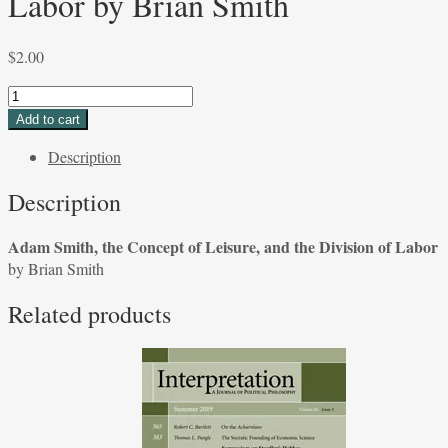
Labor by Brian Smith
$
2.00
Adam
Smith,
Add to cart
the
Description
Concept
of
Description
Leisure,
and
Adam Smith, the Concept of Leisure, and the Division of Labor
the
by Brian Smith
Division
of
Related products
Labor
by
Brian
Smith
quantity