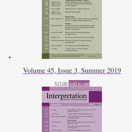
Volume 45, Issue 3, Summer 2019
$
15.00
Add to cart