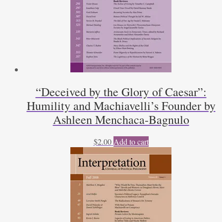
“Deceived by the Glory of Caesar”:
Humility and Machiavelli’s Founder by
Ashleen Menchaca-Bagnulo
$
2.00
Add to cart