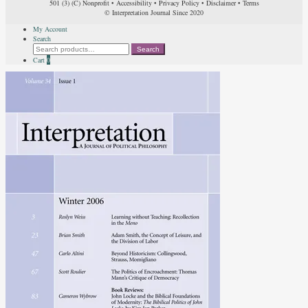
501 (3) (C) Nonprofit
•
Accessibility
•
Privacy Policy
•
Disclaimer
•
Terms
© Interpretation Journal Since 2020
My Account
Search
Search
Search
for:
Cart
0