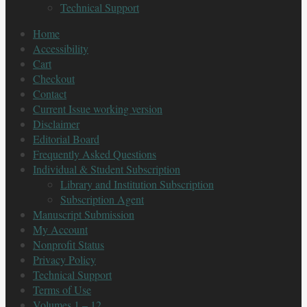
Technical Support
Home
Accessibility
Cart
Checkout
Contact
Current Issue working version
Disclaimer
Editorial Board
Frequently Asked Questions
Individual & Student Subscription
Library and Institution Subscription
Subscription Agent
Manuscript Submission
My Account
Nonprofit Status
Privacy Policy
Technical Support
Terms of Use
Volumes 1 – 12