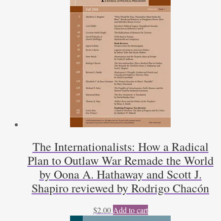
The Internationalists: How a Radical
Plan to Outlaw War Remade the World
by Oona A. Hathaway and Scott J.
Shapiro reviewed by Rodrigo Chacón
$
2.00
Add to cart