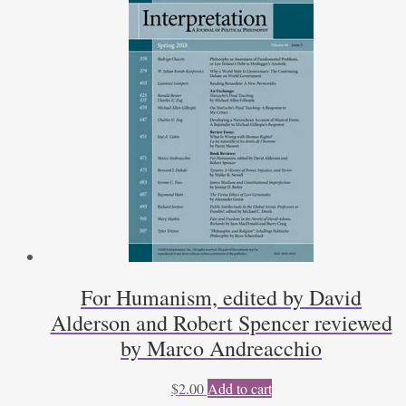
For Humanism, edited by David
Alderson and Robert Spencer reviewed
by Marco Andreacchio
$
2.00
Add to cart