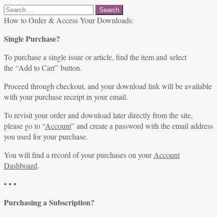
Search
for:
How to Order & Access Your Downloads:
Single Purchase?
To purchase a single issue or article, find the item and select
the “Add to Cart” button.
Proceed through checkout, and your download link will be available
with your purchase receipt in your email.
To revisit your order and download later directly from the site,
please go to “
Account
” and create a password with the email address
you used for your purchase.
You will find a record of your purchases on your
Account
Dashboard
.
• • •
Purchasing a Subscription?