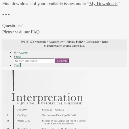
Find downloads of your available issues under “
My Downloads
.”
• • •
Questions?
Please visit our
FAQ
501 (3) (C) Nonprofit
•
Accessibility
•
Privacy Policy
•
Disclaimer
•
Terms
© Interpretation Journal Since 2020
My Account
Search
Search
Search
for:
Cart
0