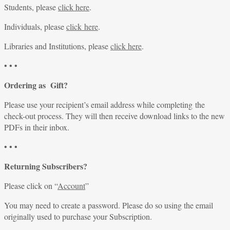
Students, please
click here
.
Individuals, please
click here
.
Libraries and Institutions, please
click here
.
• • •
Ordering as Gift?
Please use your recipient’s email address while completing the
check-out process. They will then receive download links to the new
PDFs in their inbox.
• • •
Returning Subscribers?
Please click on “
Account
”
You may need to create a password. Please do so using the email
originally used to purchase your Subscription.