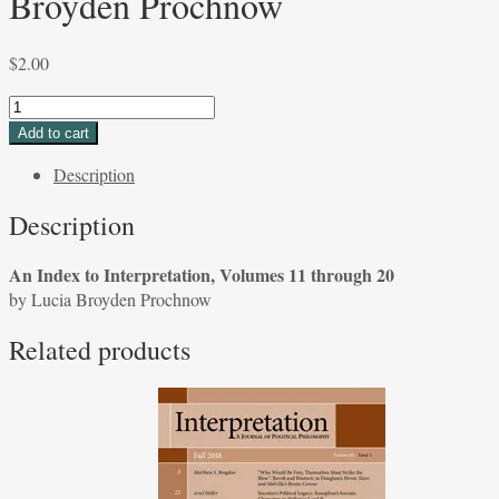
Broyden Prochnow
$
2.00
An
Index
Add to cart
to
Description
Interpretation,
Volumes
Description
11
through
An Index to Interpretation, Volumes 11 through 20
20
by Lucia Broyden Prochnow
by
Lucia
Related products
Broyden
Prochnow
quantity