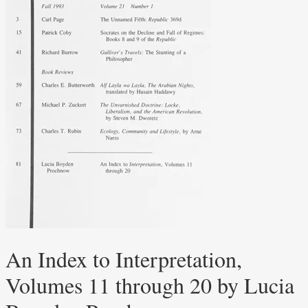
An Index to Interpretation,
Volumes 11 through 20 by Lucia