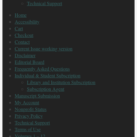
Technical Support
Home
Accessibility
Cart
Checkout
Contact
Current Issue working version
Disclaimer
Editorial Board
Frequently Asked Questions
Individual & Student Subscription
Library and Institution Subscription
Subscription Agent
Manuscript Submission
My Account
Nonprofit Status
Privacy Policy
Technical Support
Terms of Use
Volumes 1 – 12