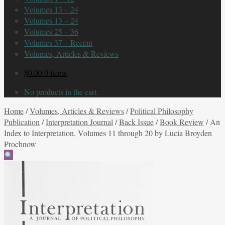
Volumes 13 – 24
Volumes 13 – 24
Volumes 25 – 36
Volumes 37 – Recent
Volumes, Articles & Reviews
$
0.00
0 items
No products in the cart.
Home
/
Volumes, Articles & Reviews
/
Political Philosophy
Publication
/
Interpretation Journal
/
Back Issue
/
Book Review
/
An
Index to Interpretation, Volumes 11 through 20 by Lucia Broyden
Prochnow