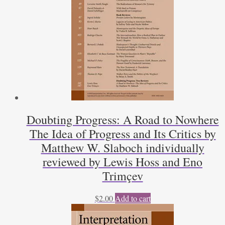
Doubting Progress: A Road to Nowhere
The Idea of Progress and Its Critics by
Matthew W. Slaboch individually
reviewed by Lewis Hoss and Eno
Trimçev
$
2.00
Add to cart