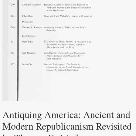
Antiquing America: Ancient and
Modern Republicanism Revisited