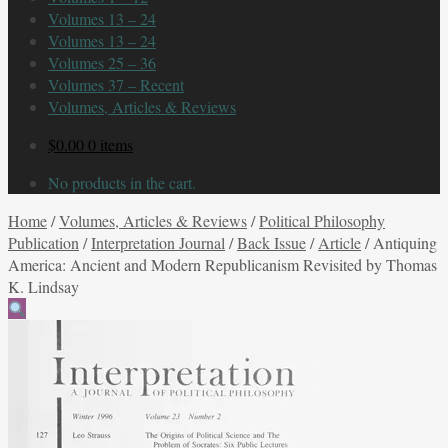
Volumes 13 – 24
Volumes 13 – 24
Volumes 25 – 36
Volumes 37 – Recent
Volumes, Articles & Reviews
$
0.00
0 items
No products in the cart.
Home
/
Volumes, Articles & Reviews
/
Political Philosophy
Publication
/
Interpretation Journal
/
Back Issue
/
Article
/
Antiquing
America: Ancient and Modern Republicanism Revisited by Thomas
K. Lindsay