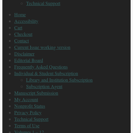
Technical Support
Home
Accessibility
Cart
Checkout
Contact
Current Issue working version
Disclaimer
Editorial Board
Frequently Asked Questions
Individual & Student Subscription
Library and Institution Subscription
Subscription Agent
Manuscript Submission
My Account
Nonprofit Status
Privacy Policy
Technical Support
Terms of Use
Volumes 1 – 12