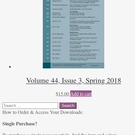
Volume 44, Issue 3, Spring 2018
$
15.00
Add to cart
Search
for:
How to Order & Access Your Downloads:
Single Purchase?
To purchase a single issue or article, find the item and select