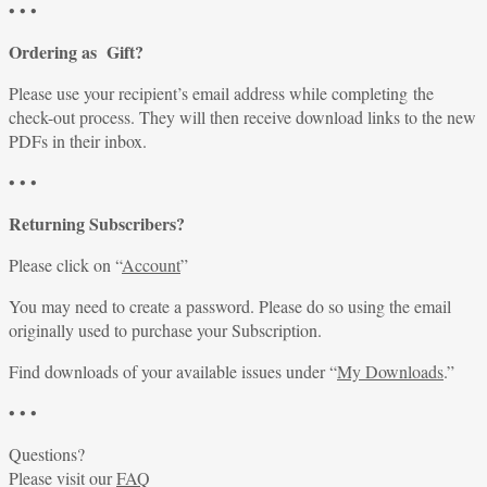
• • •
Ordering as Gift?
Please use your recipient’s email address while completing the
check-out process. They will then receive download links to the new
PDFs in their inbox.
• • •
Returning Subscribers?
Please click on “
Account
”
You may need to create a password. Please do so using the email
originally used to purchase your Subscription.
Find downloads of your available issues under “
My Downloads
.”
• • •
Questions?
Please visit our
FAQ