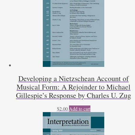
Developing a Nietzschean Account of
Musical Form: A Rejoinder to Michael
Gillespie’s Response by Charles U. Zug
$
2.00
Add to cart