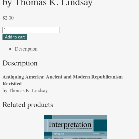
by Thomas K. Lindsay
$
2.00
Antiquing
America:
Add to cart
Ancient
Description
and
Modern
Description
Republicanism
Revisited
Antiquing America: Ancient and Modern Republicanism
by
Revisited
Thomas
by Thomas K. Lindsay
K.
Lindsay
Related products
quantity