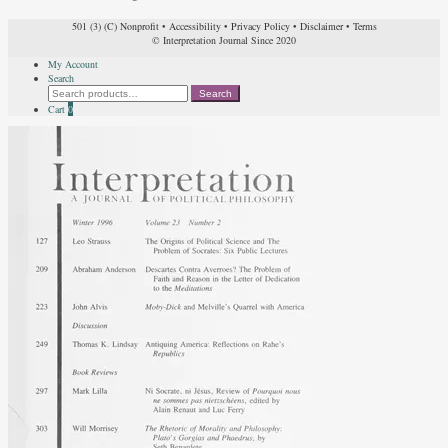
501 (3) (C) Nonprofit
•
Accessibility
•
Privacy Policy
•
Disclaimer
•
Terms
© Interpretation Journal Since 2020
My Account
Search
Search
Search
for:
Cart
0