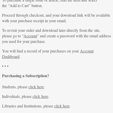
the “Add to Cart” button.
Proceed through checkout, and your download link will be available
with your purchase receipt in your email.
To revisit your order and download later directly from the site,
please go to “
Account
” and create a password with the email address
you used for your purchase.
You will find a record of your purchases on your
Account
Dashboard
.
• • •
Purchasing a Subscription?
Students, please
click here
.
Individuals, please
click here
.
Libraries and Institutions, please
click here
.