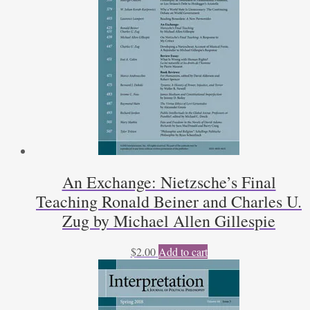
An Exchange: Nietzsche’s Final
Teaching Ronald Beiner and Charles U.
Zug by Michael Allen Gillespie
$
2.00
Add to cart