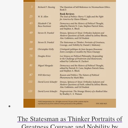
The Statesman as Thinker Portraits of
Greatness Courage and Nobility by