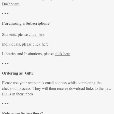
Dashboard
.
• • •
Purchasing a Subscription?
Students, please
click here
.
Individuals, please
click here
.
Libraries and Institutions, please
click here
.
• • •
Ordering as Gift?
Please use your recipient’s email address while completing the
check-out process. They will then receive download links to the new
PDFs in their inbox.
• • •
Returning Subscribers?