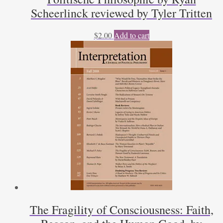
Scheerlinck reviewed by Tyler Tritten
$
2.00
Add to cart
The Fragility of Consciousness: Faith,