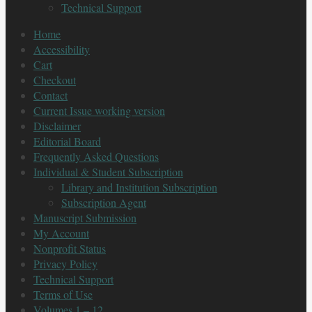
Technical Support
Home
Accessibility
Cart
Checkout
Contact
Current Issue working version
Disclaimer
Editorial Board
Frequently Asked Questions
Individual & Student Subscription
Library and Institution Subscription
Subscription Agent
Manuscript Submission
My Account
Nonprofit Status
Privacy Policy
Technical Support
Terms of Use
Volumes 1 – 12