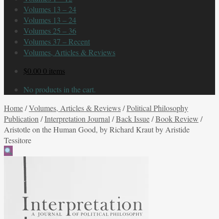
Volumes 13 – 24
Volumes 13 – 24
Volumes 25 – 36
Volumes 37 – Recent
Volumes, Articles & Reviews
$
0.00
0 items
No products in the cart.
Home
/
Volumes, Articles & Reviews
/
Political Philosophy
Publication
/
Interpretation Journal
/
Back Issue
/
Book Review
/
Aristotle on the Human Good, by Richard Kraut by Aristide
Tessitore