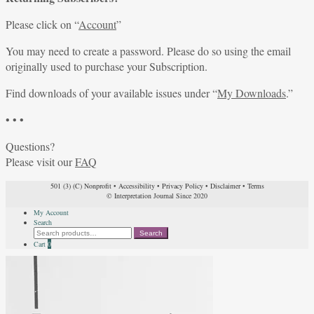
Please click on “
Account
”
You may need to create a password. Please do so using the email
originally used to purchase your Subscription.
Find downloads of your available issues under “
My Downloads
.”
• • •
Questions?
Please visit our
FAQ
501 (3) (C) Nonprofit
•
Accessibility
•
Privacy Policy
•
Disclaimer
•
Terms
© Interpretation Journal Since 2020
My Account
Search
Search
Search
for:
Cart
0