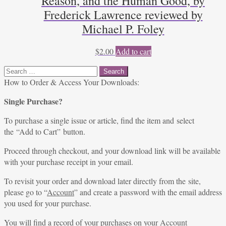
Reason, and the Human Good, by
Frederick Lawrence reviewed by
Michael P. Foley
$
2.00
Add to cart
Search
for:
How to Order & Access Your Downloads:
Single Purchase?
To purchase a single issue or article, find the item and select
the “Add to Cart” button.
Proceed through checkout, and your download link will be available
with your purchase receipt in your email.
To revisit your order and download later directly from the site,
please go to “
Account
” and create a password with the email address
you used for your purchase.
You will find a record of your purchases on your
Account