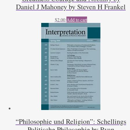
Daniel J Mahoney by Steven H Frankel
$
2.00
Add to cart
“Philosophie und Religion”: Schellings
Politische Philosophie by Ryan