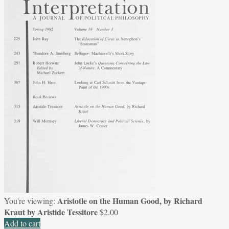
Aristotle on the Human Good, by Richard
You're viewing:
Kraut by Aristide Tessitore
$
2.00
Add to cart