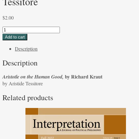
Tessitore
$
2.00
Aristotle
on
Add to cart
the
Description
Human
Good,
Description
by
Richard
by Richard Kraut
Aristotle on the Human Good,
Kraut
by Aristide Tessitore
by
Aristide
Related products
Tessitore
quantity