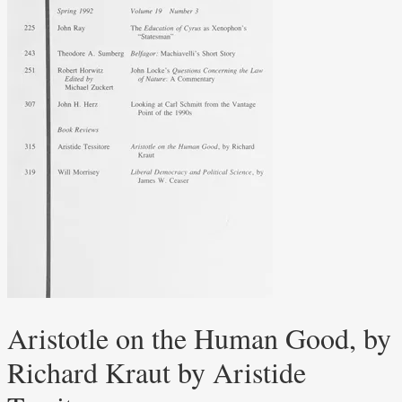
Aristotle on the Human Good, by
Richard Kraut by Aristide