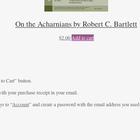
On the Acharnians by Robert C. Bartlett
$
2.00
Add to cart
 to Cart” button.
ith your purchase receipt in your email.
go to “
Account
” and create a password with the email address you used