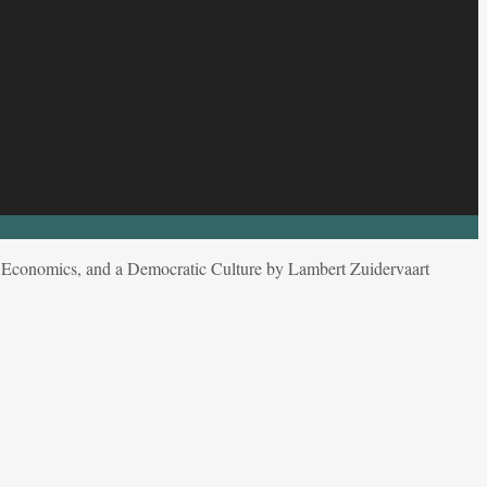
cs, Economics, and a Democratic Culture by Lambert Zuidervaart