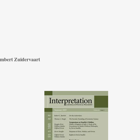
mbert Zuidervaart