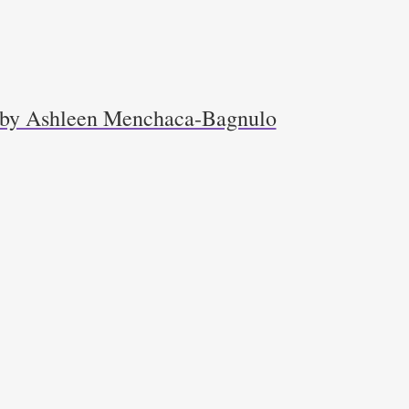
r by Ashleen Menchaca-Bagnulo