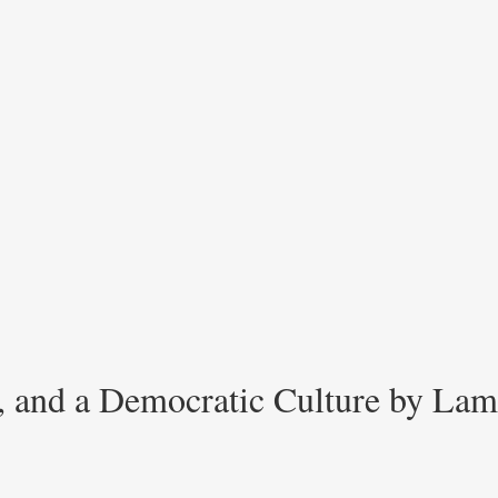
s, and a Democratic Culture by Lam