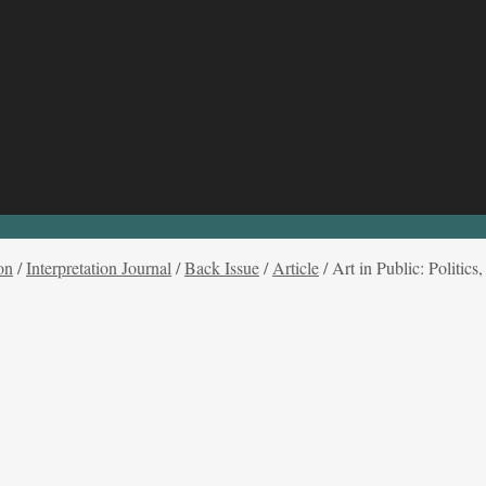
on
/
Interpretation Journal
/
Back Issue
/
Article
/
Art in Public: Politi