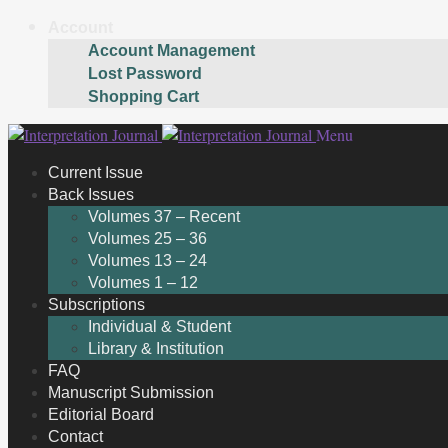
Account
Account Management
Lost Password
Shopping Cart
Skip
Skip
Menu
to
to
Current Issue
navigation
content
Back Issues
Volumes 37 – Recent
Volumes 25 – 36
Volumes 13 – 24
Volumes 1 – 12
Subscriptions
Individual & Student
Library & Institution
FAQ
Manuscript Submission
Editorial Board
Contact