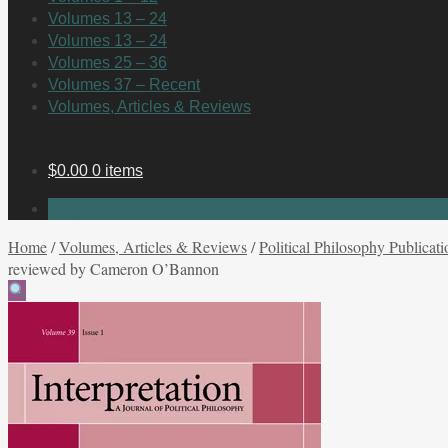
Volumes 13 – 24
Volumes 13 – 24
Volumes 25 – 36
Volumes 37 – Recent
Volumes, Articles & Reviews
$
0.00
0 items
No products in the cart.
Home
/
Volumes, Articles & Reviews
/
Political Philosophy Publicati
reviewed by Cameron O’Bannon