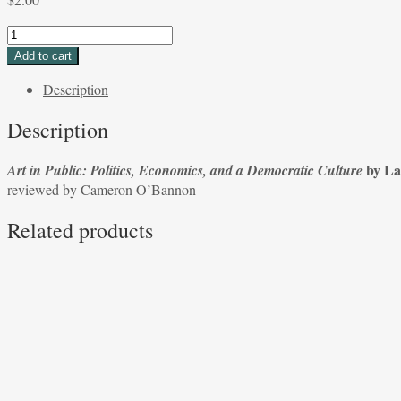
Art
in
Add to cart
Public:
Description
Politics,
Economics,
Description
and
a
by La
Art in Public: Politics, Economics, and a Democratic Culture
Democratic
reviewed by Cameron O’Bannon
Culture
by
Related products
Lambert
Zuidervaart
reviewed
by
Cameron
O'Bannon
quantity