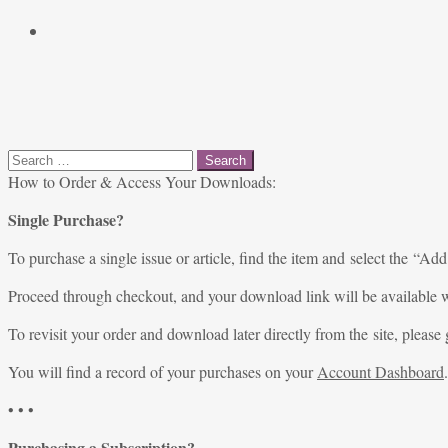
Search
for:
How to Order & Access Your Downloads:
Single Purchase?
To purchase a single issue or article, find the item and select the “Add
Proceed through checkout, and your download link will be available w
To revisit your order and download later directly from the site, please 
You will find a record of your purchases on your
Account Dashboard
.
• • •
Purchasing a Subscription?