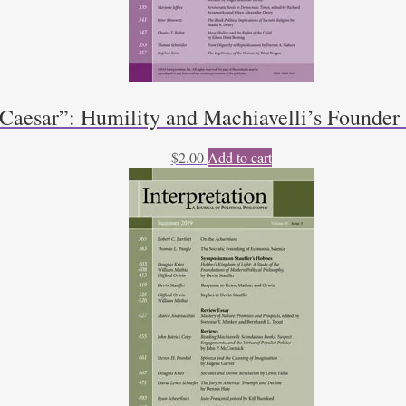
 Caesar”: Humility and Machiavelli’s Founde
$
2.00
Add to cart