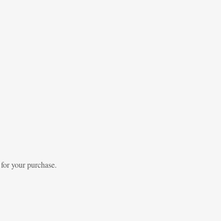
 for your purchase.