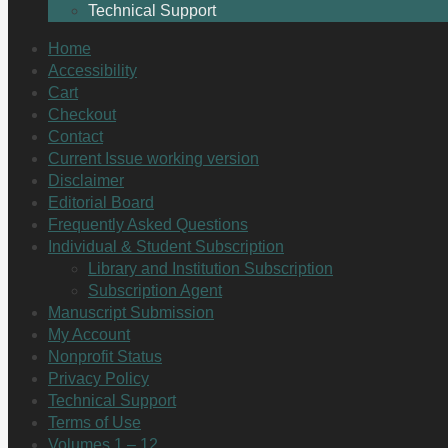
Technical Support
Home
Accessibility
Cart
Checkout
Contact
Current Issue working version
Disclaimer
Editorial Board
Frequently Asked Questions
Individual & Student Subscription
Library and Institution Subscription
Subscription Agent
Manuscript Submission
My Account
Nonprofit Status
Privacy Policy
Technical Support
Terms of Use
Volumes 1 – 12