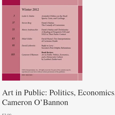
Art in Public: Politics, Economic
Cameron O’Bannon
$
2.00