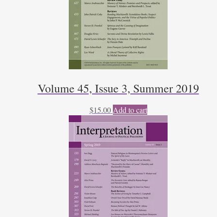
Volume 45, Issue 3, Summer 2019
$
15.00
Add to cart