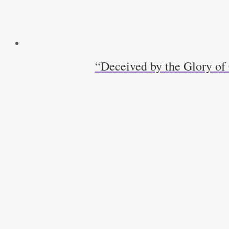
“Deceived by the Glory of