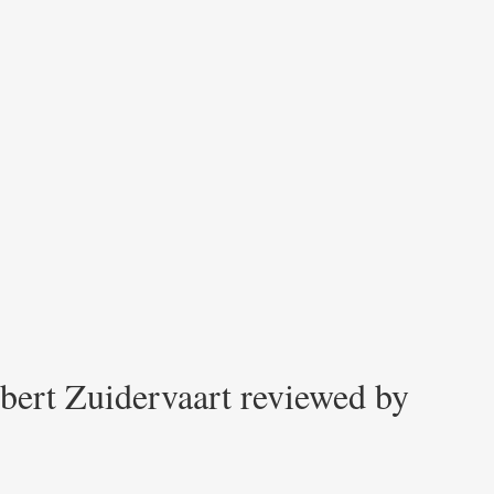
bert Zuidervaart reviewed by