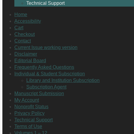
Technical Support
Home
Accessibility
Cart
Checkout
Contact
Current Issue working version
Disclaimer
Editorial Board
Frequently Asked Questions
Individual & Student Subscription
Library and Institution Subscription
Subscription Agent
Manuscript Submission
My Account
Nonprofit Status
Privacy Policy
Technical Support
Terms of Use
Volumes 1 – 12