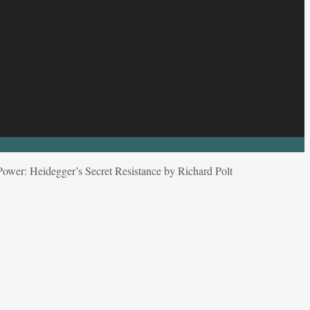
ower: Heidegger’s Secret Resistance by Richard Polt