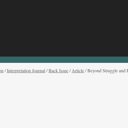
on
/
Interpretation Journal
/
Back Issue
/
Article
/
Beyond Struggle and P