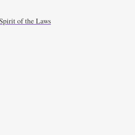
Spirit of the Laws