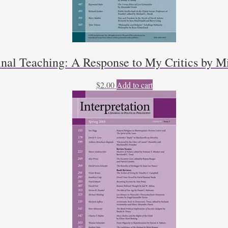
inal Teaching: A Response to My Critics by Mi
$
2.00
Add to cart