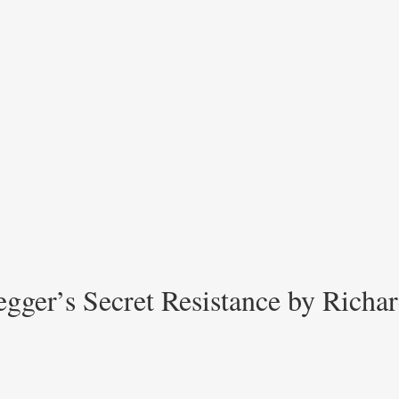
gger’s Secret Resistance by Richar