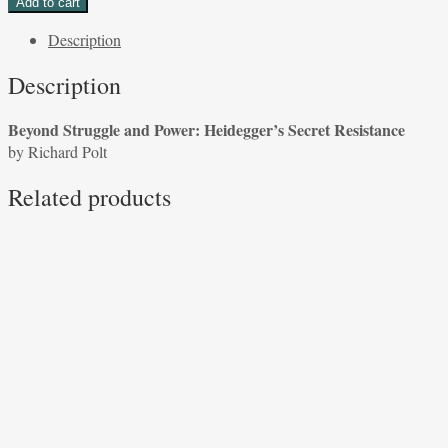
Add to cart
and
Description
Power:
Heidegger’s
Description
Secret
Resistance
Beyond Struggle and Power: Heidegger’s Secret Resistance
by
by Richard Polt
Richard
Polt
Related products
quantity