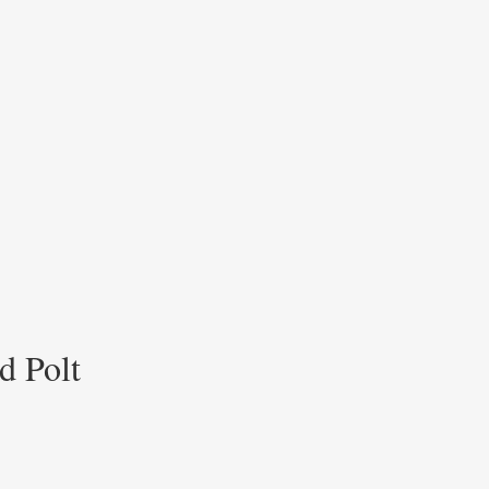
d Polt