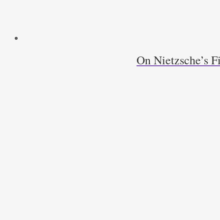
On Nietzsche’s F