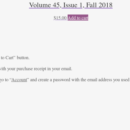
Volume 45, Issue 1, Fall 2018
$
15.00
Add to cart
 to Cart” button.
ith your purchase receipt in your email.
go to “
Account
” and create a password with the email address you used