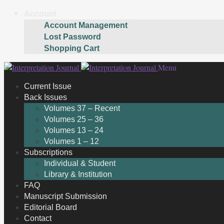
Account
Account Management
Lost Password
Shopping Cart
Skip
Skip
Menu
to
to
Current Issue
navigation
content
Back Issues
Volumes 37 – Recent
Volumes 25 – 36
Volumes 13 – 24
Volumes 1 – 12
Subscriptions
Individual & Student
Library & Institution
FAQ
Manuscript Submission
Editorial Board
Contact