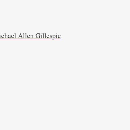
chael Allen Gillespie