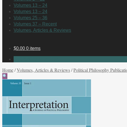
Volumes 13 – 24
Volumes 13 – 24
Volumes 25 – 36
Volumes 37 – Recent
Volumes, Articles & Reviews
$
0.00
0 items
No products in the cart.
Home
/
Volumes, Articles & Reviews
/
Political Philosophy Publicati