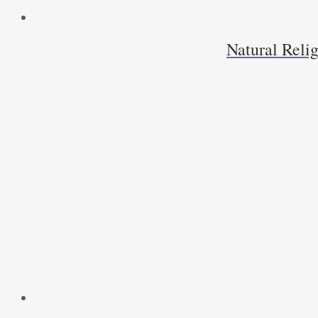
Natural Relig