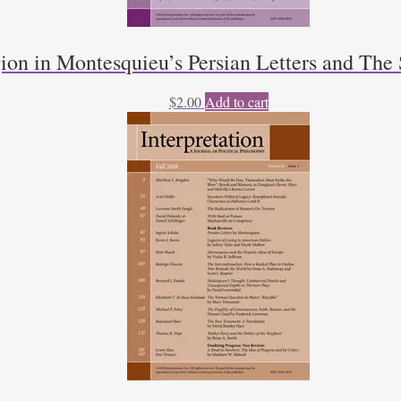
ion in Montesquieu’s Persian Letters and The 
$
2.00
Add to cart