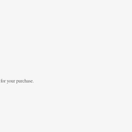
 for your purchase.