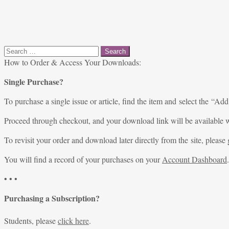
Search
for:
How to Order & Access Your Downloads:
Single Purchase?
To purchase a single issue or article, find the item and select the “Add
Proceed through checkout, and your download link will be available w
To revisit your order and download later directly from the site, please 
You will find a record of your purchases on your
Account Dashboard
.
• • •
Purchasing a Subscription?
Students, please
click here
.