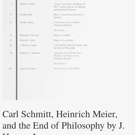
Carl Schmitt, Heinrich Meier,
and the End of Philosophy by J.