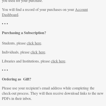
you used for your purchase.
You will find a record of your purchases on your
Account
Dashboard
.
• • •
Purchasing a Subscription?
Students, please
click here
.
Individuals, please
click here
.
Libraries and Institutions, please
click here
.
• • •
Ordering as Gift?
Please use your recipient’s email address while completing the
check-out process. They will then receive download links to the new
PDFs in their inbox.