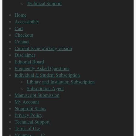
Technical Support
Home
Accessibility
Cart
Checkout
Contact
Current Issue working version
Disclaimer
Editorial Board
Frequently Asked Questions
Individual & Student Subscription
Library and Institution Subscription
Subscription Agent
Manuscript Submission
My Account
Nonprofit Status
Privacy Policy
Technical Support
Terms of Use
Volumes 1 – 12