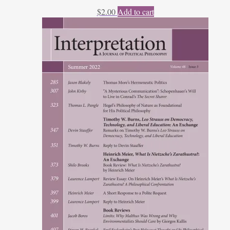
$
2.00
Add to cart