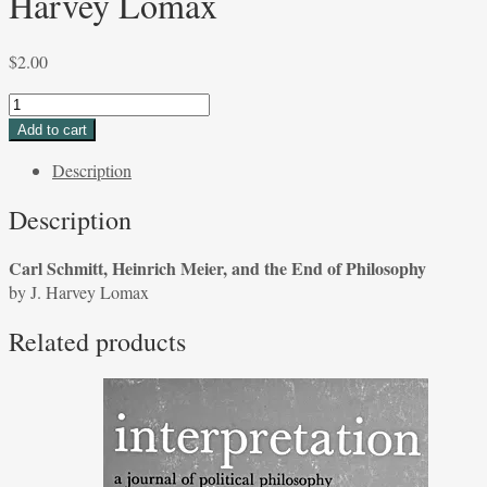
Harvey Lomax
$
2.00
Carl
Schmitt,
Add to cart
Heinrich
Description
Meier,
and
Description
the
End
Carl Schmitt, Heinrich Meier, and the End of Philosophy
of
by J. Harvey Lomax
Philosophy
by
Related products
J.
Harvey
Lomax
quantity