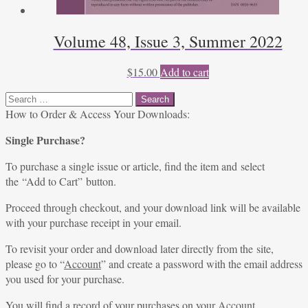
Volume 48, Issue 3, Summer 2022
$
15.00
Add to cart
Search
for:
How to Order & Access Your Downloads:
Single Purchase?
To purchase a single issue or article, find the item and select
the “Add to Cart” button.
Proceed through checkout, and your download link will be available
with your purchase receipt in your email.
To revisit your order and download later directly from the site,
please go to “
Account
” and create a password with the email address
you used for your purchase.
You will find a record of your purchases on your
Account