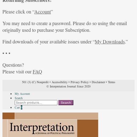
Please click on “
Account
”
You may need to create a password. Please do so using the email
originally used to purchase your Subscription.
Find downloads of your available issues under “
My Downloads
.”
• • •
Questions?
Please visit our
FAQ
501 (3) (C) Nonprofit
•
Accessibility
•
Privacy Policy
•
Disclaimer
•
Terms
© Interpretation Journal Since 2020
My Account
Search
Search
Search
for:
Cart
0