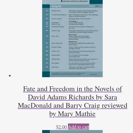
Kraus
quantity
Fate and Freedom in the Novels of
David Adams Richards by Sara
MacDonald and Barry Craig reviewed
by Mary Mathie
$
2.00
Add to cart