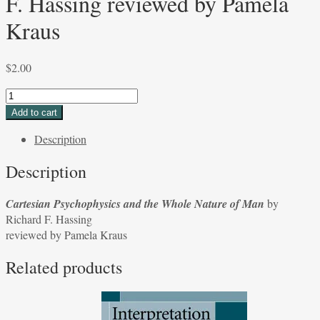
F. Hassing reviewed by Pamela
Kraus
$
2.00
Cartesian
Psychophysics
Add to cart
and
Description
the
Whole
Description
Nature
of
Cartesian Psychophysics and the Whole Nature of Man
by
Man
Richard F. Hassing
by
reviewed by Pamela Kraus
Richard
F.
Related products
Hassing
reviewed
by
Pamela