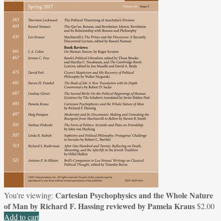
Cartesian Psychophysics and the Whole Nature
You're viewing:
of Man by Richard F. Hassing reviewed by Pamela Kraus
$
2.00
Add to cart