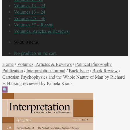
Volumes 13 – 24
Volumes 13 – 24
Volumes 25 – 36
Volumes 37 – Recent
Volumes, Articles & Reviews
$
0.00
0 items
No products in the cart.
Home
/
Volumes, Articles & Reviews
/
Political Philosophy
Publication
/
Interpretation Journal
/
Back Issue
/
Book Review
/
Cartesian Psychophysics and the Whole Nature of Man by Richard
F. Hassing reviewed by Pamela Kraus