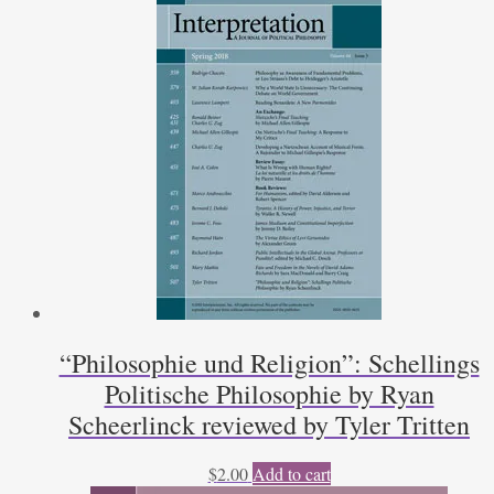
“Philosophie und Religion”: Schellings
Politische Philosophie by Ryan
Scheerlinck reviewed by Tyler Tritten
$
2.00
Add to cart