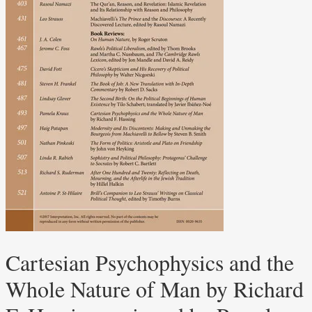
Cartesian Psychophysics and the
Whole Nature of Man by Richard