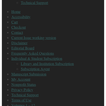
Technical Support
Home
Accessibility
Cart
Checkout
Contact
Current Issue working version
Disclaimer
Editorial Board
Frequently Asked Questions
Individual & Student Subscription
Library and Institution Subscription
Subscription Agent
Manuscript Submission
My Account
Nonprofit Status
Privacy Policy
Technical Support
Terms of Use
Volumes 1 – 12