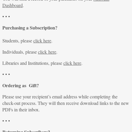
Dashboard
.
• • •
Purchasing a Subscription?
Students, please
click here
.
Individuals, please
click here
.
Libraries and Institutions, please
click here
.
• • •
Ordering as Gift?
Please use your recipient’s email address while completing the
check-out process. They will then receive download links to the new
PDFs in their inbox.
• • •
Returning Subscribers?