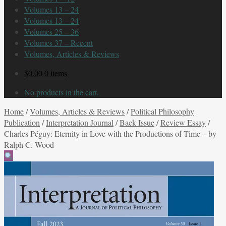
Volumes 13 – 24
Volumes 13 – 24
Volumes 25 – 36
Volumes 37 – Recent
Volumes, Articles & Reviews
$
0.00
0 items
No products in the cart.
Home
/
Volumes, Articles & Reviews
/
Political Philosophy
Publication
/
Interpretation Journal
/
Back Issue
/
Review Essay
/
Charles Péguy: Eternity in Love with the Productions of Time – by
Ralph C. Wood