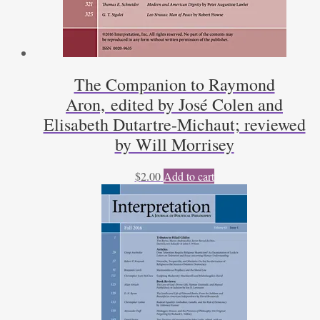
The Companion to Raymond
Aron, edited by José Colen and
Elisabeth Dutartre-Michaut; reviewed
by Will Morrisey
$
2.00
Add to cart