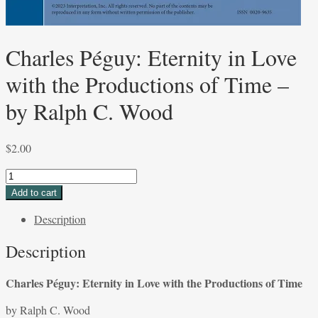
Charles Péguy: Eternity in Love
with the Productions of Time –
by Ralph C. Wood
$
2.00
Charles
Péguy:
Add to cart
Eternity
Description
in
Love
Description
with
the
Charles Péguy: Eternity in Love with the Productions of Time
Productions
of
by Ralph C. Wood
Time