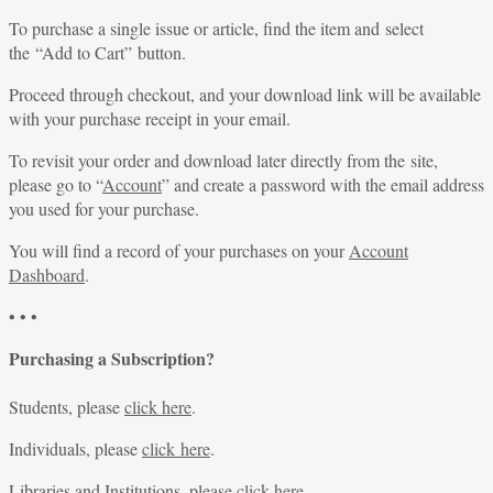
To purchase a single issue or article, find the item and select
the “Add to Cart” button.
Proceed through checkout, and your download link will be available
with your purchase receipt in your email.
To revisit your order and download later directly from the site,
please go to “
Account
” and create a password with the email address
you used for your purchase.
You will find a record of your purchases on your
Account
Dashboard
.
• • •
Purchasing a Subscription?
Students, please
click here
.
Individuals, please
click here
.
Libraries and Institutions, please
click here
.