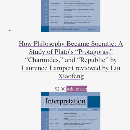
How Philosophy Became Socratic: A
Study of Plato’s “Protagoras,”
“Charmides,” and “Republic” by
Laurence Lampert reviewed by Liu
Xiaofeng
$
2.00
Add to cart