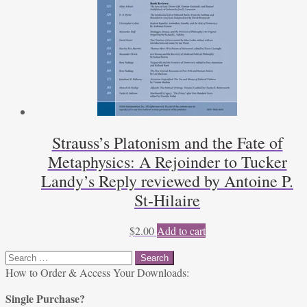
Strauss’s Platonism and the Fate of
Metaphysics: A Rejoinder to Tucker
Landy’s Reply reviewed by Antoine P.
St-Hilaire
$
2.00
Add to cart
Search
for:
How to Order & Access Your Downloads:
Single Purchase?