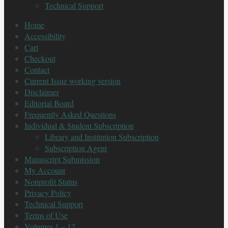
Technical Support
Home
Accessibility
Cart
Checkout
Contact
Current Issue working version
Disclaimer
Editorial Board
Frequently Asked Questions
Individual & Student Subscription
Library and Institution Subscription
Subscription Agent
Manuscript Submission
My Account
Nonprofit Status
Privacy Policy
Technical Support
Terms of Use
Volumes 1 – 12