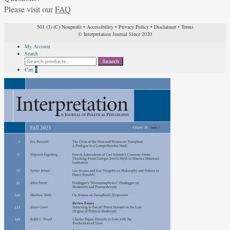
Please visit our
FAQ
501 (3) (C) Nonprofit
•
Accessibility
•
Privacy Policy
•
Disclaimer
•
Terms
© Interpretation Journal Since 2020
My Account
Search
Search
Search
for:
Cart
0