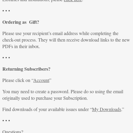
• • •
Ordering as Gift?
Please use your recipient’s email address while completing the
check-out process. They will then receive download links to the new
PDFs in their inbox.
• • •
Returning Subscribers?
Please click on “
Account
”
You may need to create a password. Please do so using the email
originally used to purchase your Subscription.
Find downloads of your available issues under “
My Downloads
.”
• • •
Questions?