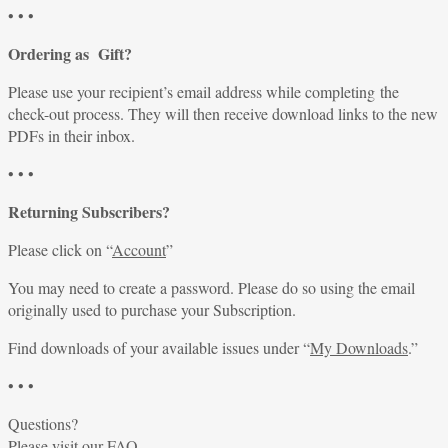
• • •
Ordering as Gift?
Please use your recipient’s email address while completing the
check-out process. They will then receive download links to the new
PDFs in their inbox.
• • •
Returning Subscribers?
Please click on “
Account
”
You may need to create a password. Please do so using the email
originally used to purchase your Subscription.
Find downloads of your available issues under “
My Downloads
.”
• • •
Questions?
Please visit our
FAQ