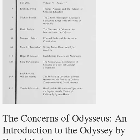
The Concerns of Odysseus: An
Introduction to the Odyssey by