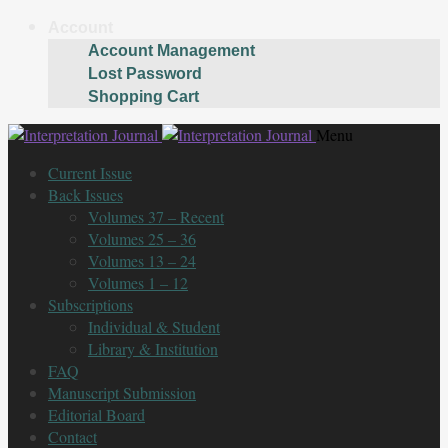
Account
Account Management
Lost Password
Shopping Cart
Skip
Skip
Menu
to
to
Current Issue
navigation
content
Back Issues
Volumes 37 – Recent
Volumes 25 – 36
Volumes 13 – 24
Volumes 1 – 12
Subscriptions
Individual & Student
Library & Institution
FAQ
Manuscript Submission
Editorial Board
Contact