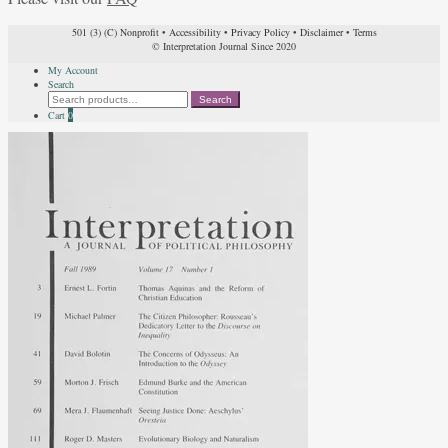
501 (3) (C) Nonprofit
•
Accessibility
•
Privacy Policy
•
Disclaimer
•
Terms
© Interpretation Journal Since 2020
My Account
Search
Search
Search
for:
Cart
0