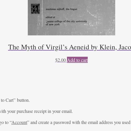
The Myth of Virgil’s Aeneid by Klein, Jac
$
2.00
Add to cart
 to Cart” button.
ith your purchase receipt in your email.
go to “
Account
” and create a password with the email address you used