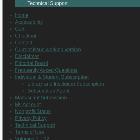
Technical Support
Home
Accessibility
Cart
Checkout
Contact
Current Issue working version
Disclaimer
Editorial Board
Frequently Asked Questions
Individual & Student Subscription
Library and Institution Subscription
Subscription Agent
Manuscript Submission
My Account
Nonprofit Status
Privacy Policy
Technical Support
Terms of Use
Volumes 1 – 12