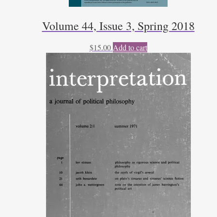
Volume 44, Issue 3, Spring 2018
$
15.00
Add to cart