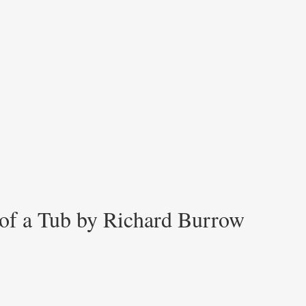
 of a Tub by Richard Burrow