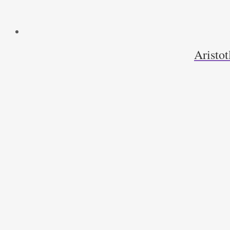
Aristot