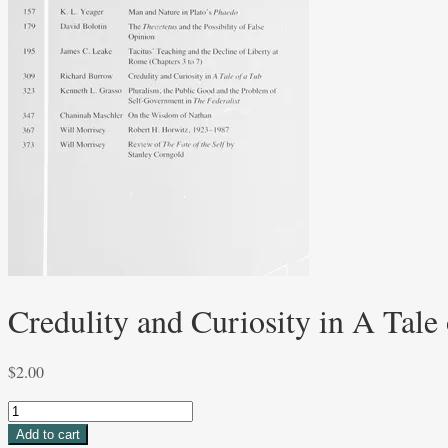
Credulity and Curiosity in A Tale
$
2.00
Credulity
and
Add to cart