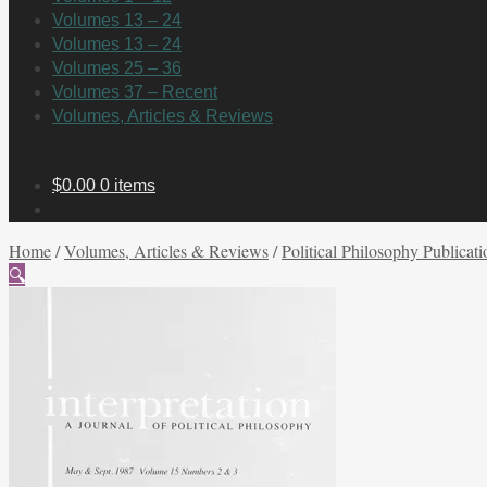
Volumes 13 – 24
Volumes 13 – 24
Volumes 25 – 36
Volumes 37 – Recent
Volumes, Articles & Reviews
$
0.00
0 items
Home
/
Volumes, Articles & Reviews
/
Political Philosophy Publicati
🔍