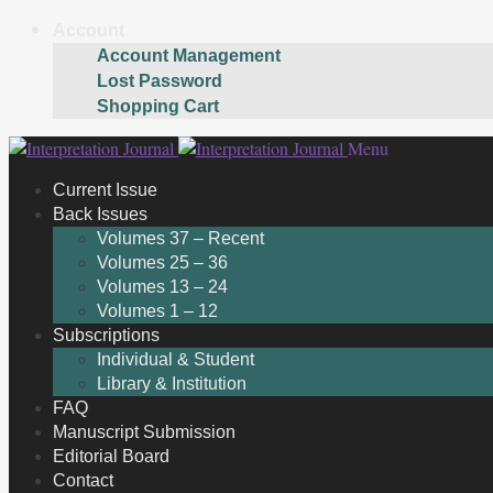
Account
Account Management
Lost Password
Shopping Cart
Skip
Skip
Menu
to
to
Current Issue
navigation
content
Back Issues
Volumes 37 – Recent
Volumes 25 – 36
Volumes 13 – 24
Volumes 1 – 12
Subscriptions
Individual & Student
Library & Institution
FAQ
Manuscript Submission
Editorial Board
Contact