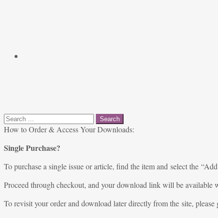
Search
for:
How to Order & Access Your Downloads:
Single Purchase?
To purchase a single issue or article, find the item and select the “Add
Proceed through checkout, and your download link will be available w
To revisit your order and download later directly from the site, please 