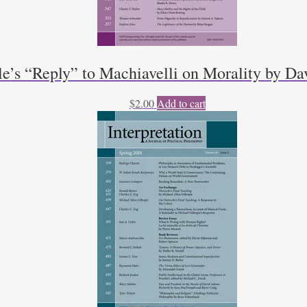
le’s “Reply” to Machiavelli on Morality by D
$
2.00
Add to cart