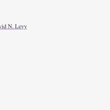
avid N. Levy