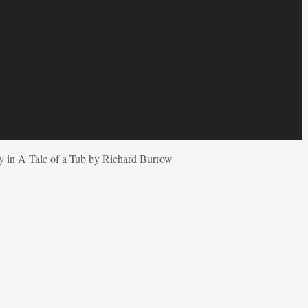
ty in A Tale of a Tub by Richard Burrow