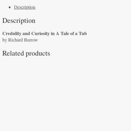
Curiosity
Description
in
A
Description
Tale
of
Credulity and Curiosity in A Tale of a Tub
a
by Richard Burrow
Tub
by
Related products
Richard
Burrow
quantity