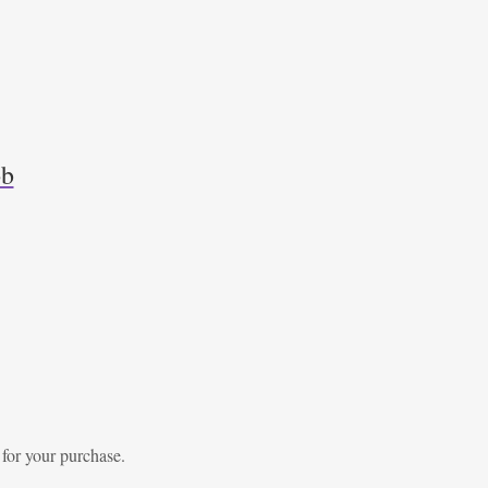
ob
 for your purchase.