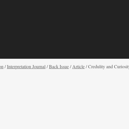
on
/
Interpretation Journal
/
Back Issue
/
Article
/
Credulity and Curiosi