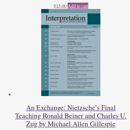
$
15.00
Add to cart
An Exchange: Nietzsche’s Final
Teaching Ronald Beiner and Charles U.
Zug by Michael Allen Gillespie