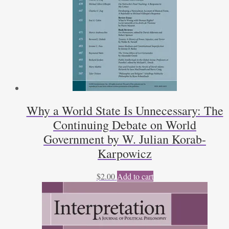
Why a World State Is Unnecessary: The
Continuing Debate on World
Government by W. Julian Korab-
Karpowicz
$
2.00
Add to cart