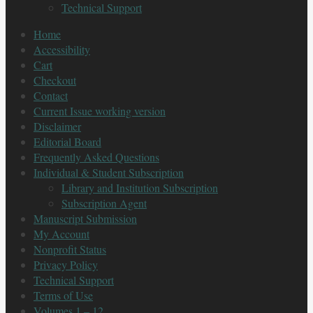
Technical Support
Home
Accessibility
Cart
Checkout
Contact
Current Issue working version
Disclaimer
Editorial Board
Frequently Asked Questions
Individual & Student Subscription
Library and Institution Subscription
Subscription Agent
Manuscript Submission
My Account
Nonprofit Status
Privacy Policy
Technical Support
Terms of Use
Volumes 1 – 12