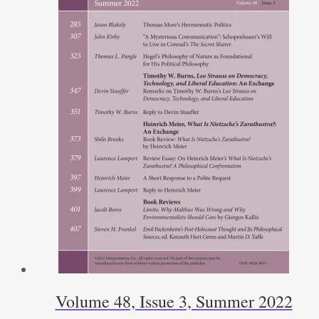
Volume 48, Issue 3, Summer 2022