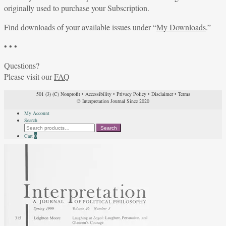
originally used to purchase your Subscription.
Find downloads of your available issues under “
My Downloads
.”
• • •
Questions?
Please visit our
FAQ
501 (3) (C) Nonprofit
•
Accessibility
•
Privacy Policy
•
Disclaimer
•
Terms
© Interpretation Journal Since 2020
My Account
Search
Search
Search
for:
Cart
0