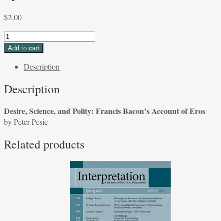
$
2.00
Desire,
Science,
Add to cart
and
Description
Polity:
Francis
Description
Bacon's
Account
Desire, Science, and Polity: Francis Bacon’s Account of Eros
of
by Peter Pesic
Eros
by
Related products
Peter
Pesic
quantity