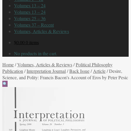
Volumes 13 – 24
Volumes 13 – 24
Volumes 25 – 36
Volumes 37 – Recent
Volumes, Articles & Reviews
$
0.00
0 items
No products in the cart.
Home
/
Volumes, Articles & Reviews
/
Political Philosophy
Publication
/
Interpretation Journal
/
Back Issue
/
Article
/
Desire,
Science, and Polity: Francis Bacon’s Account of Eros by Peter Pesic