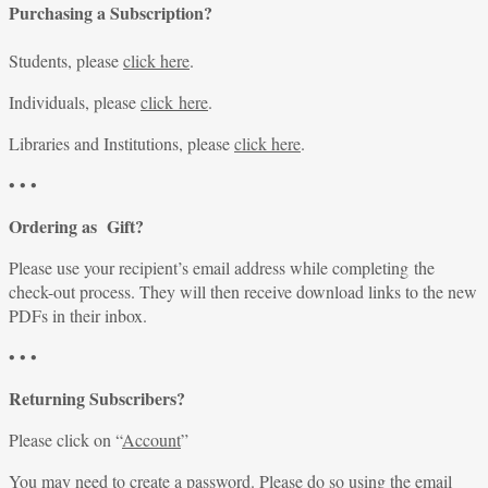
Purchasing a Subscription?
Students, please
click here
.
Individuals, please
click here
.
Libraries and Institutions, please
click here
.
• • •
Ordering as Gift?
Please use your recipient’s email address while completing the
check-out process. They will then receive download links to the new
PDFs in their inbox.
• • •
Returning Subscribers?
Please click on “
Account
”
You may need to create a password. Please do so using the email