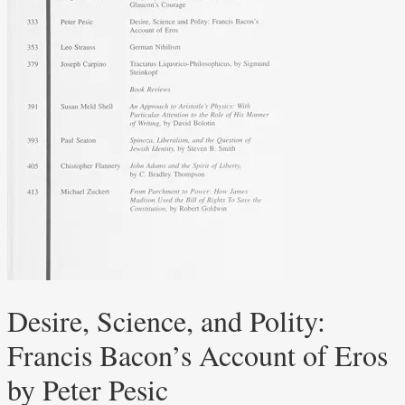
Desire, Science, and Polity:
Francis Bacon’s Account of Eros
by Peter Pesic