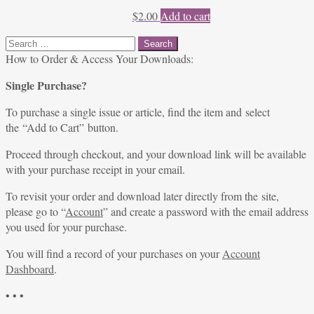
$
2.00
Add to cart
Search
for:
How to Order & Access Your Downloads:
Single Purchase?
To purchase a single issue or article, find the item and select
the “Add to Cart” button.
Proceed through checkout, and your download link will be available
with your purchase receipt in your email.
To revisit your order and download later directly from the site,
please go to “
Account
” and create a password with the email address
you used for your purchase.
You will find a record of your purchases on your
Account
Dashboard
.
• • •