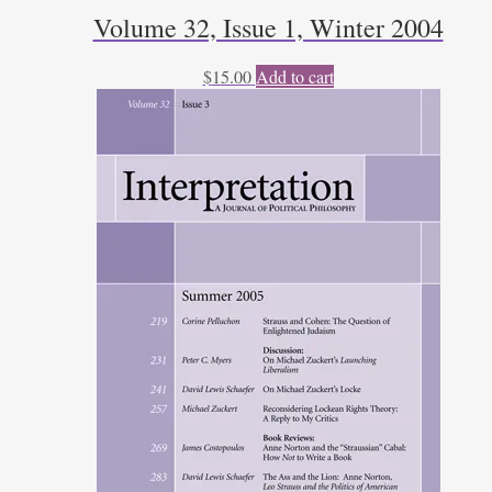
Volume 32, Issue 1, Winter 2004
$
15.00
Add to cart