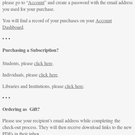
please go to “
Account
” and create a password with the email address
you used for your purchase.
You will find a record of your purchases on your
Account
Dashboard
.
• • •
Purchasing a Subscription?
Students, please
click here
.
Individuals, please
click here
.
Libraries and Institutions, please
click here
.
• • •
Ordering as Gift?
Please use your recipient’s email address while completing the
check-out process. They will then receive download links to the new
PDFs in their inbox.