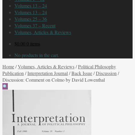
Volumes 13 – 24
Volumes 13 – 24
Volumes 25 – 36
Volumes 37 – Recent
Volumes, Articles & Reviews
$
0.00
0 items
No products in the cart.
Home
/
Volumes, Articles & Reviews
/
Political Philosophy
Publication
/
Interpretation Journal
/
Back Issue
/
Discussion
/
Discussion: Comment on Colmo by David Lowenthal