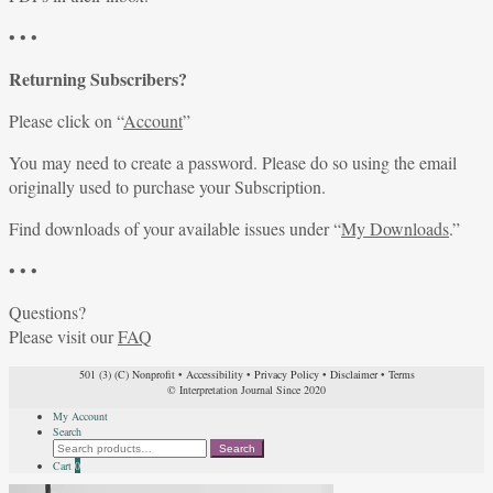
• • •
Returning Subscribers?
Please click on “
Account
”
You may need to create a password. Please do so using the email
originally used to purchase your Subscription.
Find downloads of your available issues under “
My Downloads
.”
• • •
Questions?
Please visit our
FAQ
501 (3) (C) Nonprofit
•
Accessibility
•
Privacy Policy
•
Disclaimer
•
Terms
© Interpretation Journal Since 2020
My Account
Search
Search
Search
for:
Cart
0