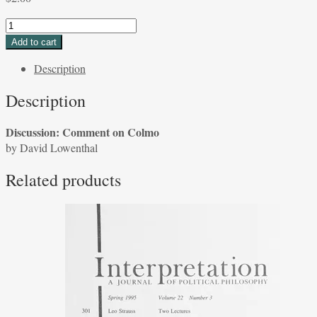
Discussion:
Comment
Add to cart
on
Description
Colmo
by
Description
David
Lowenthal
Discussion: Comment on Colmo
quantity
by David Lowenthal
Related products