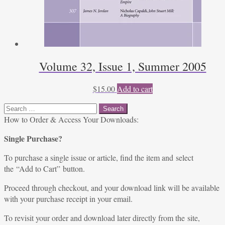
Volume 32, Issue 1, Summer 2005
$
15.00
Add to cart
Search
for:
How to Order & Access Your Downloads:
Single Purchase?
To purchase a single issue or article, find the item and select
the “Add to Cart” button.
Proceed through checkout, and your download link will be available
with your purchase receipt in your email.
To revisit your order and download later directly from the site,