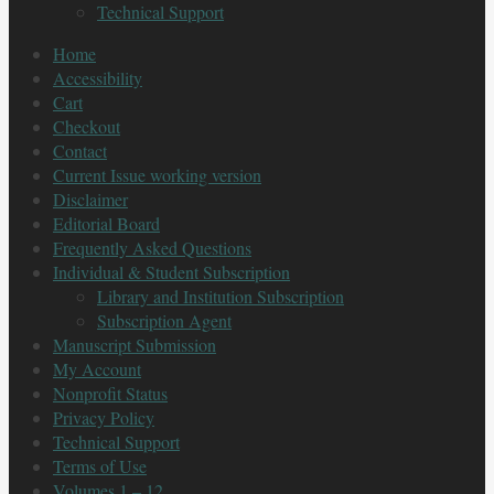
Technical Support
Home
Accessibility
Cart
Checkout
Contact
Current Issue working version
Disclaimer
Editorial Board
Frequently Asked Questions
Individual & Student Subscription
Library and Institution Subscription
Subscription Agent
Manuscript Submission
My Account
Nonprofit Status
Privacy Policy
Technical Support
Terms of Use
Volumes 1 – 12