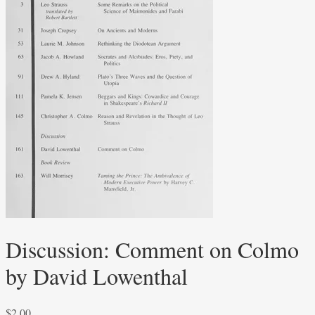
Discussion: Comment on Colmo
by David Lowenthal
$
2.00