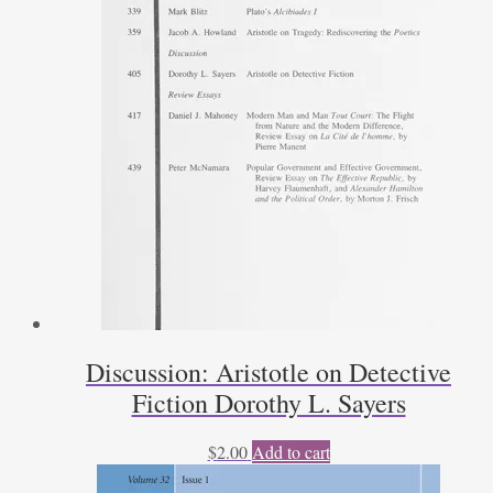
Discussion: Aristotle on Detective
Fiction Dorothy L. Sayers
$
2.00
Add to cart