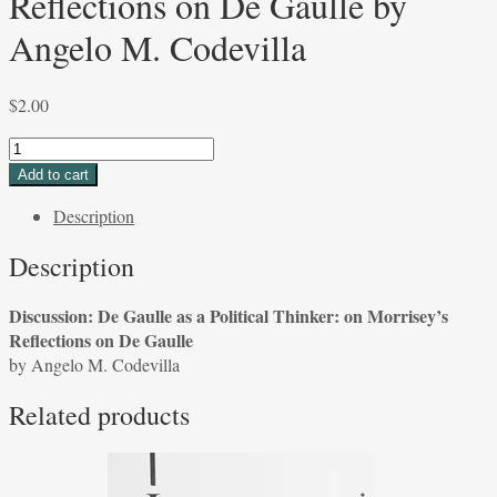
Reflections on De Gaulle by
Angelo M. Codevilla
$
2.00
Discussion:
De
Add to cart
Gaulle
Description
as
a
Description
Political
Thinker:
Discussion: De Gaulle as a Political Thinker: on Morrisey’s
on
Reflections on De Gaulle
Morrisey's
by Angelo M. Codevilla
Reflections
on
Related products
De
Gaulle
by
Angelo