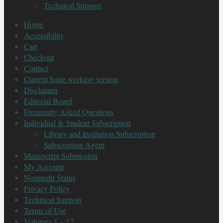
Technical Support
Home
Accessibility
Cart
Checkout
Contact
Current Issue working version
Disclaimer
Editorial Board
Frequently Asked Questions
Individual & Student Subscription
Library and Institution Subscription
Subscription Agent
Manuscript Submission
My Account
Nonprofit Status
Privacy Policy
Technical Support
Terms of Use
Volumes 1 – 12