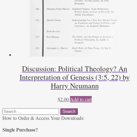
Discussion: Political Theology? An
Interpretation of Genesis (3:5, 22) by
Harry Neumann
$
2.00
Add to cart
Search
for:
How to Order & Access Your Downloads:
Single Purchase?