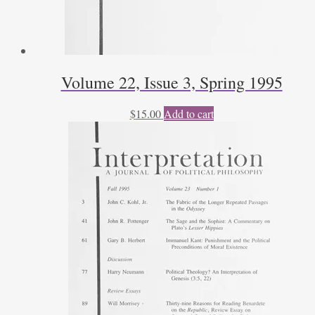
Volume 22, Issue 3, Spring 1995
$
15.00
Add to cart