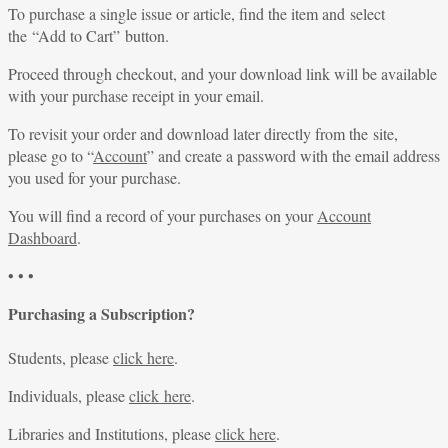
To purchase a single issue or article, find the item and select
the “Add to Cart” button.
Proceed through checkout, and your download link will be available
with your purchase receipt in your email.
To revisit your order and download later directly from the site,
please go to “
Account
” and create a password with the email address
you used for your purchase.
You will find a record of your purchases on your
Account
Dashboard
.
• • •
Purchasing a Subscription?
Students, please
click here
.
Individuals, please
click here
.
Libraries and Institutions, please
click here
.