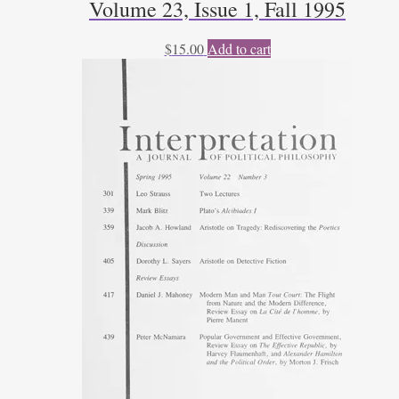
Volume 23, Issue 1, Fall 1995
$
15.00
Add to cart