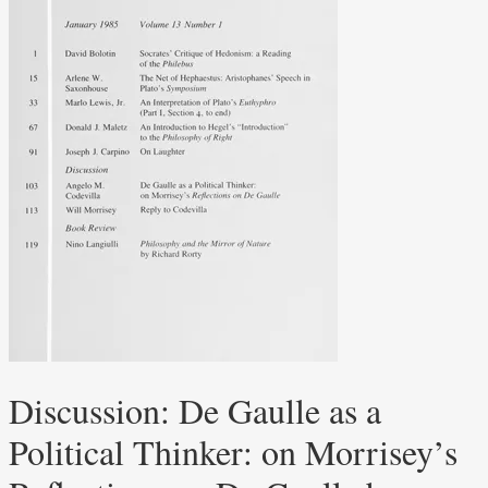
Discussion: De Gaulle as a
Political Thinker: on Morrisey’s