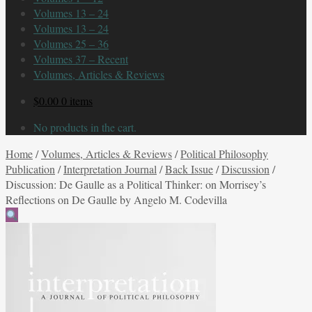
Volumes 13 – 24
Volumes 13 – 24
Volumes 25 – 36
Volumes 37 – Recent
Volumes, Articles & Reviews
$
0.00
0 items
No products in the cart.
Home
/
Volumes, Articles & Reviews
/
Political Philosophy
Publication
/
Interpretation Journal
/
Back Issue
/
Discussion
/
Discussion: De Gaulle as a Political Thinker: on Morrisey’s
Reflections on De Gaulle by Angelo M. Codevilla