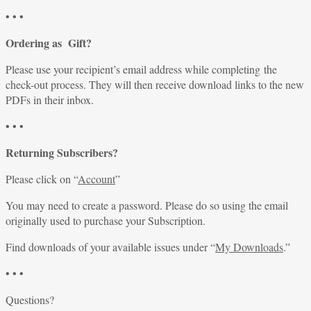
• • •
Ordering as Gift?
Please use your recipient’s email address while completing the
check-out process. They will then receive download links to the new
PDFs in their inbox.
• • •
Returning Subscribers?
Please click on “
Account
”
You may need to create a password. Please do so using the email
originally used to purchase your Subscription.
Find downloads of your available issues under “
My Downloads
.”
• • •
Questions?