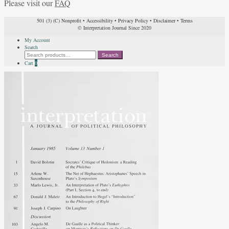
Please visit our
FAQ
501 (3) (C) Nonprofit
•
Accessibility
•
Privacy Policy
•
Disclaimer
•
Terms
© Interpretation Journal Since 2020
My Account
Search
Search
Search
for:
Cart
0