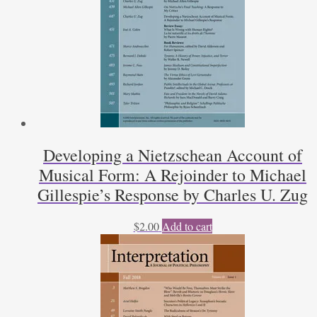
Developing a Nietzschean Account of
Musical Form: A Rejoinder to Michael
Gillespie’s Response by Charles U. Zug
$
2.00
Add to cart