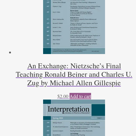
An Exchange: Nietzsche’s Final
Teaching Ronald Beiner and Charles U.
Zug by Michael Allen Gillespie
$
2.00
Add to cart