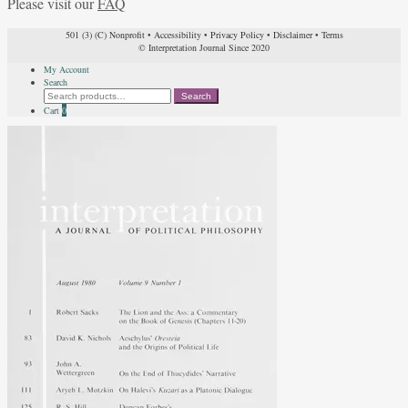
Please visit our
FAQ
501 (3) (C) Nonprofit
•
Accessibility
•
Privacy Policy
•
Disclaimer
•
Terms
© Interpretation Journal Since 2020
My Account
Search
Search
Search
for:
Cart
0