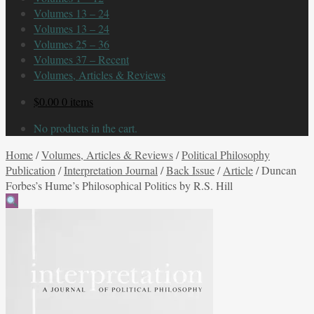
Volumes 13 – 24
Volumes 13 – 24
Volumes 25 – 36
Volumes 37 – Recent
Volumes, Articles & Reviews
$
0.00
0 items
No products in the cart.
Home
/
Volumes, Articles & Reviews
/
Political Philosophy
Publication
/
Interpretation Journal
/
Back Issue
/
Article
/
Duncan
Forbes’s Hume’s Philosophical Politics by R.S. Hill