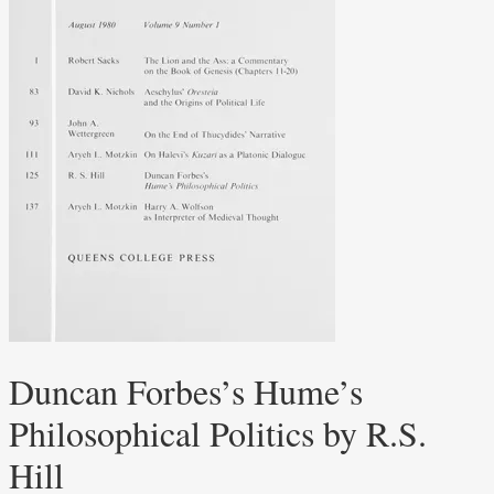
Duncan Forbes’s Hume’s
Philosophical Politics by R.S.
Hill