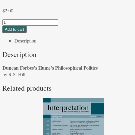
$
2.00
Duncan
Forbes's
Add to cart
Hume's
Description
Philosophical
Politics
Description
by
R.S.
Duncan Forbes’s Hume’s Philosophical Politics
Hill
by R.S. Hill
quantity
Related products