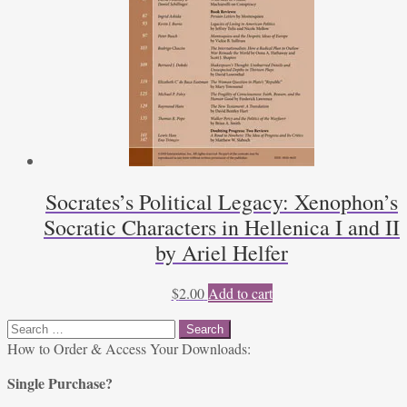
Socrates’s Political Legacy: Xenophon’s
Socratic Characters in Hellenica I and II
by Ariel Helfer
$
2.00
Add to cart
Search
for:
How to Order & Access Your Downloads:
Single Purchase?