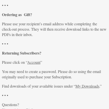
• • •
Ordering as Gift?
Please use your recipient’s email address while completing the
check-out process. They will then receive download links to the new
PDFs in their inbox.
• • •
Returning Subscribers?
Please click on “
Account
”
You may need to create a password. Please do so using the email
originally used to purchase your Subscription.
Find downloads of your available issues under “
My Downloads
.”
• • •
Questions?