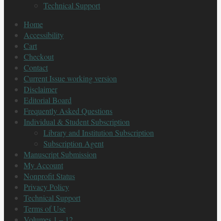
Technical Support
Home
Accessibility
Cart
Checkout
Contact
Current Issue working version
Disclaimer
Editorial Board
Frequently Asked Questions
Individual & Student Subscription
Library and Institution Subscription
Subscription Agent
Manuscript Submission
My Account
Nonprofit Status
Privacy Policy
Technical Support
Terms of Use
Volumes 1 – 12