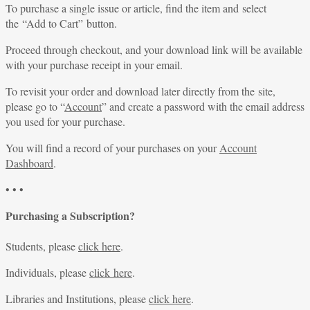
To purchase a single issue or article, find the item and select
the “Add to Cart” button.
Proceed through checkout, and your download link will be available
with your purchase receipt in your email.
To revisit your order and download later directly from the site,
please go to “
Account
” and create a password with the email address
you used for your purchase.
You will find a record of your purchases on your
Account
Dashboard
.
• • •
Purchasing a Subscription?
Students, please
click here
.
Individuals, please
click here
.
Libraries and Institutions, please
click here
.