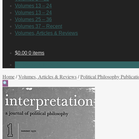
Volumes 13 – 24
Volumes 13 – 24
Volumes 25 – 36
Volumes 37 – Recent
Volumes, Articles & Reviews
$
0.00
0 items
No products in the cart.
Home
/
Volumes, Articles & Reviews
/
Political Philosophy Publicati