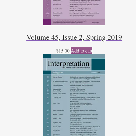
Volume 45, Issue 2, Spring 2019
$
15.00
Add to cart