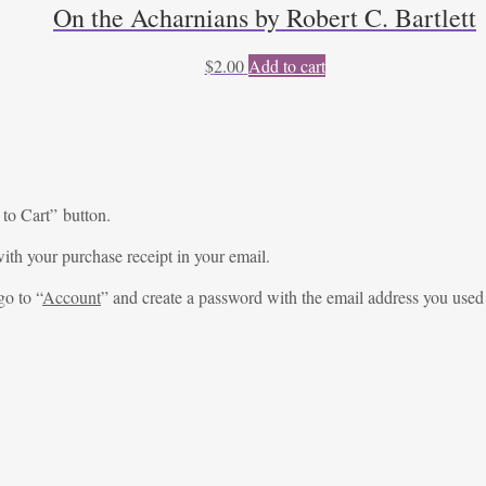
On the Acharnians by Robert C. Bartlett
$
2.00
Add to cart
 to Cart” button.
ith your purchase receipt in your email.
go to “
Account
” and create a password with the email address you used