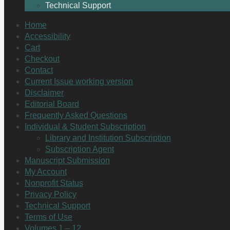
Technical Support
Home
Accessibility
Cart
Checkout
Contact
Current Issue working version
Disclaimer
Editorial Board
Frequently Asked Questions
Individual & Student Subscription
Library and Institution Subscription
Subscription Agent
Manuscript Submission
My Account
Nonprofit Status
Privacy Policy
Technical Support
Terms of Use
Volumes 1 – 12