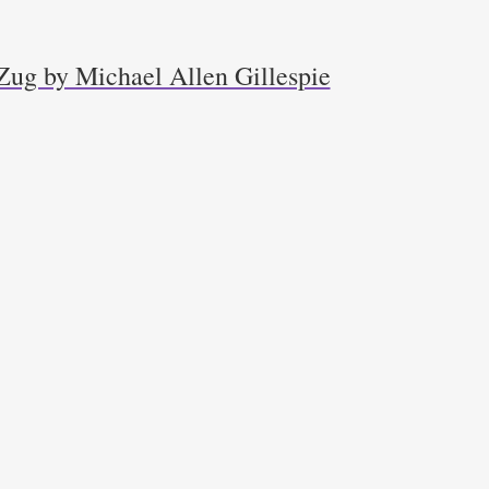
Zug by Michael Allen Gillespie