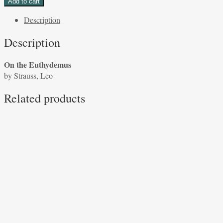
Add to cart
Euthydemus
Description
by
Strauss,
Description
Leo
quantity
On the Euthydemus
by Strauss, Leo
Related products