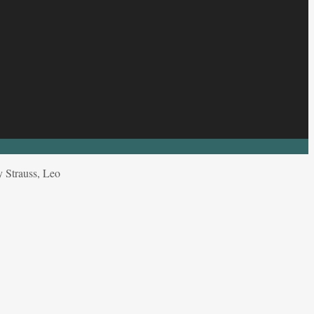
 Strauss, Leo