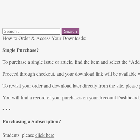
Search
for:
How to Order & Access Your Downloads:
Single Purchase?
To purchase a single issue or article, find the item and select the “Add
Proceed through checkout, and your download link will be available w
To revisit your order and download later directly from the site, please 
You will find a record of your purchases on your
Account Dashboard
.
• • •
Purchasing a Subscription?
Students, please
click here
.