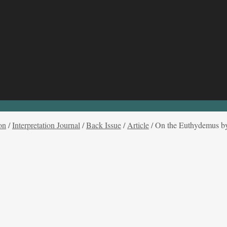
on
/
Interpretation Journal
/
Back Issue
/
Article
/
On the Euthydemus by