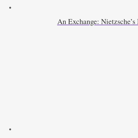
An Exchange: Nietzsche’s 