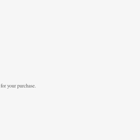
 for your purchase.