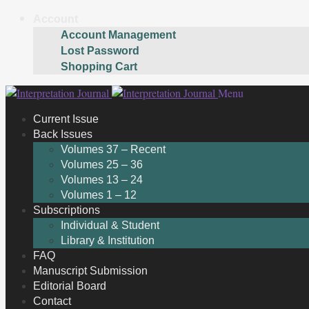
Account
Account Management
Lost Password
Shopping Cart
Skip
Skip
Menu
to
to
Current Issue
navigation
content
Back Issues
Volumes 37 – Recent
Volumes 25 – 36
Volumes 13 – 24
Volumes 1 – 12
Subscriptions
Individual & Student
Library & Institution
FAQ
Manuscript Submission
Editorial Board
Contact