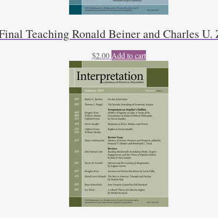
Final Teaching Ronald Beiner and Charles U. 
$
2.00
Add to cart