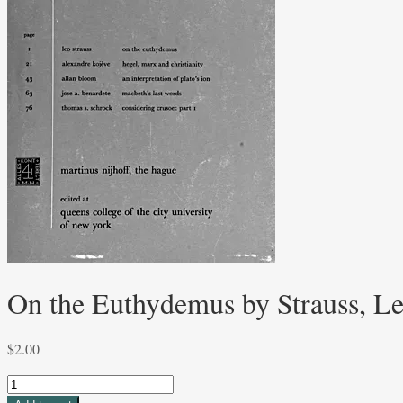
On the Euthydemus by Strauss, L
$
2.00
On
the