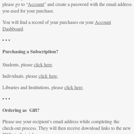
please go to “
Account
” and create a password with the email address
you used for your purchase.
You will find a record of your purchases on your
Account
Dashboard
.
• • •
Purchasing a Subscription?
Students, please
click here
.
Individuals, please
click here
.
Libraries and Institutions, please
click here
.
• • •
Ordering as Gift?
Please use your recipient’s email address while completing the
check-out process. They will then receive download links to the new