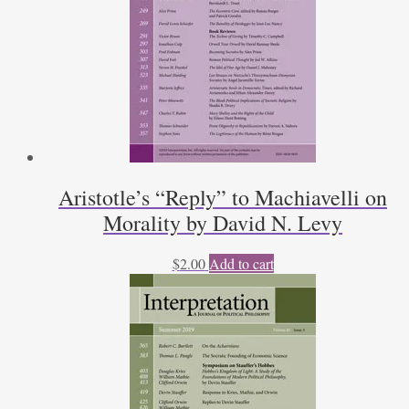
Aristotle’s “Reply” to Machiavelli on
Morality by David N. Levy
$
2.00
Add to cart