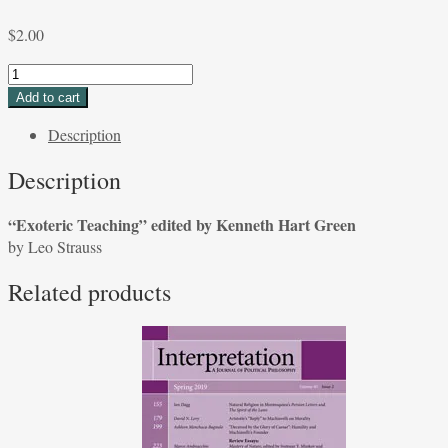
$
2.00
"Exoteric
Teaching"
Add to cart
edited
Description
by
Kenneth
Description
Hart
Green
“Exoteric Teaching” edited by Kenneth Hart Green
by
by Leo Strauss
Leo
Strauss
Related products
quantity