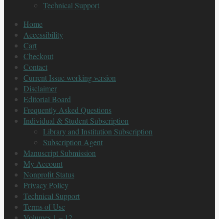
Technical Support
Home
Accessibility
Cart
Checkout
Contact
Current Issue working version
Disclaimer
Editorial Board
Frequently Asked Questions
Individual & Student Subscription
Library and Institution Subscription
Subscription Agent
Manuscript Submission
My Account
Nonprofit Status
Privacy Policy
Technical Support
Terms of Use
Volumes 1 – 12