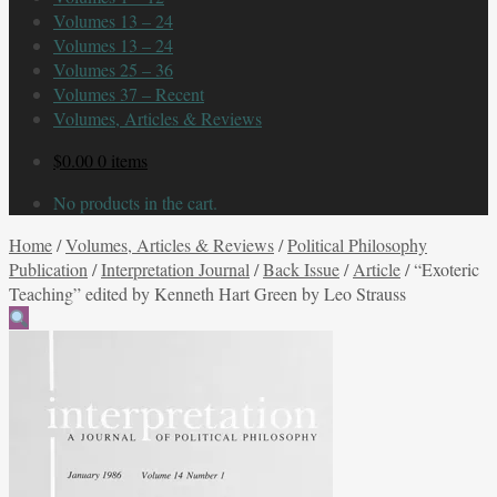
Volumes 13 – 24
Volumes 13 – 24
Volumes 25 – 36
Volumes 37 – Recent
Volumes, Articles & Reviews
$
0.00
0 items
No products in the cart.
Home
/
Volumes, Articles & Reviews
/
Political Philosophy
Publication
/
Interpretation Journal
/
Back Issue
/
Article
/
“Exoteric
Teaching” edited by Kenneth Hart Green by Leo Strauss