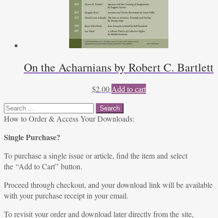
On the Acharnians by Robert C. Bartlett
$
2.00
Add to cart
Search
for:
How to Order & Access Your Downloads:
Single Purchase?
To purchase a single issue or article, find the item and select
the “Add to Cart” button.
Proceed through checkout, and your download link will be available
with your purchase receipt in your email.
To revisit your order and download later directly from the site,