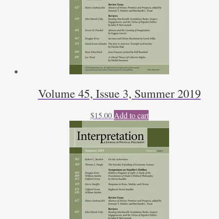
Volume 45, Issue 3, Summer 2019
$
15.00
Add to cart