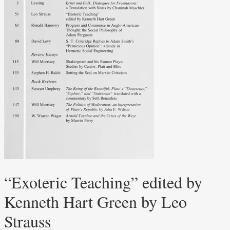
“Exoteric Teaching” edited by
Kenneth Hart Green by Leo
Strauss