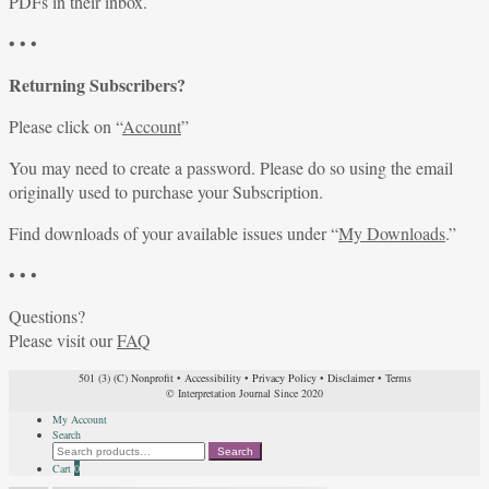
PDFs in their inbox.
• • •
Returning Subscribers?
Please click on “
Account
”
You may need to create a password. Please do so using the email
originally used to purchase your Subscription.
Find downloads of your available issues under “
My Downloads
.”
• • •
Questions?
Please visit our
FAQ
501 (3) (C) Nonprofit
•
Accessibility
•
Privacy Policy
•
Disclaimer
•
Terms
© Interpretation Journal Since 2020
My Account
Search
Search
Search
for:
Cart
0