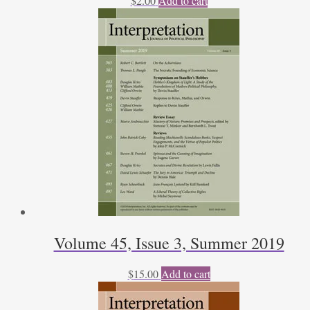
$
2.00
Add to cart
Volume 45, Issue 3, Summer 2019
$
15.00
Add to cart