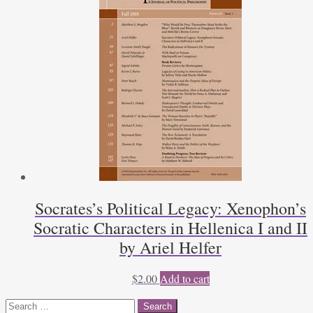
Socrates’s Political Legacy: Xenophon’s
Socratic Characters in Hellenica I and II
by Ariel Helfer
$
2.00
Add to cart
Search