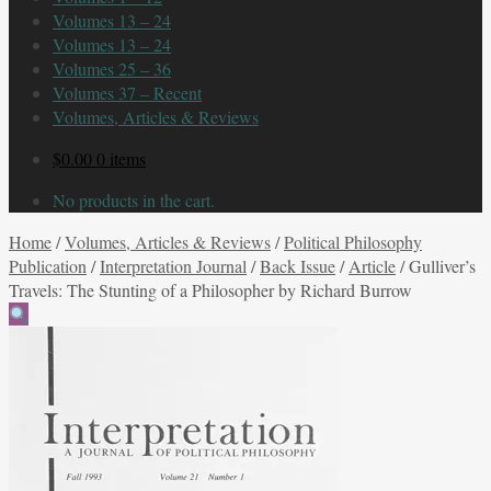
Volumes 13 – 24
Volumes 13 – 24
Volumes 25 – 36
Volumes 37 – Recent
Volumes, Articles & Reviews
$
0.00
0 items
No products in the cart.
Home
/
Volumes, Articles & Reviews
/
Political Philosophy
Publication
/
Interpretation Journal
/
Back Issue
/
Article
/
Gulliver’s
Travels: The Stunting of a Philosopher by Richard Burrow