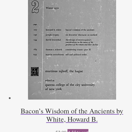
Bacon’s Wisdom of the Ancients by
White, Howard B.