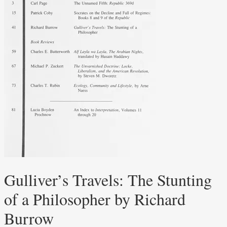
Gulliver’s Travels: The Stunting
of a Philosopher by Richard
Burrow