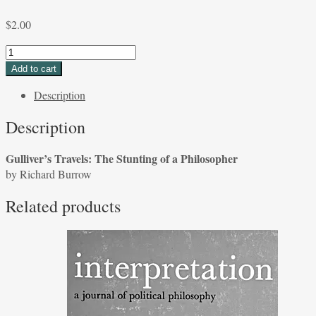
$
2.00
Gulliver's
Travels:
Add to cart
The
Description
Stunting
of
Description
a
Philosopher
Gulliver’s Travels: The Stunting of a Philosopher
by
by Richard Burrow
Richard
Burrow
Related products
quantity