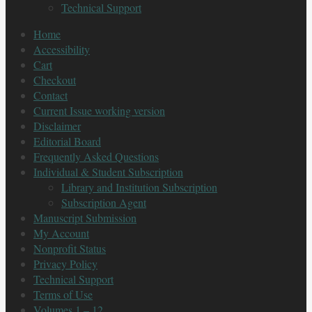
Technical Support
Home
Accessibility
Cart
Checkout
Contact
Current Issue working version
Disclaimer
Editorial Board
Frequently Asked Questions
Individual & Student Subscription
Library and Institution Subscription
Subscription Agent
Manuscript Submission
My Account
Nonprofit Status
Privacy Policy
Technical Support
Terms of Use
Volumes 1 – 12