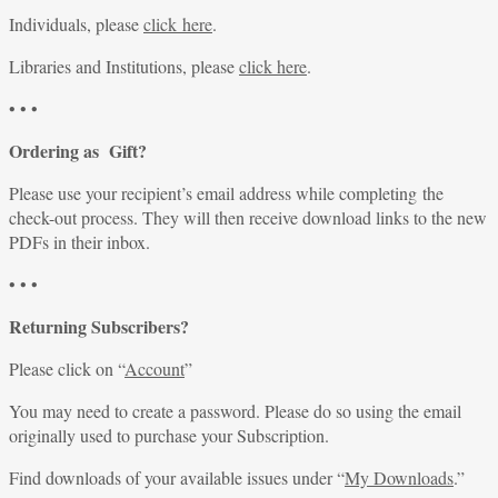
Individuals, please
click here
.
Libraries and Institutions, please
click here
.
• • •
Ordering as Gift?
Please use your recipient’s email address while completing the
check-out process. They will then receive download links to the new
PDFs in their inbox.
• • •
Returning Subscribers?
Please click on “
Account
”
You may need to create a password. Please do so using the email
originally used to purchase your Subscription.
Find downloads of your available issues under “
My Downloads
.”