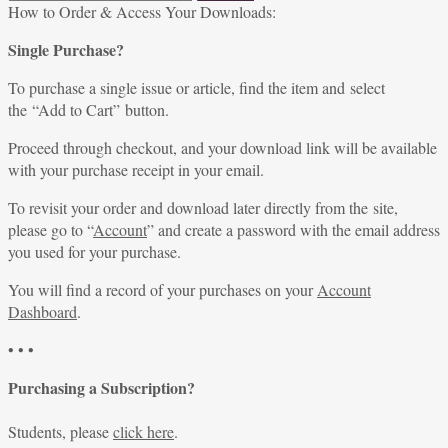
for:
How to Order & Access Your Downloads:
Single Purchase?
To purchase a single issue or article, find the item and select
the “Add to Cart” button.
Proceed through checkout, and your download link will be available
with your purchase receipt in your email.
To revisit your order and download later directly from the site,
please go to “
Account
” and create a password with the email address
you used for your purchase.
You will find a record of your purchases on your
Account
Dashboard
.
• • •
Purchasing a Subscription?
Students, please
click here
.