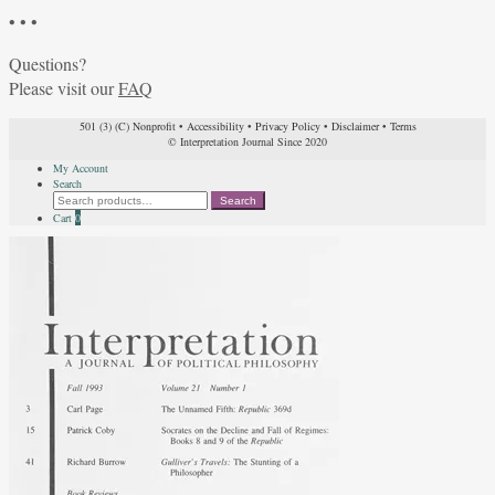
• • •
Questions?
Please visit our
FAQ
501 (3) (C) Nonprofit
•
Accessibility
•
Privacy Policy
•
Disclaimer
•
Terms
© Interpretation Journal Since 2020
My Account
Search
Search
Search
for:
Cart
0