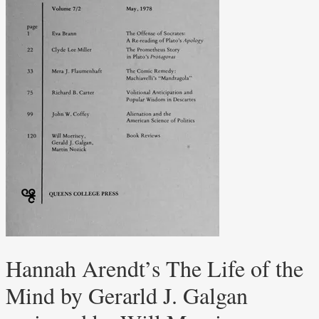
Hannah Arendt’s The Life of the
Mind by Gerarld J. Galgan