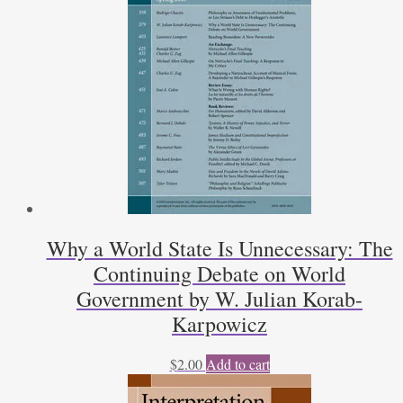
Gerald
J.
Galgan,
Martin
Nozick
quantity
Why a World State Is Unnecessary: The
Continuing Debate on World
Government by W. Julian Korab-
Karpowicz
$
2.00
Add to cart