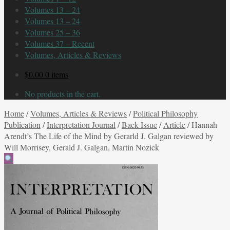
Volumes 13 – 24
Volumes 13 – 24
Volumes 25 – 36
Volumes 37 – Recent
Volumes, Articles & Reviews
$
0.00
0 items
No products in the cart.
Home
/
Volumes, Articles & Reviews
/
Political Philosophy
Publication
/
Interpretation Journal
/
Back Issue
/
Article
/
Hannah
Arendt’s The Life of the Mind by Gerarld J. Galgan reviewed by
Will Morrisey, Gerald J. Galgan, Martin Nozick