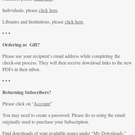
Individuals, please
click here
.
Libraries and Institutions, please
click here
.
• • •
Ordering as Gift?
Please use your recipient’s email address while completing the
check-out process. They will then receive download links to the new
PDFs in their inbox.
• • •
Returning Subscribers?
Please click on “
Account
”
You may need to create a password. Please do so using the email
originally used to purchase your Subscription.
Find downloads of your available issues under “
My Downloads
.”