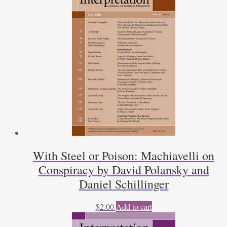
With Steel or Poison: Machiavelli on
Conspiracy by David Polansky and
Daniel Schillinger
$
2.00
Add to cart