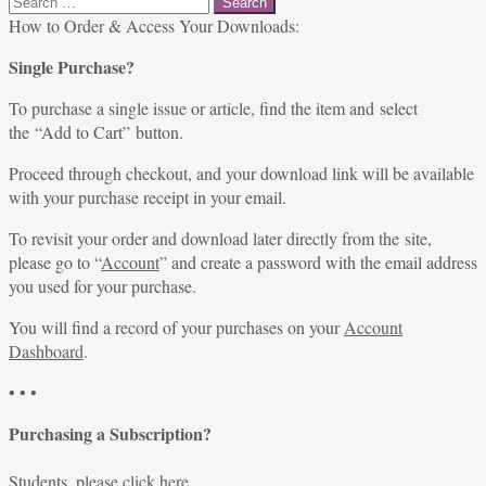
for:
How to Order & Access Your Downloads:
Single Purchase?
To purchase a single issue or article, find the item and select
the “Add to Cart” button.
Proceed through checkout, and your download link will be available
with your purchase receipt in your email.
To revisit your order and download later directly from the site,
please go to “
Account
” and create a password with the email address
you used for your purchase.
You will find a record of your purchases on your
Account
Dashboard
.
• • •
Purchasing a Subscription?
Students, please
click here
.