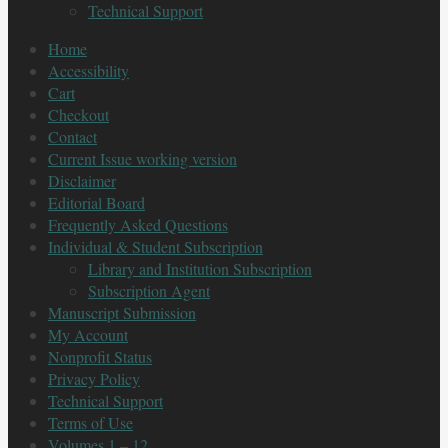
Technical Support
Home
Accessibility
Cart
Checkout
Contact
Current Issue working version
Disclaimer
Editorial Board
Frequently Asked Questions
Individual & Student Subscription
Library and Institution Subscription
Subscription Agent
Manuscript Submission
My Account
Nonprofit Status
Privacy Policy
Technical Support
Terms of Use
Volumes 1 – 12