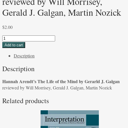
reviewed by Will Morrisey,
Gerald J. Galgan, Martin Nozick
$
2.00
Hannah
Arendt's
Add to cart
The
Description
Life
of
Description
the
Mind
Hannah Arendt’s The Life of the Mind by Gerarld J. Galgan
by
reviewed by Will Morrisey, Gerald J. Galgan, Martin Nozick
Gerarld
J.
Related products
Galgan
reviewed
by
Will
Morrisey,