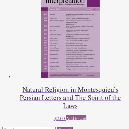
Natural Religion in Montesquieu’s
Persian Letters and The Spirit of the
Laws
$
2.00
Add to cart
Search