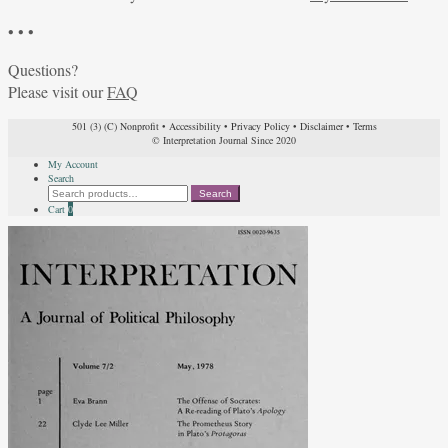
• • •
Questions?
Please visit our
FAQ
501 (3) (C) Nonprofit
•
Accessibility
•
Privacy Policy
•
Disclaimer
•
Terms
© Interpretation Journal Since 2020
My Account
Search
Search
Search
for:
Cart
0