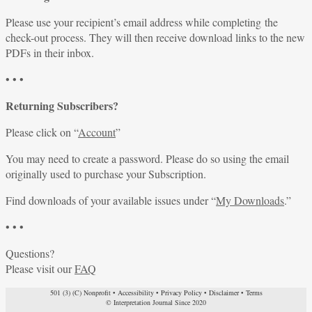
Please use your recipient’s email address while completing the
check-out process. They will then receive download links to the new
PDFs in their inbox.
• • •
Returning Subscribers?
Please click on “
Account
”
You may need to create a password. Please do so using the email
originally used to purchase your Subscription.
Find downloads of your available issues under “
My Downloads
.”
• • •
Questions?
Please visit our
FAQ
501 (3) (C) Nonprofit
•
Accessibility
•
Privacy Policy
•
Disclaimer
•
Terms
© Interpretation Journal Since 2020