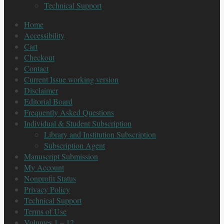
Technical Support
Home
Accessibility
Cart
Checkout
Contact
Current Issue working version
Disclaimer
Editorial Board
Frequently Asked Questions
Individual & Student Subscription
Library and Institution Subscription
Subscription Agent
Manuscript Submission
My Account
Nonprofit Status
Privacy Policy
Technical Support
Terms of Use
Volumes 1 – 12