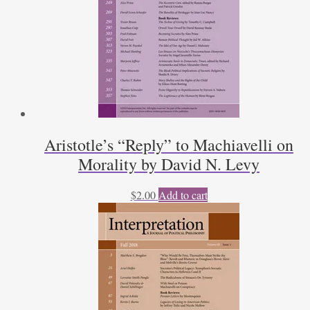
Aristotle’s “Reply” to Machiavelli on
Morality by David N. Levy
$
2.00
Add to cart