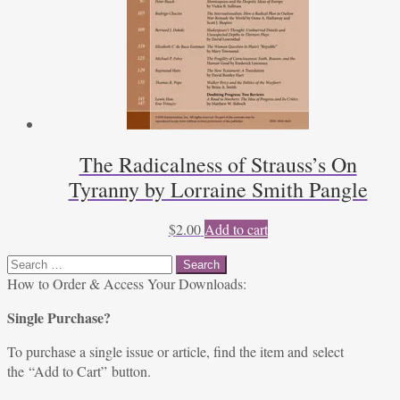
The Radicalness of Strauss’s On
Tyranny by Lorraine Smith Pangle
$
2.00
Add to cart
Search
for:
How to Order & Access Your Downloads:
Single Purchase?
To purchase a single issue or article, find the item and select
the “Add to Cart” button.