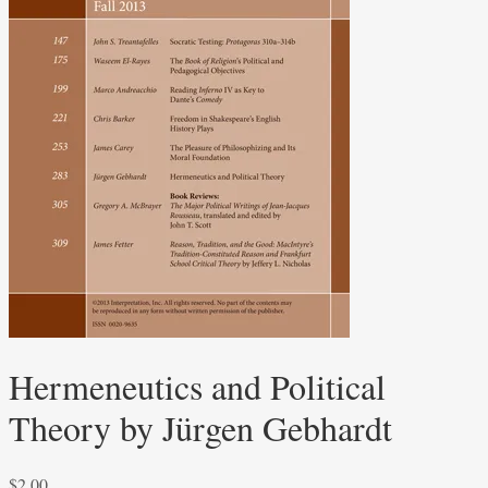
Hermeneutics and Political
Theory by Jürgen Gebhardt
$
2.00