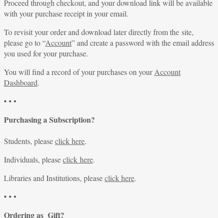
Proceed through checkout, and your download link will be available
with your purchase receipt in your email.
To revisit your order and download later directly from the site,
please go to “
Account
” and create a password with the email address
you used for your purchase.
You will find a record of your purchases on your
Account
Dashboard
.
• • •
Purchasing a Subscription?
Students, please
click here
.
Individuals, please
click here
.
Libraries and Institutions, please
click here
.
• • •
Ordering as Gift?