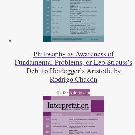
Philosophy as Awareness of
Fundamental Problems, or Leo Strauss’s
Debt to Heidegger’s Aristotle by
Rodrigo Chacón
$
2.00
Add to cart