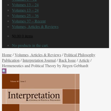
Volumes 13 – 24
Volumes 13 – 24
Volumes 25 – 36
Volumes 37 – Recent
Volumes, Articles & Reviews
$
0.00
0 items
No products in the cart.
Home
/
Volumes, Articles & Reviews
/
Political Philosophy
Publication
/
Interpretation Journal
/
Back Issue
/
Article
/
Hermeneutics and Political Theory by Jürgen Gebhardt