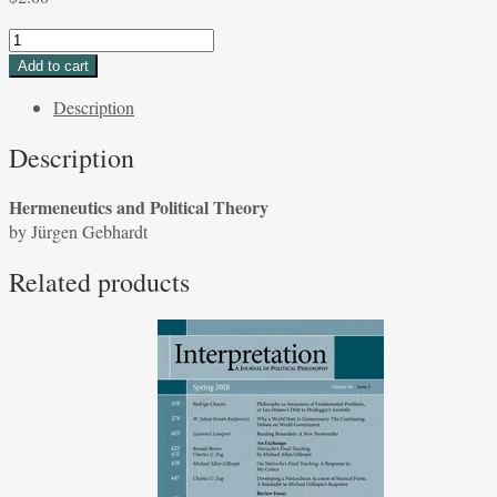
Hermeneutics
and
Add to cart
Political
Description
Theory
by
Description
Jürgen
Gebhardt
Hermeneutics and Political Theory
quantity
by Jürgen Gebhardt
Related products