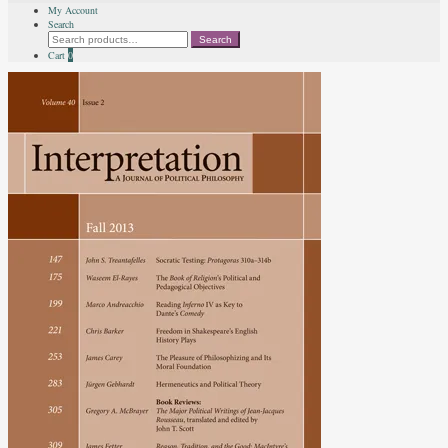
My Account
Search
Search
Search
for:
Cart
0