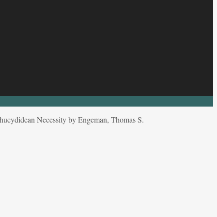
hucydidean Necessity by Engeman, Thomas S.