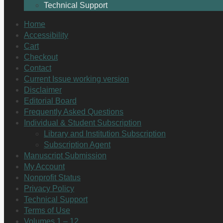
Technical Support
Home
Accessibility
Cart
Checkout
Contact
Current Issue working version
Disclaimer
Editorial Board
Frequently Asked Questions
Individual & Student Subscription
Library and Institution Subscription
Subscription Agent
Manuscript Submission
My Account
Nonprofit Status
Privacy Policy
Technical Support
Terms of Use
Volumes 1 – 12