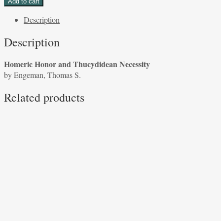
Add to cart
and
Description
Thucydidean
Necessity
Description
by
Engeman,
Homeric Honor and Thucydidean Necessity
Thomas
by Engeman, Thomas S.
S.
quantity
Related products