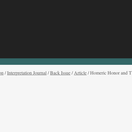
on
/
Interpretation Journal
/
Back Issue
/
Article
/
Homeric Honor and T