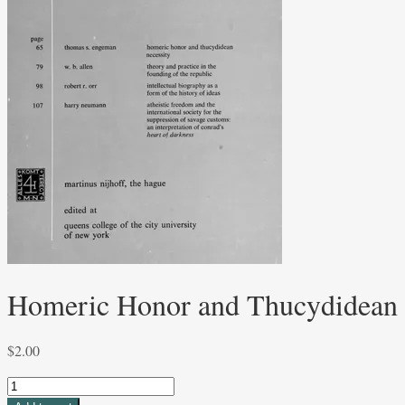
Homeric Honor and Thucydidean 
$
2.00
Homeric
Honor