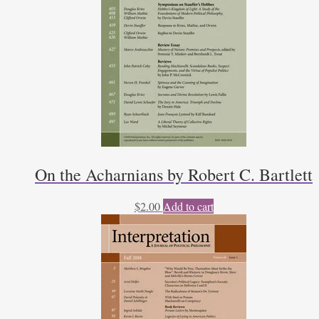
On the Acharnians by Robert C. Bartlett
$
2.00
Add to cart