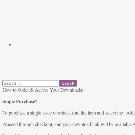
Search
for:
How to Order & Access Your Downloads:
Single Purchase?
To purchase a single issue or article, find the item and select the “Add
Proceed through checkout, and your download link will be available w