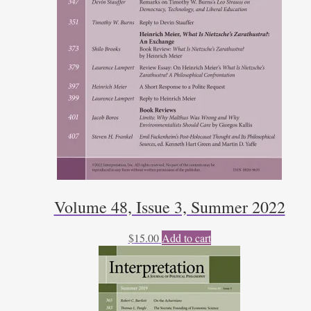
Volume 48, Issue 3, Summer 2022
$
15.00
Add to cart