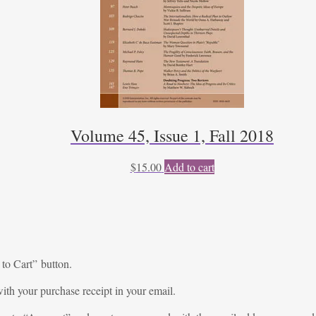
Volume 45, Issue 1, Fall 2018
$
15.00
Add to cart
 to Cart” button.
ith your purchase receipt in your email.