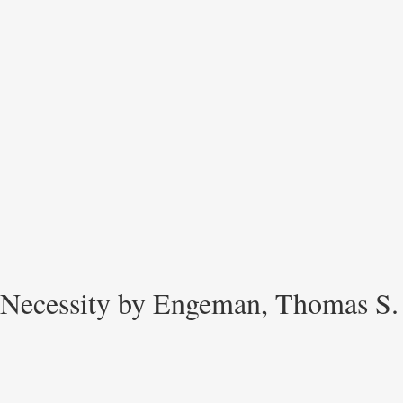
Necessity by Engeman, Thomas S.