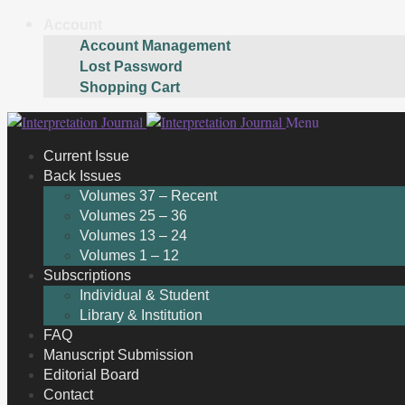
Account
Account Management
Lost Password
Shopping Cart
Skip
Skip
Menu
to
to
Current Issue
navigation
content
Back Issues
Volumes 37 – Recent
Volumes 25 – 36
Volumes 13 – 24
Volumes 1 – 12
Subscriptions
Individual & Student
Library & Institution
FAQ
Manuscript Submission
Editorial Board
Contact