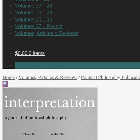
Volumes 13 – 24
Volumes 13 – 24
Volumes 25 – 36
Volumes 37 – Recent
Volumes, Articles & Reviews
$
0.00
0 items
No products in the cart.
Home
/
Volumes, Articles & Reviews
/
Political Philosophy Publicati