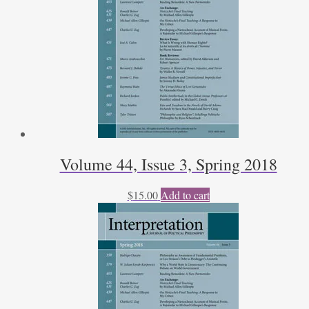
Volume 44, Issue 3, Spring 2018
$
15.00
Add to cart