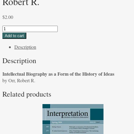
Robert R.
$
2.00
Intellectual
Biography
Add to cart
as
Description
a
Form
Description
of
the
Intellectual Biography as a Form of the History of Ideas
History
by Orr, Robert R.
of
Ideas
Related products
by
Orr,
Robert
R.
quantity