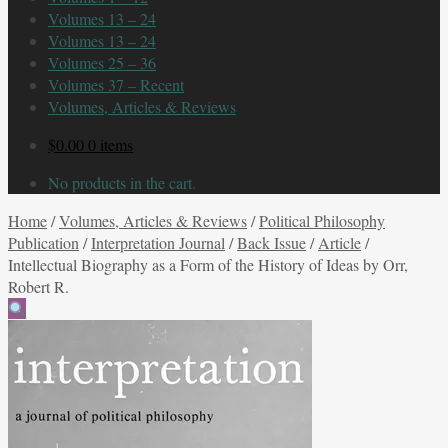
Volumes 13 – 24
Volumes 13 – 24
Volumes 25 – 36
Volumes 37 – Recent
Volumes, Articles & Reviews
$
0.00
0 items
No products in the cart.
Home
/
Volumes, Articles & Reviews
/
Political Philosophy
Publication
/
Interpretation Journal
/
Back Issue
/
Article
/
Intellectual Biography as a Form of the History of Ideas by Orr,
Robert R.