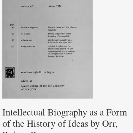
Intellectual Biography as a Form
of the History of Ideas by Orr,