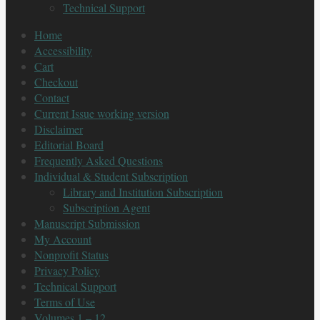
Technical Support
Home
Accessibility
Cart
Checkout
Contact
Current Issue working version
Disclaimer
Editorial Board
Frequently Asked Questions
Individual & Student Subscription
Library and Institution Subscription
Subscription Agent
Manuscript Submission
My Account
Nonprofit Status
Privacy Policy
Technical Support
Terms of Use
Volumes 1 – 12