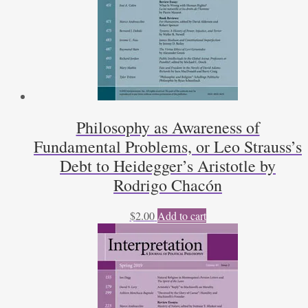
Philosophy as Awareness of
Fundamental Problems, or Leo Strauss’s
Debt to Heidegger’s Aristotle by
Rodrigo Chacón
$
2.00
Add to cart