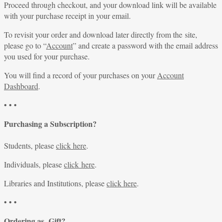
Proceed through checkout, and your download link will be available
with your purchase receipt in your email.
To revisit your order and download later directly from the site,
please go to “
Account
” and create a password with the email address
you used for your purchase.
You will find a record of your purchases on your
Account
Dashboard
.
• • •
Purchasing a Subscription?
Students, please
click here
.
Individuals, please
click here
.
Libraries and Institutions, please
click here
.
• • •
Ordering as Gift?