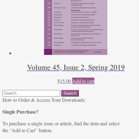
Volume 45, Issue 2, Spring 2019
$
15.00
Add to cart
Search
for:
How to Order & Access Your Downloads:
Single Purchase?
To purchase a single issue or article, find the item and select
the “Add to Cart” button.