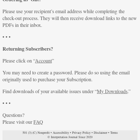
Please use your recipient’s email address while completing the
check-out process. They will then receive download links to the new
PDFs in their inbox.
• • •
Returning Subscribers?
Please click on “
Account
”
You may need to create a password. Please do so using the email
originally used to purchase your Subscription.
Find downloads of your available issues under “
My Downloads
.”
• • •
Questions?
Please visit our
FAQ
501 (3) (C) Nonprofit
•
Accessibility
•
Privacy Policy
•
Disclaimer
•
Terms
© Interpretation Journal Since 2020