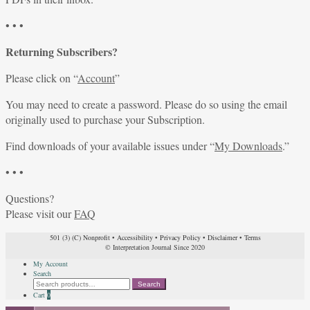
• • •
Returning Subscribers?
Please click on “
Account
”
You may need to create a password. Please do so using the email
originally used to purchase your Subscription.
Find downloads of your available issues under “
My Downloads
.”
• • •
Questions?
Please visit our
FAQ
501 (3) (C) Nonprofit
•
Accessibility
•
Privacy Policy
•
Disclaimer
•
Terms
© Interpretation Journal Since 2020
My Account
Search
Search
Search
for:
Cart
0