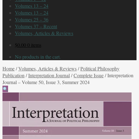
Volumes 13 – 24
Volumes 13 – 24
Volumes 25 – 36
Volumes 37 – Recent
Volumes, Articles & Reviews
$
0.00
0 items
No products in the cart.
Home
/
Volumes, Articles & Reviews
/
Political Philosophy
Publication
/
Interpretation Journal
/
Complete Issue
/
Interpretation
Journal – Volume 50, Issue 3, Summer 2024