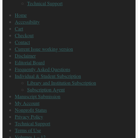
Technical Support
Home
Accessibility
Cart
Checkout
Contact
Current Issue working version
Disclaimer
Editorial Board
Frequently Asked Questions
Individual & Student Subscription
Library and Institution Subscription
Subscription Agent
Manuscript Submission
My Account
Nonprofit Status
Privacy Policy
Technical Support
Terms of Use
Volumes 1 – 12