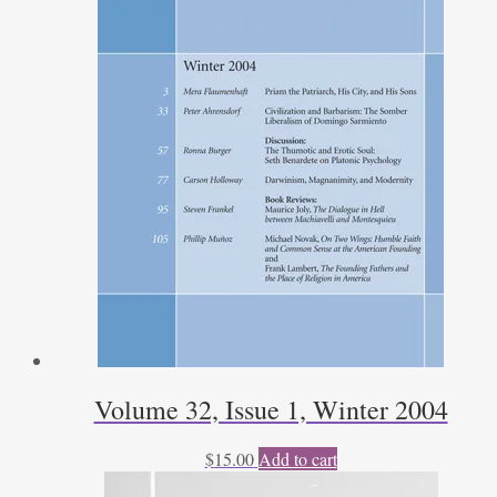
Volume 32, Issue 1, Winter 2004
$
15.00
Add to cart