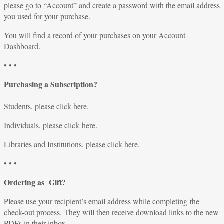
please go to “
Account
” and create a password with the email address
you used for your purchase.
You will find a record of your purchases on your
Account
Dashboard
.
• • •
Purchasing a Subscription?
Students, please
click here
.
Individuals, please
click here
.
Libraries and Institutions, please
click here
.
• • •
Ordering as Gift?
Please use your recipient’s email address while completing the
check-out process. They will then receive download links to the new
PDFs in their inbox.