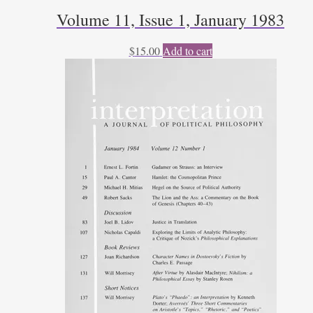
Volume 11, Issue 1, January 1983
$
15.00
Add to cart