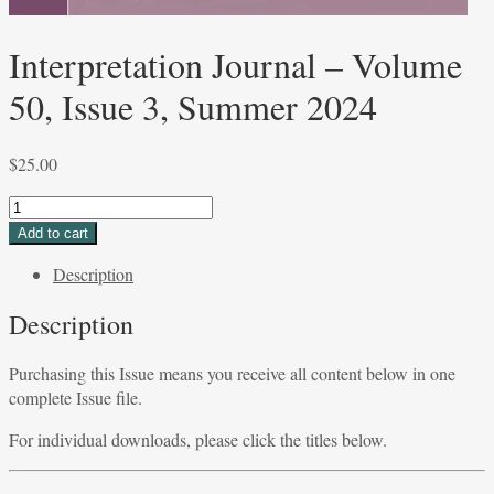
Interpretation Journal – Volume
50, Issue 3, Summer 2024
$
25.00
Interpretation
Journal
Add to cart
-
Description
Volume
50,
Description
Issue
3,
Purchasing this Issue means you receive all content below in one
Summer
complete Issue file.
2024
quantity
For individual downloads, please click the titles below.