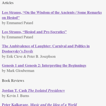
Articles
Leo Strauss, “On the Wisdom of the Ancients / Some Remarks
on Hesiod”
by Emmanuel Patard
Leo Strauss, “Hesiod and Pre-Socratics”
by Emmanuel Patard
The Ambivalence of Laughter: Carnival and Politics in
Dostoevsky’s
Devils
by Erik Cleve & Peter B. Josephson
Genesis 1 and Genesis 2: Interpreting the Beginnings
by Mark Glouberman
Book Reviews
Jordan T. Cash
The Isolated Presidency
by Kevin J. Burns
Peter Kalkavag
e, Music and the Idea of a World