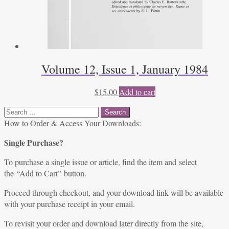
Volume 12, Issue 1, January 1984
$
15.00
Add to cart
Search
for:
How to Order & Access Your Downloads:
Single Purchase?
To purchase a single issue or article, find the item and select
the “Add to Cart” button.
Proceed through checkout, and your download link will be available
with your purchase receipt in your email.
To revisit your order and download later directly from the site,