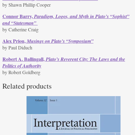
by Shawn Phillip Cooper
Connor Barry,
Paradigm, Logos, and Myth in Plato’s “Sophist”
and “Statesman”
by Catherine Craig
Alex Priou,
Musings on Plato’s “Symposium”
by Paul Diduch
Robert A. Ballingall,
Plato’s Reverent City: The Laws and the
Politics of Authority
by Robert Goldberg
Related products