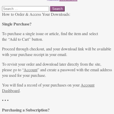
Search
for:
How to Order & Access Your Downloads:
Single Purchase?
To purchase a single issue or article, find the item and select
the “Add to Cart” button.
Proceed through checkout, and your download link will be available
with your purchase receipt in your email.
To revisit your order and download later directly from the site,
please go to “
Account
” and create a password with the email address
you used for your purchase.
You will find a record of your purchases on your
Account
Dashboard
.
• • •
Purchasing a Subscription?