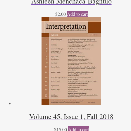
Ashleen Menchaca-Bagnulo
$
2.00
Add to cart
Volume 45, Issue 1, Fall 2018
$
15.00
Add to cart