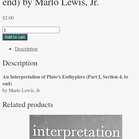
end) by Marlo Lewis, Jr.
$
2.00
An
Interpretation
Add to cart
of
Description
Plato's
Euthyphro
Description
(Part
I,
An Interpretation of Plato’s Euthyphro (Part I, Section 4, to
Section
end)
4,
by Marlo Lewis, Jr.
to
end)
Related products
by
Marlo
Lewis,
Jr.
quantity