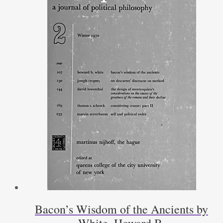
Bacon’s Wisdom of the Ancients by