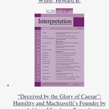
White, Howard B.
$
2.00
Add to cart
“Deceived by the Glory of Caesar”:
Humility and Machiavelli’s Founder by