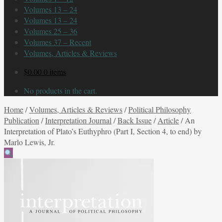
Volumes 13 – 24
Volumes 13 – 24
Volumes 25 – 36
Volumes 37 – Recent
Volumes, Articles & Reviews
$
0.00
0 items
No products in the cart.
Home
/
Volumes, Articles & Reviews
/
Political Philosophy
Publication
/
Interpretation Journal
/
Back Issue
/
Article
/
An
Interpretation of Plato’s Euthyphro (Part I, Section 4, to end) by
Marlo Lewis, Jr.