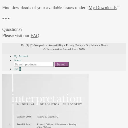
Find downloads of your available issues under “
My Downloads
.”
• • •
Questions?
Please visit our
FAQ
501 (3) (C) Nonprofit
•
Accessibility
•
Privacy Policy
•
Disclaimer
•
Terms
© Interpretation Journal Since 2020
My Account
Search
Search
Search
for:
Cart
0