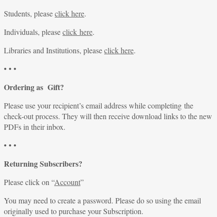
Students, please
click here
.
Individuals, please
click here
.
Libraries and Institutions, please
click here
.
• • •
Ordering as Gift?
Please use your recipient’s email address while completing the
check-out process. They will then receive download links to the new
PDFs in their inbox.
• • •
Returning Subscribers?
Please click on “
Account
”
You may need to create a password. Please do so using the email
originally used to purchase your Subscription.