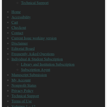
Technical Support
Home
Accessibility
Cart
Checkout
Contact
Current Issue working version
Disclaimer
Editorial Board
Frequently Asked Questions
Individual & Student Subscription
Library and Institution Subscription
Subscription Agent
Manuscript Submission
My Account
Nonprofit Status
Privacy Policy
Technical Support
Terms of Use
Volumes 1 – 12