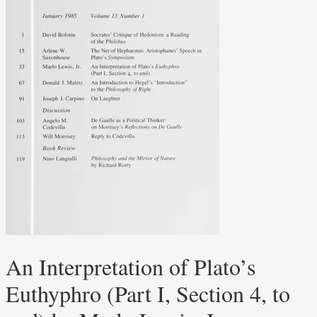
An Interpretation of Plato’s
Euthyphro (Part I, Section 4, to