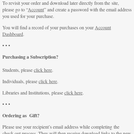
To revisit your order and download later directly from the site,
please go to “
Account
” and create a password with the email address
you used for your purchase.
You will find a record of your purchases on your
Account
Dashboard
.
• • •
Purchasing a Subscription?
Students, please
click here
.
Individuals, please
click here
.
Libraries and Institutions, please
click here
.
• • •
Ordering as Gift?
Please use your recipient’s email address while completing the
check-out process. They will then receive download links to the new