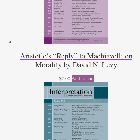
Aristotle’s “Reply” to Machiavelli on
Morality by David N. Levy
$
2.00
Add to cart