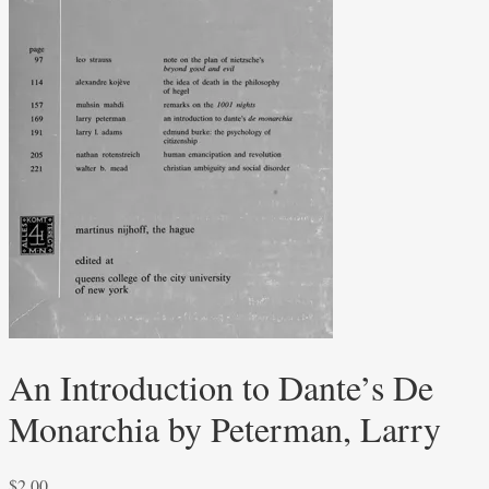
An Introduction to Dante’s De
Monarchia by Peterman, Larry
$
2.00