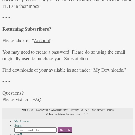
PDFs in their inbox.
• • •
Returning Subscribers?
Please click on “
Account
”
You may need to create a password. Please do so using the email
originally used to purchase your Subscription.
Find downloads of your available issues under “
My Downloads
.”
• • •
Questions?
Please visit our
FAQ
501 (3) (C) Nonprofit
•
Accessibility
•
Privacy Policy
•
Disclaimer
•
Terms
© Interpretation Journal Since 2020
My Account
Search
Search
Search
for:
Cart
0