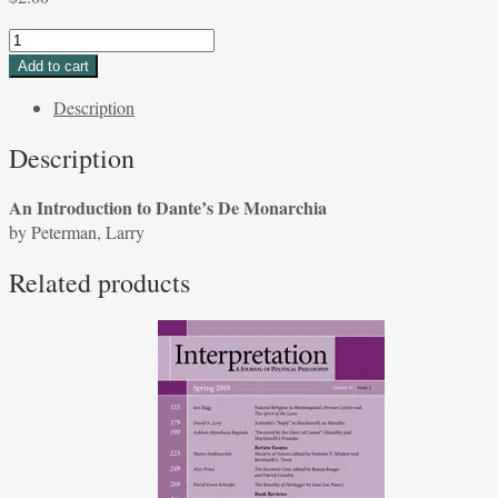
An
Introduction
Add to cart
to
Description
Dante's
De
Description
Monarchia
by
An Introduction to Dante’s De Monarchia
Peterman,
by Peterman, Larry
Larry
quantity
Related products