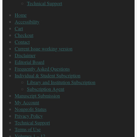
Technical Support
Home
Accessibility
Cart
Checkout
Contact
Current Issue working version
Disclaimer
Editorial Board
Frequently Asked Questions
Individual & Student Subscription
Library and Institution Subscription
Subscription Agent
Manuscript Submission
My Account
Nonprofit Status
Privacy Policy
Technical Support
Terms of Use
Volumes 1 – 12