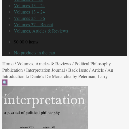
Volumes 13 – 24
Volumes 13 – 24
Volumes 25 – 36
Volumes 37 – Recent
Volumes, Articles & Reviews
$
0.00
0 items
No products in the cart.
Home
/
Volumes, Articles & Reviews
/
Political Philosophy
Publication
/
Interpretation Journal
/
Back Issue
/
Article
/
An
Introduction to Dante’s De Monarchia by Peterman, Larry