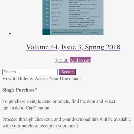
Volume 44, Issue 3, Spring 2018
$
15.00
Add to cart
Search
for:
How to Order & Access Your Downloads:
Single Purchase?
To purchase a single issue or article, find the item and select
the “Add to Cart” button.
Proceed through checkout, and your download link will be available
with your purchase receipt in your email.