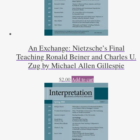
An Exchange: Nietzsche’s Final
Teaching Ronald Beiner and Charles U.
Zug by Michael Allen Gillespie
$
2.00
Add to cart