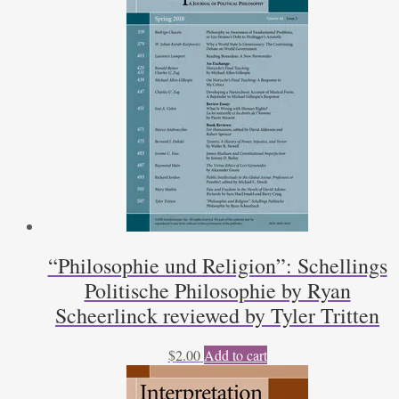
Steven
Eide
quantity
“Philosophie und Religion”: Schellings
Politische Philosophie by Ryan
Scheerlinck reviewed by Tyler Tritten
$
2.00
Add to cart