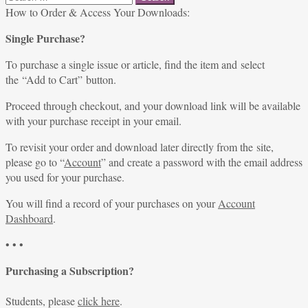
for:
How to Order & Access Your Downloads:
Single Purchase?
To purchase a single issue or article, find the item and select
the “Add to Cart” button.
Proceed through checkout, and your download link will be available
with your purchase receipt in your email.
To revisit your order and download later directly from the site,
please go to “
Account
” and create a password with the email address
you used for your purchase.
You will find a record of your purchases on your
Account
Dashboard
.
• • •
Purchasing a Subscription?
Students, please
click here
.