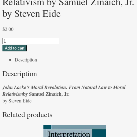
Relativism by Samuel Zinaich, Jr.
by Steven Eide
$
2.00
John
Locke’s
Add to cart
Moral
Description
Revolution:
From
Description
Natural
Law
John Locke’s Moral Revolution: From Natural Law to Moral
to
by Samuel Zinaich, Jr.
Relativism
Moral
by Steven Eide
Relativism
by
Related products
Samuel
Zinaich,
Jr.
by