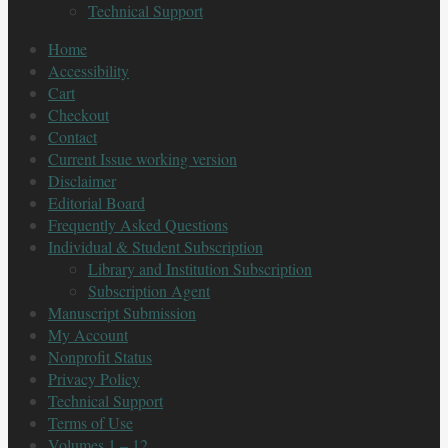
Technical Support
Home
Accessibility
Cart
Checkout
Contact
Current Issue working version
Disclaimer
Editorial Board
Frequently Asked Questions
Individual & Student Subscription
Library and Institution Subscription
Subscription Agent
Manuscript Submission
My Account
Nonprofit Status
Privacy Policy
Technical Support
Terms of Use
Volumes 1 – 12