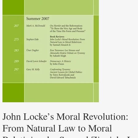
John Locke’s Moral Revolution:
From Natural Law to Moral