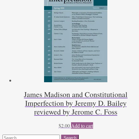
James Madison and Constitutional
Imperfection by Jeremy D. Bailey
reviewed by Jerome C. Foss
$
2.00
Add to cart
Search