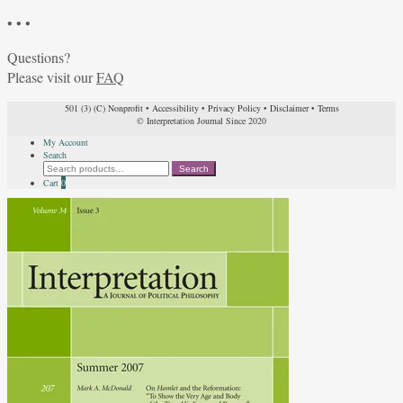
• • •
Questions?
Please visit our
FAQ
501 (3) (C) Nonprofit
•
Accessibility
•
Privacy Policy
•
Disclaimer
•
Terms
© Interpretation Journal Since 2020
My Account
Search
Search
Search
for:
Cart
0