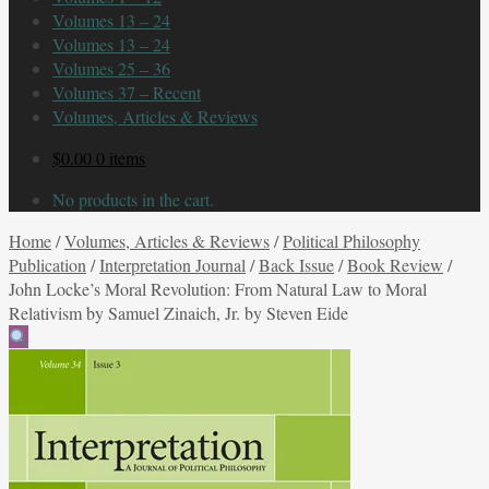
Volumes 13 – 24
Volumes 13 – 24
Volumes 25 – 36
Volumes 37 – Recent
Volumes, Articles & Reviews
$
0.00
0 items
No products in the cart.
Home
/
Volumes, Articles & Reviews
/
Political Philosophy
Publication
/
Interpretation Journal
/
Back Issue
/
Book Review
/
John Locke’s Moral Revolution: From Natural Law to Moral
Relativism by Samuel Zinaich, Jr. by Steven Eide