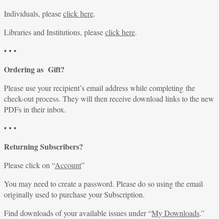
Individuals, please
click here
.
Libraries and Institutions, please
click here
.
• • •
Ordering as Gift?
Please use your recipient’s email address while completing the
check-out process. They will then receive download links to the new
PDFs in their inbox.
• • •
Returning Subscribers?
Please click on “
Account
”
You may need to create a password. Please do so using the email
originally used to purchase your Subscription.
Find downloads of your available issues under “
My Downloads
.”