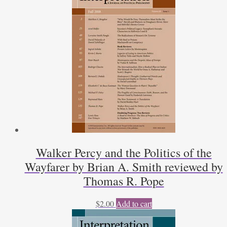
Walker Percy and the Politics of the
Wayfarer by Brian A. Smith reviewed by
Thomas R. Pope
$
2.00
Add to cart