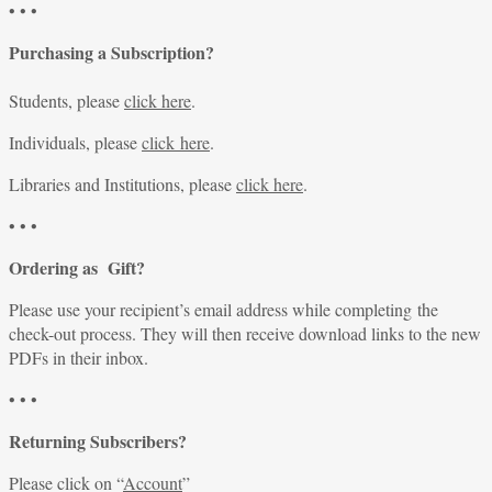
• • •
Purchasing a Subscription?
Students, please
click here
.
Individuals, please
click here
.
Libraries and Institutions, please
click here
.
• • •
Ordering as Gift?
Please use your recipient’s email address while completing the
check-out process. They will then receive download links to the new
PDFs in their inbox.
• • •
Returning Subscribers?
Please click on “
Account
”