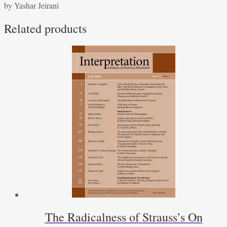
by Yashar Jeirani
Plato’s
Republic
Related products
-
by
Yashar
Jeirani
quantity
The Radicalness of Strauss’s On