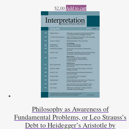
$
2.00
Add to cart
Philosophy as Awareness of
Fundamental Problems, or Leo Strauss’s
Debt to Heidegger’s Aristotle by