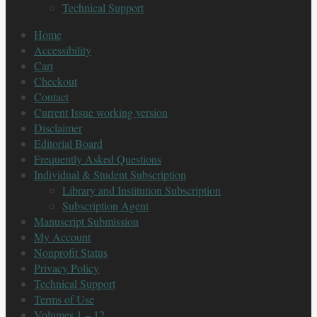
Technical Support
Home
Accessibility
Cart
Checkout
Contact
Current Issue working version
Disclaimer
Editorial Board
Frequently Asked Questions
Individual & Student Subscription
Library and Institution Subscription
Subscription Agent
Manuscript Submission
My Account
Nonprofit Status
Privacy Policy
Technical Support
Terms of Use
Volumes 1 – 12