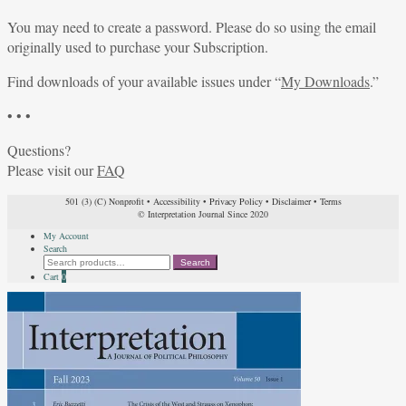
You may need to create a password. Please do so using the email
originally used to purchase your Subscription.
Find downloads of your available issues under “
My Downloads
.”
• • •
Questions?
Please visit our
FAQ
501 (3) (C) Nonprofit
•
Accessibility
•
Privacy Policy
•
Disclaimer
•
Terms
© Interpretation Journal Since 2020
My Account
Search
Search
Search
for:
Cart
0