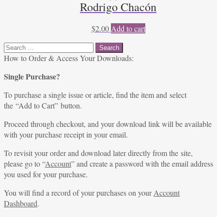
Rodrigo Chacón
$
2.00
Add to cart
Search
for:
How to Order & Access Your Downloads:
Single Purchase?
To purchase a single issue or article, find the item and select
the “Add to Cart” button.
Proceed through checkout, and your download link will be available
with your purchase receipt in your email.
To revisit your order and download later directly from the site,
please go to “
Account
” and create a password with the email address
you used for your purchase.
You will find a record of your purchases on your
Account
Dashboard
.