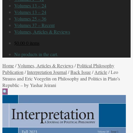
Volumes 13 – 24
Volumes 13 – 24
Volumes 25 – 36
Volumes 37 – Recent
Volumes, Articles & Reviews
$
0.00
0 items
No products in the cart.
Home
/
Volumes, Articles & Reviews
/
Political Philosophy
Publication
/
Interpretation Journal
/
Back Issue
/
Article
/
Leo
Strauss and Eric Voegelin on Philosophy and Politics in Plato’s
Republic – by Yashar Jeirani