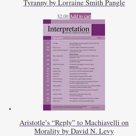
Tyranny by Lorraine Smith Pangle
$
2.00
Add to cart
Aristotle’s “Reply” to Machiavelli on
Morality by David N. Levy