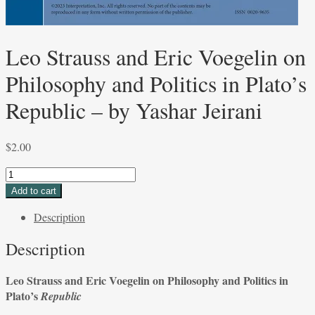
Leo Strauss and Eric Voegelin on
Philosophy and Politics in Plato’s
Republic – by Yashar Jeirani
$
2.00
Leo
Strauss
Add to cart
and
Description
Eric
Voegelin
Description
on
Philosophy
Leo Strauss and Eric Voegelin on Philosophy and Politics in
and
Plato’s
Republic
Politics
in