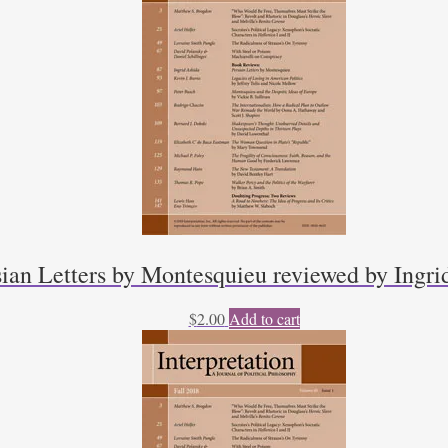
sian Letters by Montesquieu reviewed by Ingri
$
2.00
Add to cart