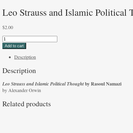
Leo Strauss and Islamic Politica
$
2.00
Leo
Strauss
Add to cart
and
Description
Islamic
Political
Description
Thought
by
by Rasoul Namazi
Leo Strauss and Islamic Political Thought
Rasoul
by Alexander Orwin
Namazi
by
Related products
Alexander
Orwin
quantity