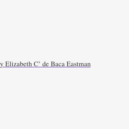
y Elizabeth C’ de Baca Eastman