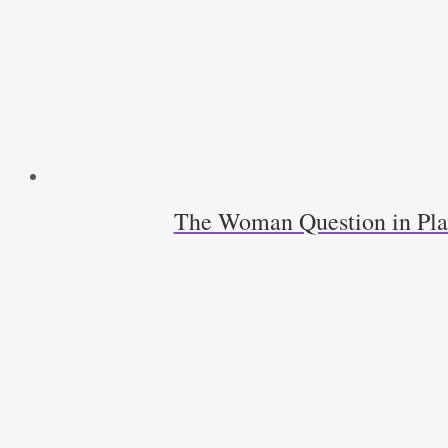
The Woman Question in Pla