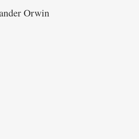
xander Orwin