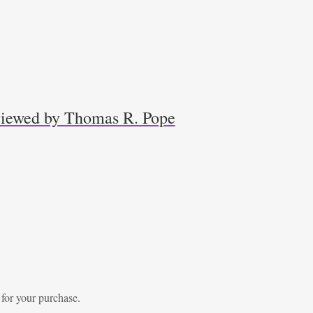
eviewed by Thomas R. Pope
 for your purchase.