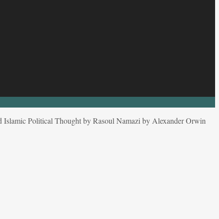
d Islamic Political Thought by Rasoul Namazi by Alexander Orwin