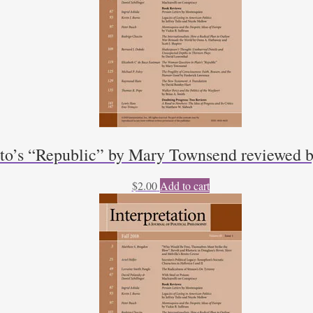
to’s “Republic” by Mary Townsend reviewed b
$
2.00
Add to cart