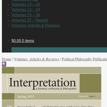
Volumes 13 – 24
Volumes 13 – 24
Volumes 25 – 36
Volumes 37 – Recent
Volumes, Articles & Reviews
$
0.00
0 items
No products in the cart.
Home
/
Volumes, Articles & Reviews
/
Political Philosophy Publicati