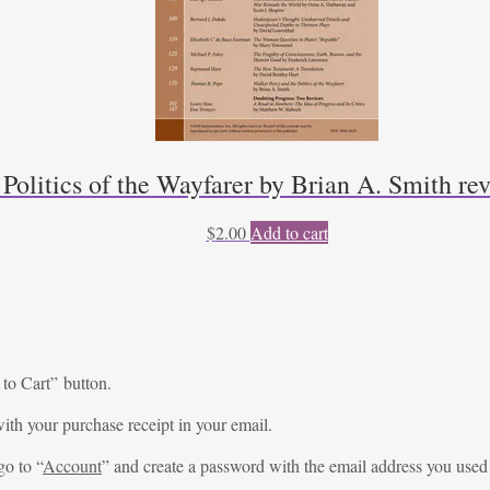
 Politics of the Wayfarer by Brian A. Smith r
$
2.00
Add to cart
 to Cart” button.
ith your purchase receipt in your email.
go to “
Account
” and create a password with the email address you used