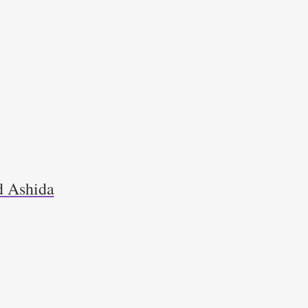
d Ashida