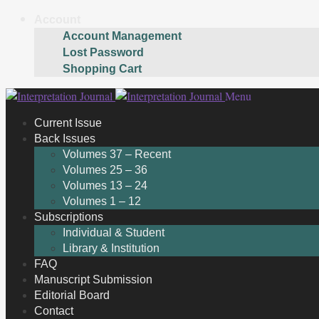
Account
Account Management
Lost Password
Shopping Cart
Skip
Skip
Menu
to
to
Current Issue
navigation
content
Back Issues
Volumes 37 – Recent
Volumes 25 – 36
Volumes 13 – 24
Volumes 1 – 12
Subscriptions
Individual & Student
Library & Institution
FAQ
Manuscript Submission
Editorial Board
Contact