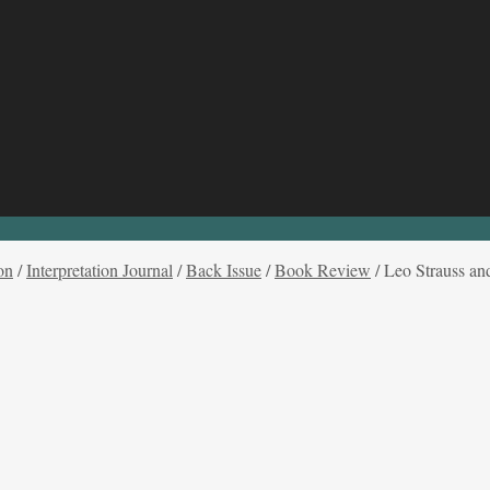
on
/
Interpretation Journal
/
Back Issue
/
Book Review
/
Leo Strauss an