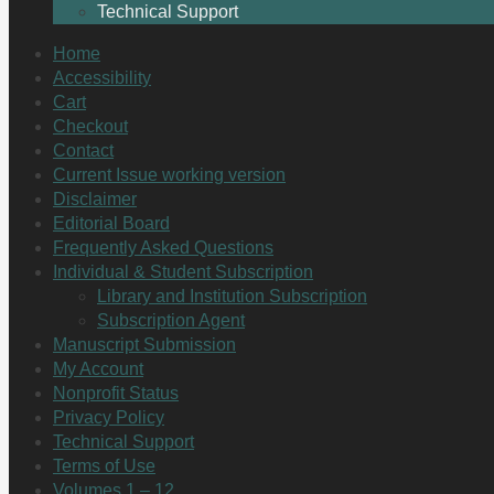
Technical Support
Home
Accessibility
Cart
Checkout
Contact
Current Issue working version
Disclaimer
Editorial Board
Frequently Asked Questions
Individual & Student Subscription
Library and Institution Subscription
Subscription Agent
Manuscript Submission
My Account
Nonprofit Status
Privacy Policy
Technical Support
Terms of Use
Volumes 1 – 12