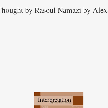
l Thought by Rasoul Namazi by Ale