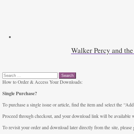
Walker Percy and the
Search
for:
How to Order & Access Your Downloads:
Single Purchase?
To purchase a single issue or article, find the item and select the “Add
Proceed through checkout, and your download link will be available w
To revisit your order and download later directly from the site, please 