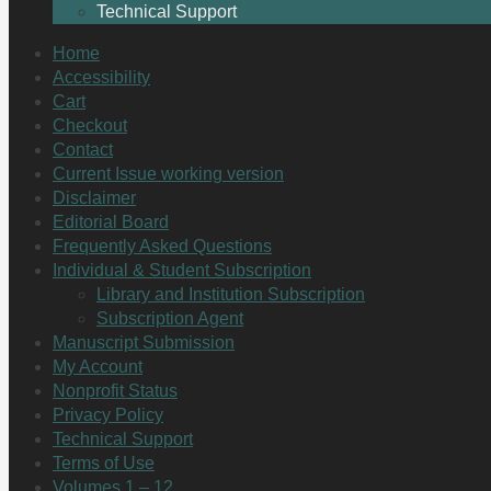
Technical Support
Home
Accessibility
Cart
Checkout
Contact
Current Issue working version
Disclaimer
Editorial Board
Frequently Asked Questions
Individual & Student Subscription
Library and Institution Subscription
Subscription Agent
Manuscript Submission
My Account
Nonprofit Status
Privacy Policy
Technical Support
Terms of Use
Volumes 1 – 12