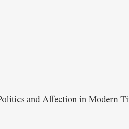
Politics and Affection in Modern T