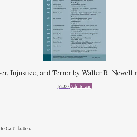
er, Injustice, and Terror by Waller R. Newell
$
2.00
Add to cart
 to Cart” button.