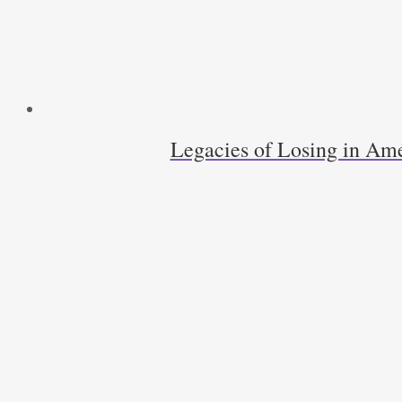
Legacies of Losing in Ame