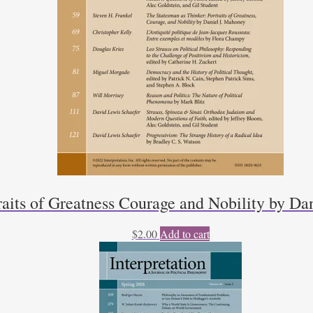
raits of Greatness Courage and Nobility by Da
$
2.00
Add to cart