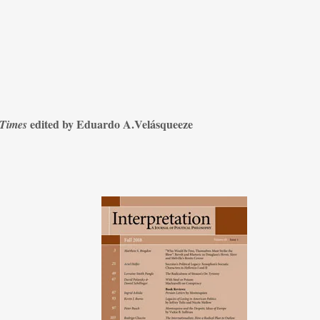
edited by Eduardo A.Velásqueeze
 Times