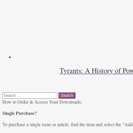
Tyrants: A History of Pow
Search
for:
How to Order & Access Your Downloads:
Single Purchase?
To purchase a single issue or article, find the item and select the “Add