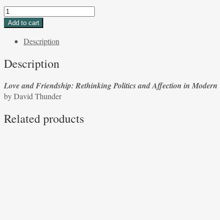
Love
and
Add to cart
Friendship:
Description
Rethinking
Politics
Description
and
Affection
Love and Friendship: Rethinking Politics and Affection in Modern
in
by David Thunder
Modern
Times
Related products
edited
by
Eduardo
A.Velásqueeze
by
David
Thunder
quantity