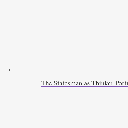
The Statesman as Thinker Port