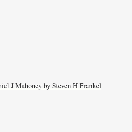
niel J Mahoney by Steven H Frankel