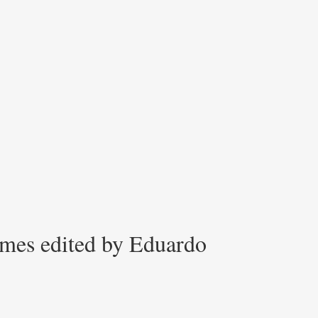
imes edited by Eduardo