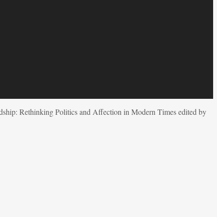
dship: Rethinking Politics and Affection in Modern Times edited by