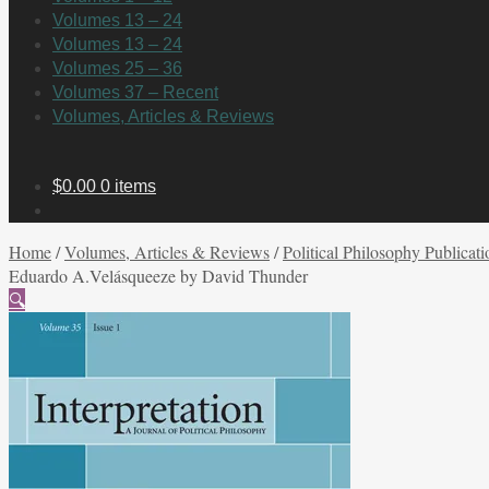
Volumes 13 – 24
Volumes 13 – 24
Volumes 25 – 36
Volumes 37 – Recent
Volumes, Articles & Reviews
$
0.00
0 items
Home
/
Volumes, Articles & Reviews
/
Political Philosophy Publicati
Eduardo A.Velásqueeze by David Thunder
🔍