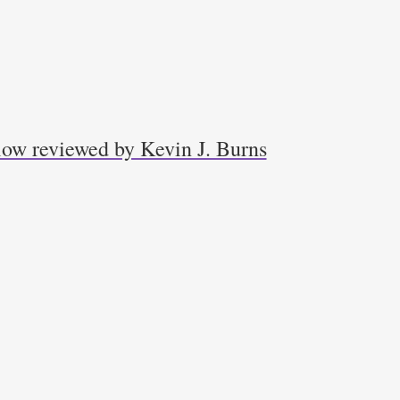
low reviewed by Kevin J. Burns