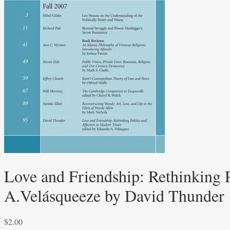
Love and Friendship: Rethinking 
A.Velásqueeze by David Thunder
$
2.00