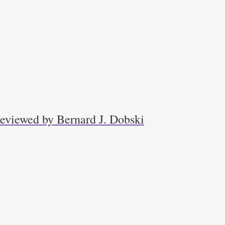
 reviewed by Bernard J. Dobski