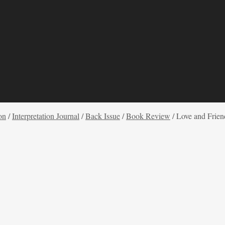
on
/
Interpretation Journal
/
Back Issue
/
Book Review
/
Love and Frien