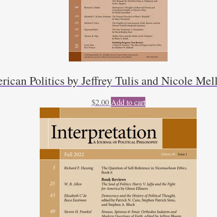
rican Politics by Jeffrey Tulis and Nicole Mel
$
2.00
Add to cart