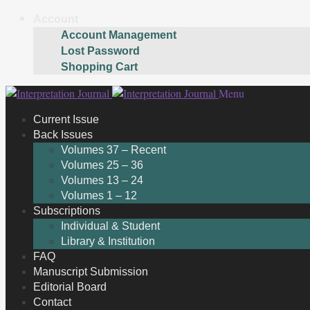
Account
Account Management
Lost Password
Shopping Cart
Skip
Skip
Menu
to
to
Current Issue
navigation
content
Back Issues
Volumes 37 – Recent
Volumes 25 – 36
Volumes 13 – 24
Volumes 1 – 12
Subscriptions
Individual & Student
Library & Institution
FAQ
Manuscript Submission
Editorial Board
Contact