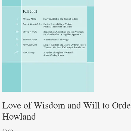
Love of Wisdom and Will to Order
Howland
$
2.00