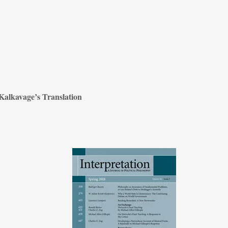
Kalkavage’s Translation