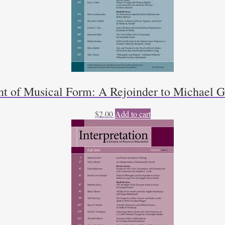
t of Musical Form: A Rejoinder to Michael Gi
$
2.00
Add to cart