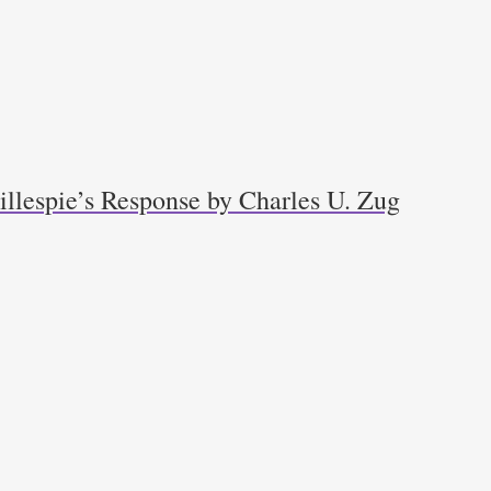
llespie’s Response by Charles U. Zug