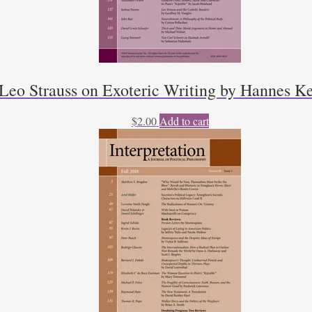
Leo Strauss on Exoteric Writing by Hannes K
$
2.00
Add to cart