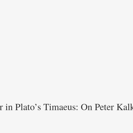
 in Plato’s Timaeus: On Peter Kalk