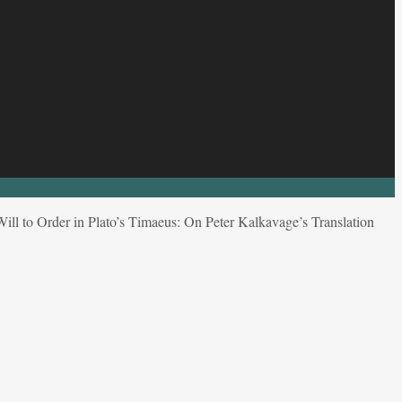
ll to Order in Plato’s Timaeus: On Peter Kalkavage’s Translation