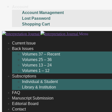
Account
Account Management
Lost Password
Shopping Cart
Skip
Skip
Menu
to
to
Current Issue
navigation
content
Back Issues
Volumes 37 – Recent
Volumes 25 – 36
Volumes 13 – 24
Volumes 1 – 12
Subscriptions
Individual & Student
Library & Institution
FAQ
Manuscript Submission
Editorial Board
Contact