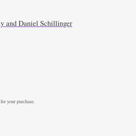
y and Daniel Schillinger
 for your purchase.