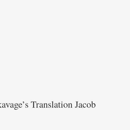
avage’s Translation Jacob