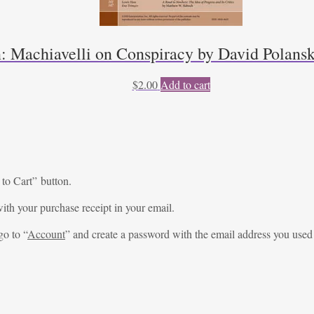
n: Machiavelli on Conspiracy by David Polansk
$
2.00
Add to cart
 to Cart” button.
ith your purchase receipt in your email.
go to “
Account
” and create a password with the email address you used