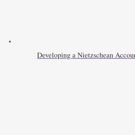
Developing a Nietzschean Accoun