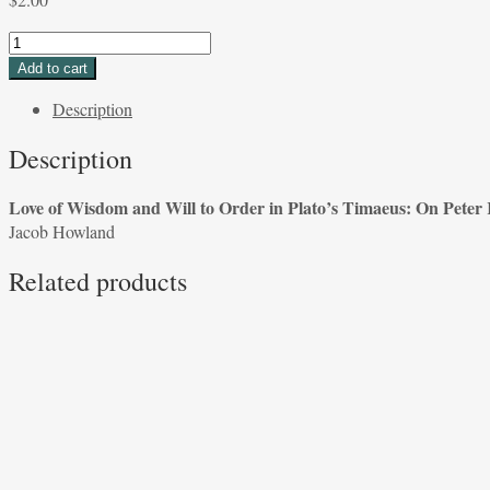
Love
of
Add to cart
Wisdom
Description
and
Will
Description
to
Order
Love of Wisdom and Will to Order in Plato’s Timaeus: On Peter 
in
Jacob Howland
Plato's
Timaeus:
Related products
On
Peter
Kalkavage's
Translation
Jacob
Howland
quantity