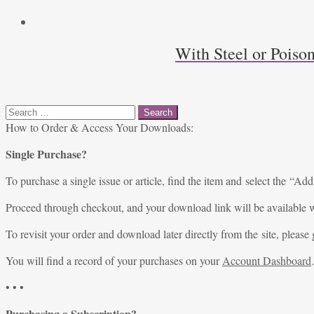
With Steel or Poiso
Search
for:
How to Order & Access Your Downloads:
Single Purchase?
To purchase a single issue or article, find the item and select the “Add
Proceed through checkout, and your download link will be available w
To revisit your order and download later directly from the site, please 
You will find a record of your purchases on your
Account Dashboard
.
• • •
Purchasing a Subscription?