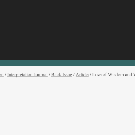
on
/
Interpretation Journal
/
Back Issue
/
Article
/
Love of Wisdom and Wi