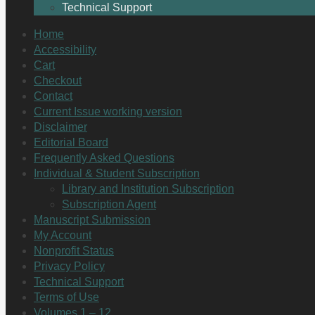
Technical Support
Home
Accessibility
Cart
Checkout
Contact
Current Issue working version
Disclaimer
Editorial Board
Frequently Asked Questions
Individual & Student Subscription
Library and Institution Subscription
Subscription Agent
Manuscript Submission
My Account
Nonprofit Status
Privacy Policy
Technical Support
Terms of Use
Volumes 1 – 12