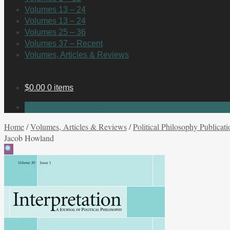
Volumes 13 – 24
Volumes 13 – 24
Volumes 25 – 36
Volumes 37 – Recent
Volumes, Articles & Reviews
$
0.00
0 items
No products in the cart.
Home
/
Volumes, Articles & Reviews
/
Political Philosophy Publicati
Jacob Howland